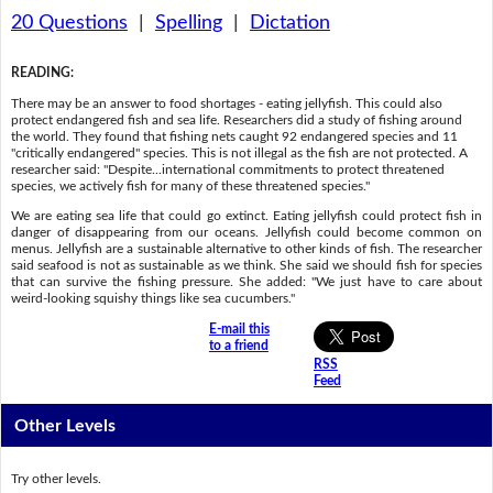
20 Questions
|
Spelling
|
Dictation
READING
:
There may be an answer to food shortages - eating jellyfish. This could also
protect endangered fish and sea life. Researchers did a study of fishing around
the world. They found that fishing nets caught 92 endangered species and 11
"critically endangered" species. This is not illegal as the fish are not protected. A
researcher said: "Despite...international commitments to protect threatened
species, we actively fish for many of these threatened species."
We are eating sea life that could go extinct. Eating jellyfish could protect fish in
danger of disappearing from our oceans. Jellyfish could become common on
menus. Jellyfish are a sustainable alternative to other kinds of fish. The researcher
said seafood is not as sustainable as we think. She said we should fish for species
that can survive the fishing pressure. She added: "We just have to care about
weird-looking squishy things like sea cucumbers."
E-mail this
to a friend
RSS
Feed
Other Levels
Try other levels.