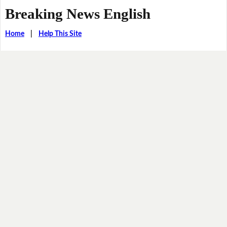
Breaking News English
Home
|
Help This Site