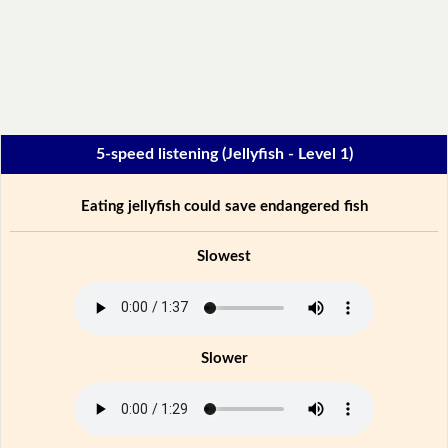
5-speed listening (Jellyfish - Level 1)
Eating jellyfish could save endangered fish
Slowest
Slower