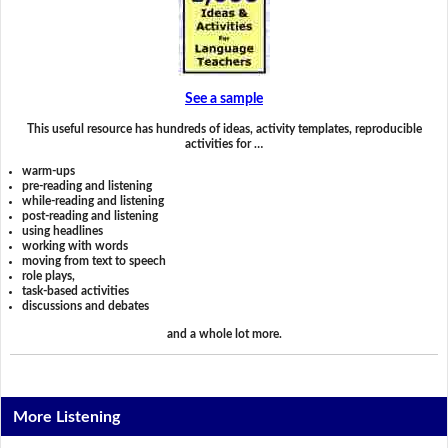
See a sample
This useful resource has hundreds of ideas, activity templates, reproducible
activities for …
warm-ups
pre-reading and listening
while-reading and listening
post-reading and listening
using headlines
working with words
moving from text to speech
role plays,
task-based activities
discussions and debates
and a whole lot more.
More Listening