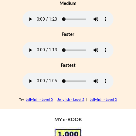
Medium
Faster
Fastest
Try
Jellyfish - Level 0
|
Jellyfish - Level 2
|
Jellyfish - Level 3
MY e-BOOK