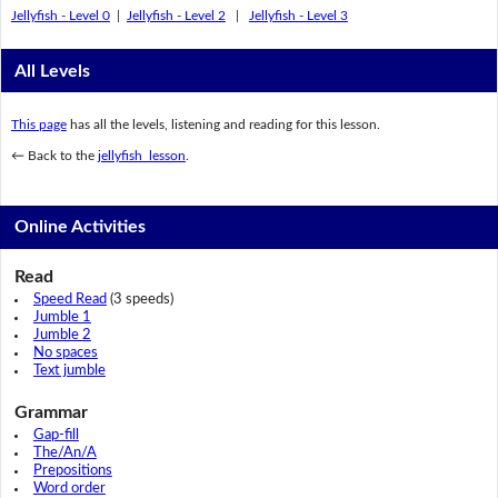
Jellyfish - Level 0
|
Jellyfish - Level 2
|
Jellyfish - Level 3
All Levels
This page
has all the levels, listening and reading for this lesson.
← Back to the
jellyfish lesson
.
Online Activities
Read
Speed Read
(3 speeds)
Jumble 1
Jumble 2
No spaces
Text jumble
Grammar
Gap-fill
The/An/A
Prepositions
Word order