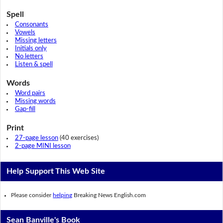
Spell
Consonants
Vowels
Missing letters
Initials only
No letters
Listen & spell
Words
Word pairs
Missing words
Gap-fill
Print
27-page lesson
(40 exercises)
2-page MINI lesson
Help Support This Web Site
Please consider
helping
Breaking News English.com
Sean Banville's Book