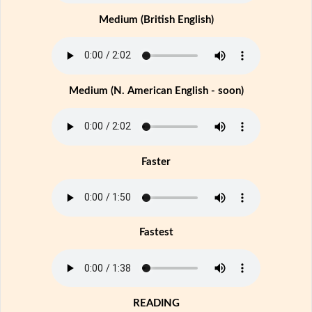
Medium (British English)
Medium (N. American English - soon)
Faster
Fastest
READING