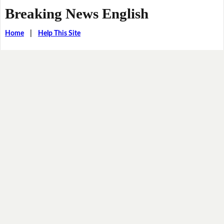
Breaking News English
Home
|
Help This Site