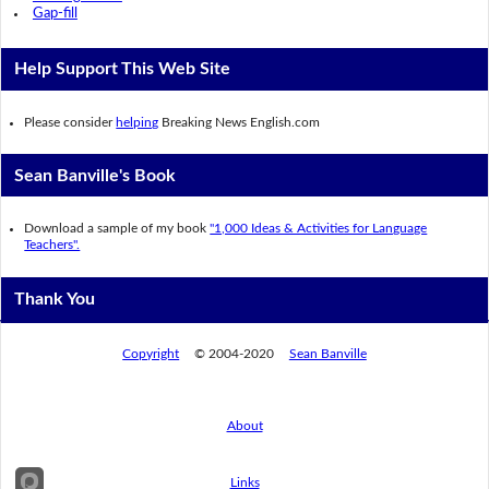
Gap-fill
Help Support This Web Site
Please consider
helping
Breaking News English.com
Sean Banville's Book
Download a sample of my book
"1,000 Ideas & Activities for Language
Teachers".
Thank You
Copyright
© 2004-2020
Sean Banville
About
Links