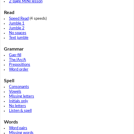
2-page MINI lesson
Read
Speed Read
(4 speeds)
Jumble 1
Jumble 2
No spaces
Text jumble
Grammar
Gap-fill
The/An/A
Prepositions
Word order
Spell
Consonants
Vowels
Missing letters
Initials only
No letters
Listen & spell
Words
Word pairs
Missing words