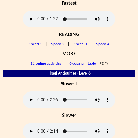
Fastest
READING
Speed 1
|
Speed 2
|
Speed 3
|
Speed 4
MORE
11 online activities
|
8-page printable
(PDF)
Iraqi Antiquities - Level 6
Slowest
Slower