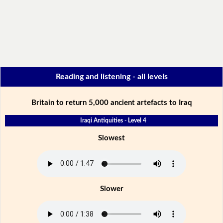
Reading and listening - all levels
Britain to return 5,000 ancient artefacts to Iraq
Iraqi Antiquities - Level 4
Slowest
Slower