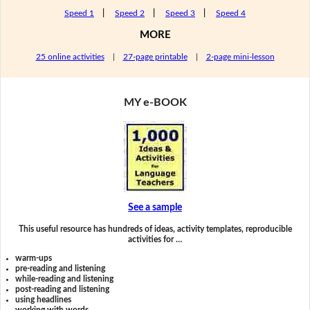
Speed 1
|
Speed 2
|
Speed 3
|
Speed 4
MORE
25 online activities
|
27-page printable
|
2-page mini-lesson
MY e-BOOK
See a sample
This useful resource has hundreds of ideas, activity templates, reproducible
activities for …
warm-ups
pre-reading and listening
while-reading and listening
post-reading and listening
using headlines