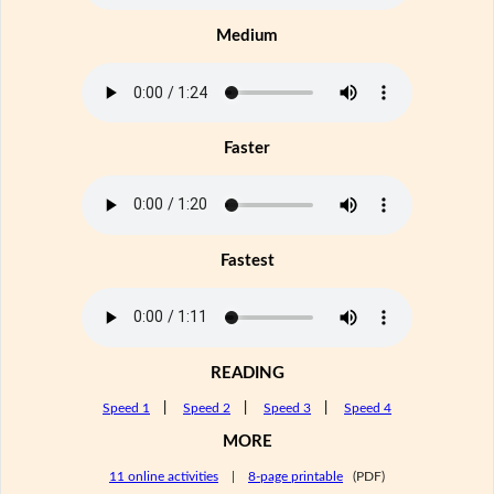
Medium
Faster
Fastest
READING
Speed 1
|
Speed 2
|
Speed 3
|
Speed 4
MORE
11 online activities
|
8-page printable
(PDF)