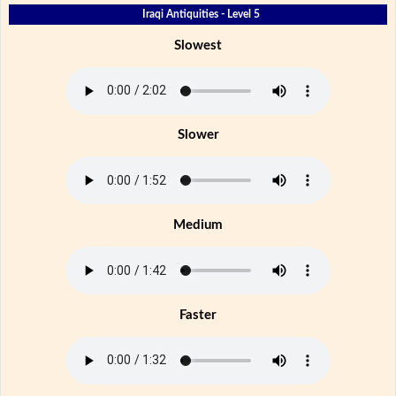
Iraqi Antiquities - Level 5
Slowest
Slower
Medium
Faster