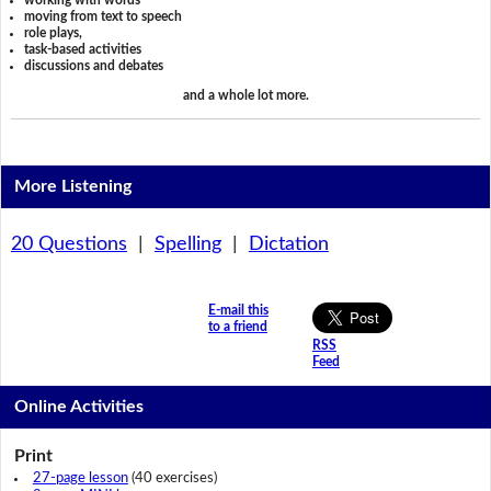
working with words
moving from text to speech
role plays,
task-based activities
discussions and debates
and a whole lot more.
More Listening
20 Questions
|
Spelling
|
Dictation
E-mail this
to a friend
RSS
Feed
Online Activities
Print
27-page lesson
(40 exercises)