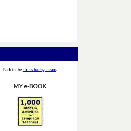
Back to the
stress baking lesson
.
MY e-BOOK