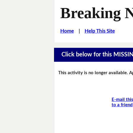
Breaking 
Home
|
Help This Site
Click below for this MIS
This activity is no longer available. 
E-mail thi
to a friend