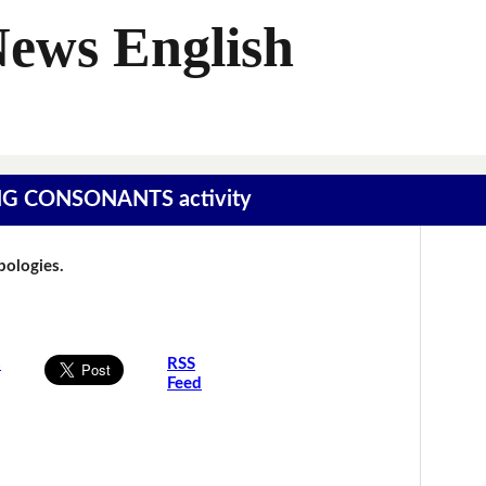
News English
SING CONSONANTS activity
Apologies.
s
RSS
Feed