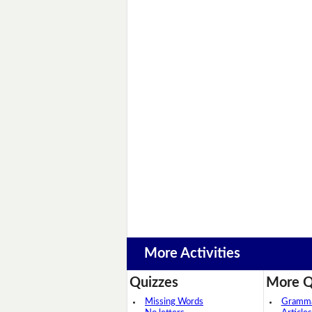
More Activities
Quizzes
More Q
Missing Words
Grammar