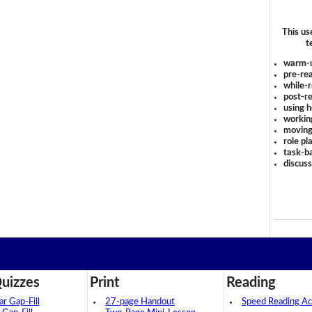
This us
t
warm-
pre-rea
while-r
post-re
using 
workin
moving
role pl
task-ba
discus
uizzes
Print
Reading
 Gap-Fill
27-page Handout
Speed Reading Act