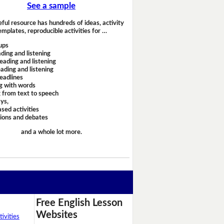
See a sample
eful resource has hundreds of ideas, activity
emplates, reproducible activities for …
ups
ding and listening
eading and listening
ading and listening
headlines
g with words
 from text to speech
ays,
sed activities
sions and debates
and a whole lot more.
Free English Lesson
Websites
ivities