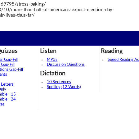
69795/stress-baking/
/10/more-than-half-of-americans-expect-election-day-
r-lives-thus-far/
uizzes
Listen
Reading
 Gap-Fill
MP3s
Speed Reading Act
 Gap-Fill
Discussion Questions
tions Gap-Fill
Dictation
ants
10 Sentences
 Letters
Spelling (12 Words)
Only
mble - 15
mble - 24
ces