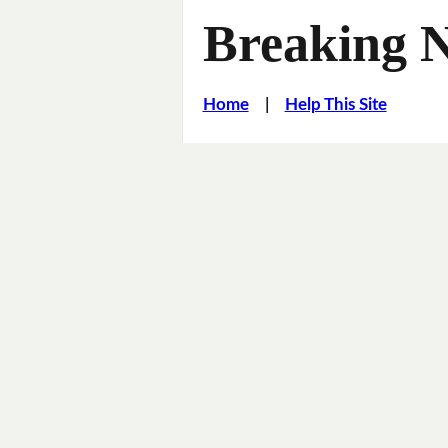
Breaking 
Home
|
Help This Site