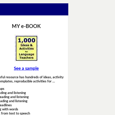
MY e-BOOK
See a sample
eful resource has hundreds of ideas, activity
emplates, reproducible activities for …
ups
ding and listening
eading and listening
ading and listening
headlines
g with words
 from text to speech