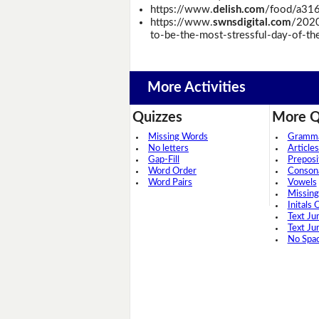
https://www.
delish.com
/food/a316
https://www.
swnsdigital.com
/2020
to-be-the-most-stressful-day-of-thei
More Activities
Quizzes
More Q
Missing Words
Grammar
No letters
Articles
Gap-Fill
Preposi
Word Order
Conson
Word Pairs
Vowels
Missing
Initals 
Text Ju
Text Ju
No Spa