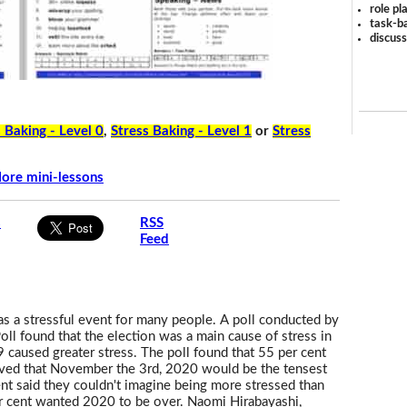
role pl
task-ba
discus
 Baking - Level 0
,
Stress Baking - Level 1
or
Stress
ore mini-lessons
s
RSS
Feed
as a stressful event for many people. A poll conducted by
l found that the election was a main cause of stress in
caused greater stress. The poll found that 55 per cent
ieved that November the 3rd, 2020 would be the tensest
cent said they couldn't imagine being more stressed than
r cent wanted 2020 to be over. Naomi Hirabayashi,