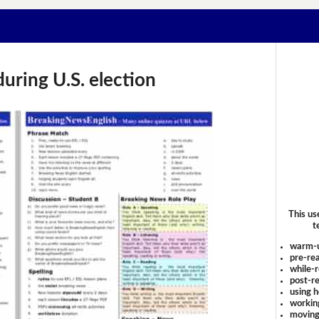
during U.S. election
This us
t
warm-
pre-rea
while-r
post-re
using 
workin
moving