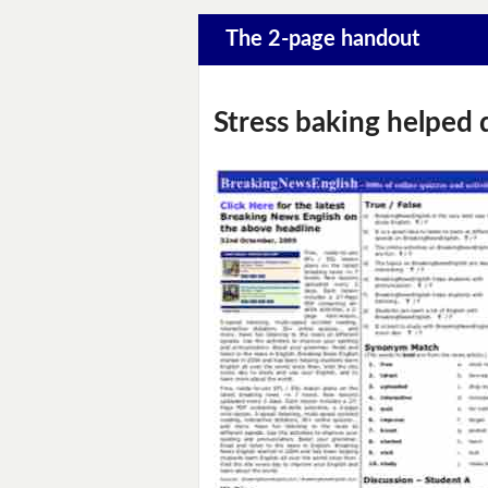
The 2-page handout
Stress baking helped 