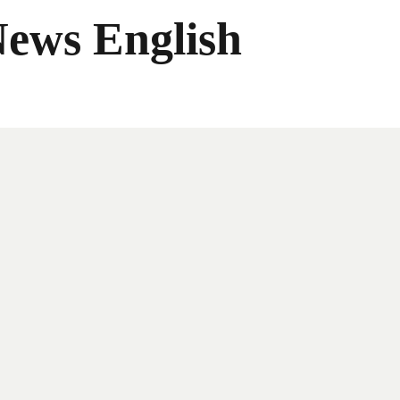
News English