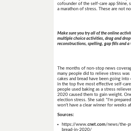
cofounder of the self-care app Shine, sa
a marathon of stress. These are not no
Make sure you try all of the online activi
multiple choice activities, drag and drop
reconstructions, spelling, gap fills and a
The months of non-stop news coverage
many people did to relieve stress was 
cakes and bread have been going into o
in the top five most effective self-car
people used baking as a stress reliever
2020 caused them to gain weight. On
election stress. She said: "I'm prepare
won't have a clear winner for weeks af
Sources:
https://www.
cnet.com
/news/the-p
bread-in-2020/