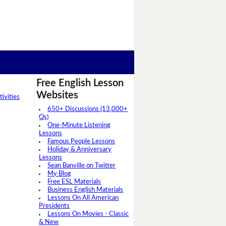
Free English Lesson
Websites
ivities
650+ Discussions (13,000+
Qs)
One-Minute Listening
Lessons
Famous People Lessons
Holiday & Anniversary
Lessons
Sean Banville on Twitter
My Blog
Free ESL Materials
Business English Materials
Lessons On All American
Presidents
Lessons On Movies - Classic
& New