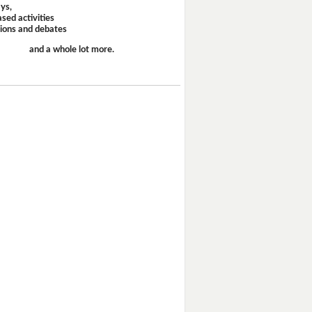
ays,
sed activities
sions and debates
and a whole lot more.