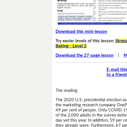
Download this mini-lesson
Try easier levels of this lesson:
Stress
Baking - Level 2
.
Download the 27-page lesson
|
M
E-mail thi
to a friend
The reading
The 2020 U.S. presidential election w
the marketing research company OnePol
49 per cent of people. Only COVID-19 
of the 2,000 adults in the survey bel
day yet this year. In addition, 59 per 
they already were. Furthermore, 67 pe