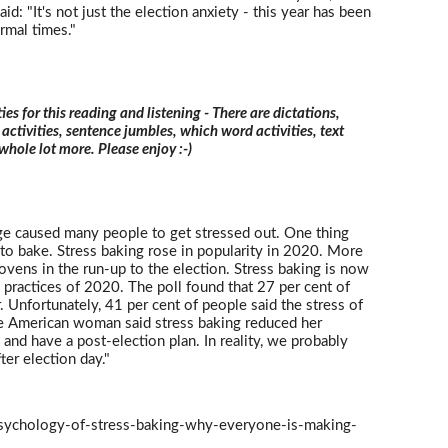
id: "It's not just the election anxiety - this year has been
rmal times."
ties for this reading and listening - There are dictations,
 activities, sentence jumbles, which word activities, text
 whole lot more. Please enjoy :-)
 caused many people to get stressed out. One thing
to bake. Stress baking rose in popularity in 2020. More
vens in the run-up to the election. Stress baking is now
e practices of 2020. The poll found that 27 per cent of
. Unfortunately, 41 per cent of people said the stress of
e American woman said stress baking reduced her
d and have a post-election plan. In reality, we probably
ter election day."
sychology-of-stress-baking-why-everyone-is-making-