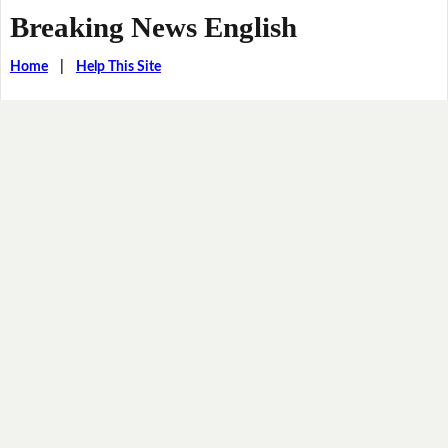
Breaking News English
Home
|
Help This Site