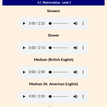
A.I. Matchmaking - Level 3
Slowest
Slower
Medium (British English)
Medium (N. American English)