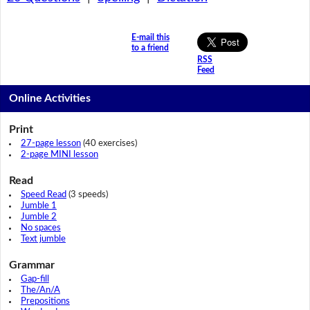
E-mail this
to a friend
RSS
Feed
Online Activities
Print
27-page lesson
(40 exercises)
2-page MINI lesson
Read
Speed Read
(3 speeds)
Jumble 1
Jumble 2
No spaces
Text jumble
Grammar
Gap-fill
The/An/A
Prepositions