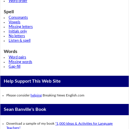
Word order
Spell
Consonants
Vowels
Missing letters
Initials only
No letters
Listen & spell
Words
Word pairs
Missing words
Gap-fill
Help Support This Web Site
Please consider
helping
Breaking News English.com
Sean Banville's Book
Download a sample of my book
"1,000 Ideas & Activities for Language
Teachers".