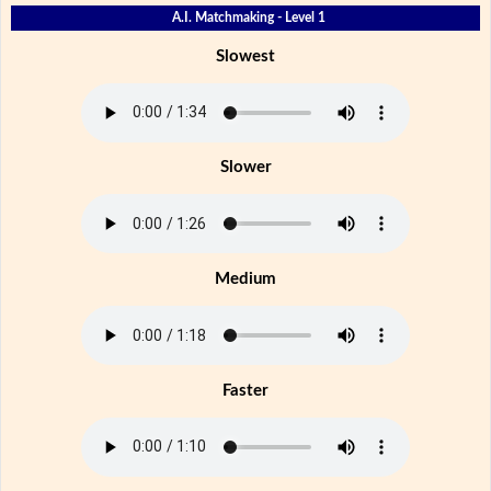
A.I. Matchmaking - Level 1
Slowest
Slower
Medium
Faster