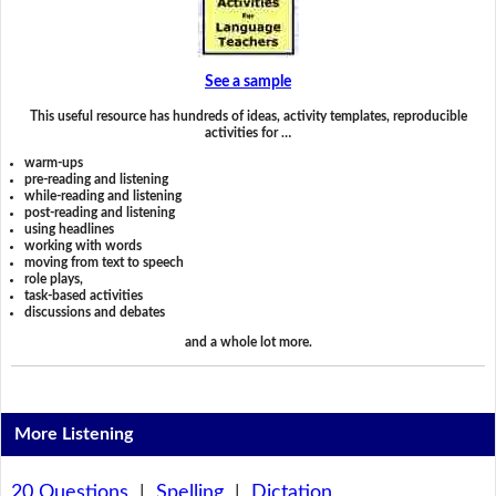
See a sample
This useful resource has hundreds of ideas, activity templates, reproducible
activities for …
warm-ups
pre-reading and listening
while-reading and listening
post-reading and listening
using headlines
working with words
moving from text to speech
role plays,
task-based activities
discussions and debates
and a whole lot more.
More Listening
20 Questions
|
Spelling
|
Dictation