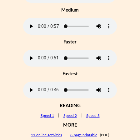
Medium
Faster
Fastest
READING
Speed 1
|
Speed 2
|
Speed 3
MORE
11 online activities
|
8-page printable
(PDF)