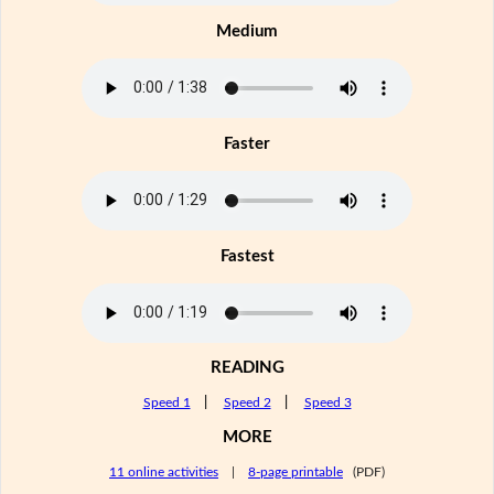
Medium
Faster
Fastest
READING
Speed 1
|
Speed 2
|
Speed 3
MORE
11 online activities
|
8-page printable
(PDF)