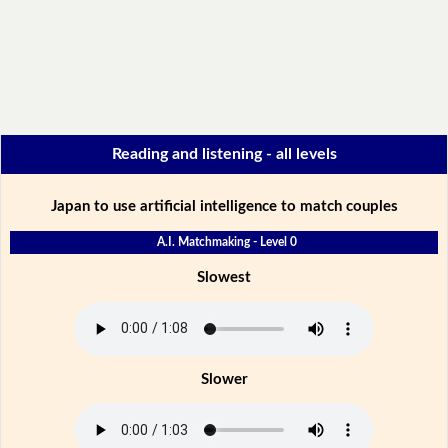
Reading and listening - all levels
Japan to use artificial intelligence to match couples
A.I. Matchmaking - Level 0
Slowest
Slower