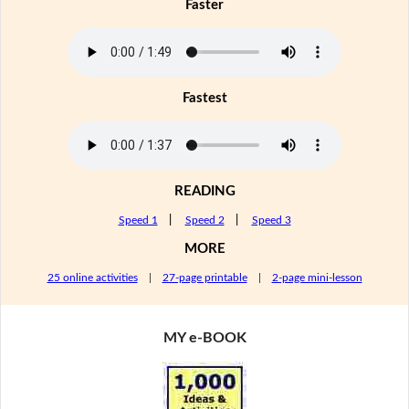
Faster
Fastest
READING
Speed 1
|
Speed 2
|
Speed 3
MORE
25 online activities
|
27-page printable
|
2-page mini-lesson
MY e-BOOK