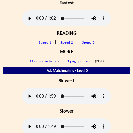
Fastest
READING
Speed 1
|
Speed 2
|
Speed 3
MORE
11 online activities
|
8-page printable
(PDF)
A.I. Matchmaking - Level 2
Slowest
Slower