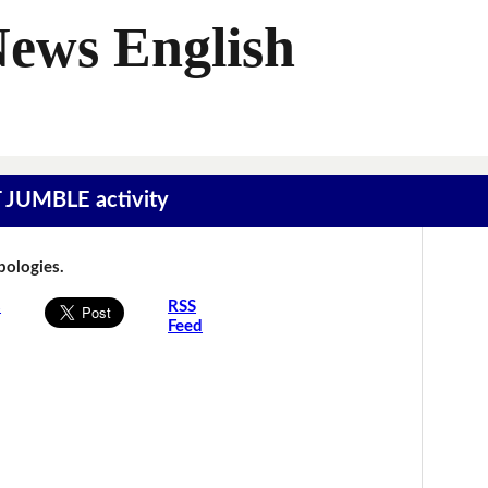
News English
T JUMBLE activity
Apologies.
s
RSS
Feed