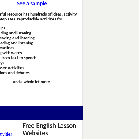
See a sample
eful resource has hundreds of ideas, activity
emplates, reproducible activities for …
ups
ding and listening
eading and listening
ading and listening
headlines
g with words
 from text to speech
ays,
sed activities
sions and debates
and a whole lot more.
Free English Lesson
Websites
ivities