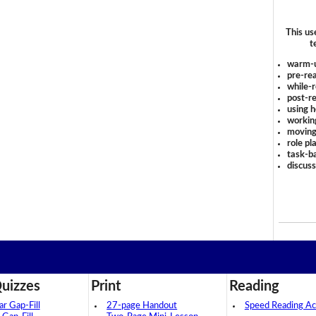
This us
t
warm-
pre-rea
while-r
post-re
using 
workin
moving
role pl
task-ba
discus
uizzes
Print
Reading
 Gap-Fill
27-page Handout
Speed Reading Act