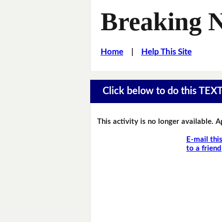
Breaking 
Home
|
Help This Site
Click below to do this TEX
This activity is no longer available. 
E-mail thi
to a friend