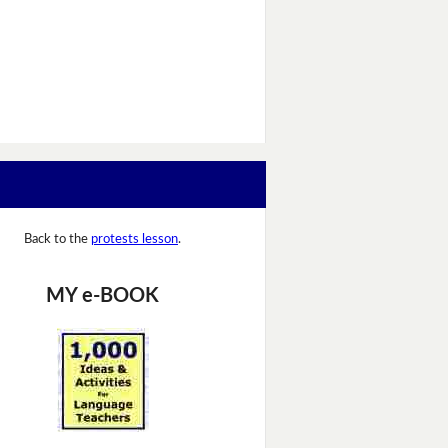
Back to the
protests lesson
.
MY e-BOOK