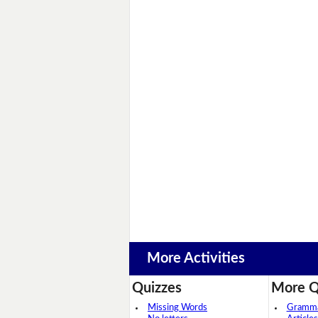
More Activities
Quizzes
More Q
Missing Words
Grammar