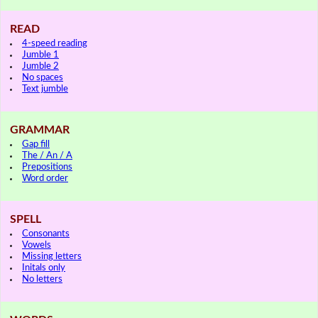
READ
4-speed reading
Jumble 1
Jumble 2
No spaces
Text jumble
GRAMMAR
Gap fill
The / An / A
Prepositions
Word order
SPELL
Consonants
Vowels
Missing letters
Initals only
No letters