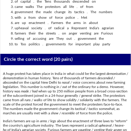
of capital . the Tens thousands descended on
came walks The protestors all life . of from
government the made change its tactics . The numbers
with a from show of force police . Met
are up enactment . Farmers the arms in about
upheaval society . of radical a Represent India's agrarian
farmers their the streets . on anger venting are Furious
selling of accusing are They out . government the
to Too politics . governments for important play party
Circle the correct word
(20 pairs)
A huge protest has taken place in India in what could be the largest
demonisation /
demonstration
in human history. Tens of thousands of farmers
descended /
absconded
on the capital New Delhi to
nasal / voice
concerns about new farming
legislation. This number is nothing
in / out
of the ordinary for a demo. However,
history was
made / had
when up to 250 million people from a broad cross-section
of the subcontinent joined in a 24-hour
generally / general
strike. The protestors
came from all
runs / walks
of life to show
solidify / solidarity
with the farmers. The
scale of the protest forced the government to meet the protesters face-to-face.
The numbers made the government change its
tactical / tactics
somewhat, as
marches are usually met with a
show / resemble
of force from the police.
India's farmers are up in
arms / legs
about the enactment of three laws to "reform"
the country's agriculture industry. The laws represent a radical
upheaval / heave-
ho
of India's agrarian society. Furious farmers are
vaunting / venting
their anger on