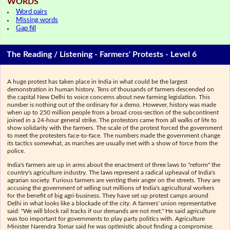
WORDS
Word pairs
Missing words
Gap fill
The Reading / Listening - Farmers' Protests - Level 6
A huge protest has taken place in India in what could be the largest
demonstration in human history. Tens of thousands of farmers descended on
the capital New Delhi to voice concerns about new farming legislation. This
number is nothing out of the ordinary for a demo. However, history was made
when up to 250 million people from a broad cross-section of the subcontinent
joined in a 24-hour general strike. The protestors came from all walks of life to
show solidarity with the farmers. The scale of the protest forced the government
to meet the protesters face-to-face. The numbers made the government change
its tactics somewhat, as marches are usually met with a show of force from the
police.
India's farmers are up in arms about the enactment of three laws to "reform" the
country's agriculture industry. The laws represent a radical upheaval of India's
agrarian society. Furious farmers are venting their anger on the streets. They are
accusing the government of selling out millions of India's agricultural workers
for the benefit of big agri-business. They have set up protest camps around
Delhi in what looks like a blockade of the city. A farmers' union representative
said: "We will block rail tracks if our demands are not met." He said agriculture
was too important for governments to play party politics with. Agriculture
Minister Narendra Tomar said he was optimistic about finding a compromise.