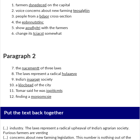
farmers
dsnedeced
on the capital
voice concerns about new farming
teosalgliin
people from a
bdaor
cross-section
the
eobnnutstinc
show
aosdlyitri
with the farmers
change its
tciacst
somewhat
Paragraph 2
the
nacementt
of three laws
The laws represent a radical
hulaaevp
India's
inaaragr
society
a
klocbead
of the city
Tomar said he was
iopiticmts
finding a
morpomcsie
Put the text back together
(...) industry. The laws represent a radical upheaval of India's agrarian society.
Furious farmers are venting
(...) concerns about new farming legislation. This number is nothing out of the