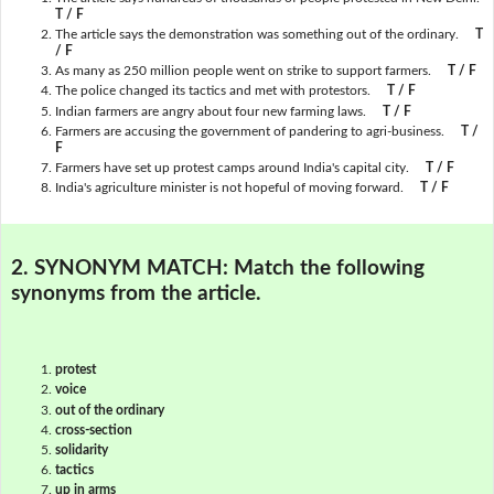
T / F
The article says the demonstration was something out of the ordinary.
T
/ F
As many as 250 million people went on strike to support farmers.
T / F
The police changed its tactics and met with protestors.
T / F
Indian farmers are angry about four new farming laws.
T / F
Farmers are accusing the government of pandering to agri-business.
T /
F
Farmers have set up protest camps around India's capital city.
T / F
India's agriculture minister is not hopeful of moving forward.
T / F
2. SYNONYM MATCH:
Match the following
synonyms from the article.
protest
voice
out of the ordinary
cross-section
solidarity
tactics
up in arms