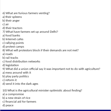
6) What are furious farmers venting?
a) their spleens
b) their anger
c) air
d) their tractors
7) What have farmers set up around Delhi?
a) food banks
b) Internet cafes
c) rallying points
d) protest camps
8) What will protestors block if their demands are not met?
a) roads
b) rail tracks
c) food distribution networks
d) legislation
9) What did a union official say it was important not to do with agriculture?
a) mess around with it
b) play party politics
c) reform it
d) send it into the dark ages
10) What is the agricultural minister optimistic about finding?
a) a compromise
b) a new strain of rice
c) financial aid for farmers
d) peace