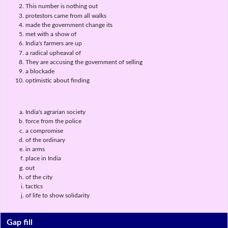
This number is nothing out
protestors came from all walks
made the government change its
met with a show of
India's farmers are up
a radical upheaval of
They are accusing the government of selling
a blockade
optimistic about finding
India's agrarian society
force from the police
a compromise
of the ordinary
in arms
place in India
out
of the city
tactics
of life to show solidarity
Gap fill