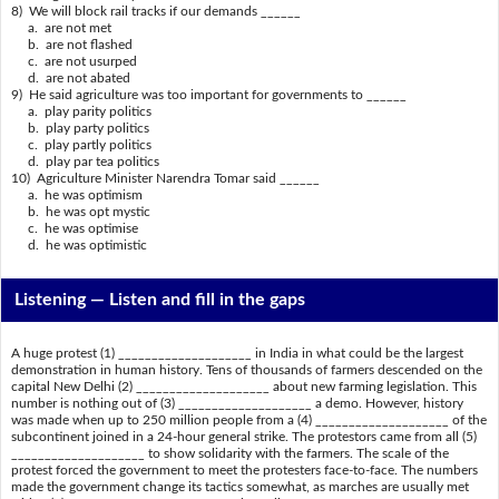
8) We will block rail tracks if our demands ______
a. are not met
b. are not flashed
c. are not usurped
d. are not abated
9) He said agriculture was too important for governments to ______
a. play parity politics
b. play party politics
c. play partly politics
d. play par tea politics
10) Agriculture Minister Narendra Tomar said ______
a. he was optimism
b. he was opt mystic
c. he was optimise
d. he was optimistic
Listening —
Listen and fill in the gaps
A huge protest (1) ____________________ in India in what could be the largest
demonstration in human history. Tens of thousands of farmers descended on the
capital New Delhi (2) ____________________ about new farming legislation. This
number is nothing out of (3) ____________________ a demo. However, history
was made when up to 250 million people from a (4) ____________________ of the
subcontinent joined in a 24-hour general strike. The protestors came from all (5)
____________________ to show solidarity with the farmers. The scale of the
protest forced the government to meet the protesters face-to-face. The numbers
made the government change its tactics somewhat, as marches are usually met