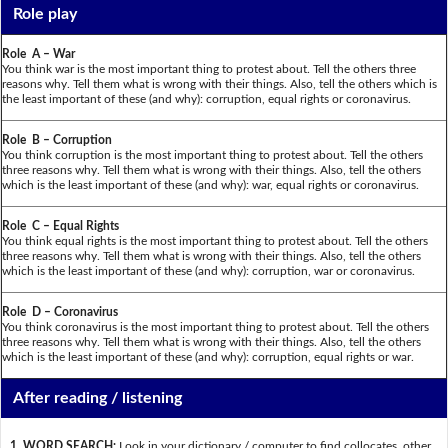
Role play
Role A – War
You think war is the most important thing to protest about. Tell the others three
reasons why. Tell them what is wrong with their things. Also, tell the others which is
the least important of these (and why): corruption, equal rights or coronavirus.
Role B – Corruption
You think corruption is the most important thing to protest about. Tell the others
three reasons why. Tell them what is wrong with their things. Also, tell the others
which is the least important of these (and why): war, equal rights or coronavirus.
Role C – Equal Rights
You think equal rights is the most important thing to protest about. Tell the others
three reasons why. Tell them what is wrong with their things. Also, tell the others
which is the least important of these (and why): corruption, war or coronavirus.
Role D – Coronavirus
You think coronavirus is the most important thing to protest about. Tell the others
three reasons why. Tell them what is wrong with their things. Also, tell the others
which is the least important of these (and why): corruption, equal rights or war.
After reading / listening
1. WORD SEARCH:
Look in your dictionary / computer to find collocates, other