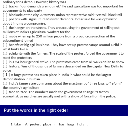
ordinary for a demo. However, history was
(...) tracks if our demands are not met." He said agriculture was too important for
governments to play party
(...) blockade of the city. A farmers' union representative said: "We will block rail
(...) politics with. Agriculture Minister Narendra Tomar said he was optimistic
about finding a compromise.
(...) their anger on the streets. They are accusing the government of selling out
millions of India's agricultural workers for the
(...) made when up to 250 million people from a broad cross-section of the
subcontinent joined
(...) benefit of big agri-business. They have set up protest camps around Delhi in
what looks like a
(...) solidarity with the farmers. The scale of the protest forced the government to
meet the protesters
(...) in a 24-hour general strike. The protestors came from all walks of life to show
(...) history. Tens of thousands of farmers descended on the capital New Delhi to
voice
(
1
) A huge protest has taken place in India in what could be the largest
demonstration in human
(...) India's farmers are up in arms about the enactment of three laws to "reform"
the country's agriculture
(...) face-to-face. The numbers made the government change its tactics
somewhat, as marches are usually met with a show of force from the police.
Put the words in the right order
taken A protest place in has huge India .