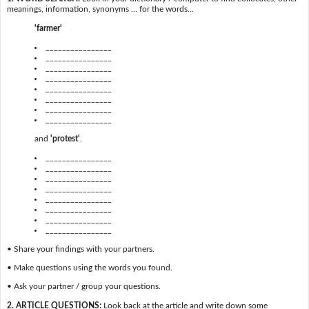
meanings, information, synonyms … for the words...
'farmer'
________________
________________
________________
________________
________________
________________
________________
________________
and
'protest'
.
________________
________________
________________
________________
________________
________________
________________
________________
• Share your findings with your partners.
• Make questions using the words you found.
• Ask your partner / group your questions.
2. ARTICLE QUESTIONS:
Look back at the article and write down some