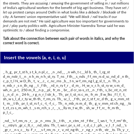
the streets. They are
accusing / amusing
the government of selling
in / out
millions
of India's agricultural workers for the benefit of big agri-business. They have
set /
let
up protest camps around Delhi in what looks like a
debacle / blockade
of the
city. A farmers' union representative said: "We will
block / rail
tracks if our
demands are not met." He said agriculture was too important for governments to
jest / play
party politics with. Agriculture Minister Narendra Tomar said he was
optimistic
to / about
finding a compromise.
Talk about the connection between each pair of words in italics, and why the
correct word is correct.
Insert the vowels
(a, e, i, o, u)
_ h_g_ pr_t_st h_s t_k_n pl_c_ _n _nd__ _n wh_t c__ld b_ th_ l_rg_st
d_m_nstr_t__n _n h_m_n h_st_ry. T_ns _f th__s_nds _f f_rm_rs d_sc_nd_d _n th_
c_p_t_l N_w D_lh_ t_ v__c_ c_nc_rns _b__t n_w f_rm_ng l_g_sl_t__n. Th_s
n_mb_r _s n_th_ng __t _f th_ _rd_n_ry f_r _ d_m_. H_w_v_r, h_st_ry w_s m_d_
wh_n _p t_ 250 m_ll__n p__pl_ fr_m _ br__d cr_ss-s_ct__n _f th_ s_bc_nt_n_nt
j__n_d _n _ 24-h__r g_n_r_l str_k_. Th_ pr_t_st_rs c_m_ fr_m _ll w_lks _f l_f_ t_
sh_w s_l_d_r_ty w_th th_ f_rm_rs. Th_ sc_l_ _f th_ pr_t_st f_rc_d th_ g_v_rnm_nt
t_ m__t th_ pr_t_st_rs f_c_-t_-f_c_. Th_ n_mb_rs m_d_ th_ g_v_rnm_nt ch_ng_ _ts
t_ct_cs s_m_wh_t, _s m_rch_s _r_ _s__lly m_t w_th _ sh_w _f f_rc_ fr_m th_
p_l_c_.
_nd__'s f_rm_rs _r_ _p _n _rms _b__t th_ _n_ctm_nt _f thr__ l_ws t_ "r_f_rm" th_
c__ntry's _gr_c_lt_r_ _nd_stry. Th_ l_ws r_pr_s_nt _ r_d_c_l _ph__v_l _f _nd__'s
_gr_r__n s_c__ty. F_r___s f_rm_rs _r_ v_nt_ng th__r _ng_r _n th_ str__ts. Th_y _r_