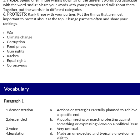
5. INDIA:
Spend one minute writing down all of the different words you associate
with the word "India". Share your words with your partner(s) and talk about them.
Together, put the words into different categories.
6. PROTESTS:
Rank these with your partner. Put the things that are most
important to protest about at the top. Change partners often and share your
rankings.
War
Climate change
Corruption
Food prices
Gun rights
Racism
Equal rights
Coronavirus
Vocabulary
Paragraph 1
1.
demonstration
a.
Actions or strategies carefully planned to achieve
a specific end.
2.
descended
b.
A public meeting or march protesting against
something or expressing views on a political issue.
3.
voice
c.
Very unusual.
4.
legislation
d.
Made an unexpected and typically unwelcome
visit to.