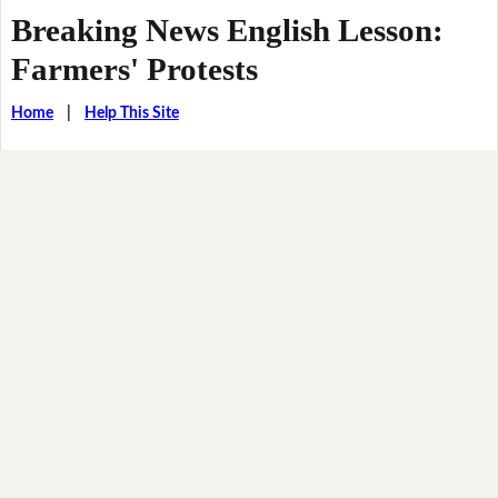
Breaking News English Lesson:
Farmers' Protests
Home
|
Help This Site