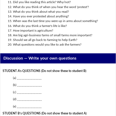
Did you like reading this article? Why/not?
What do you think of when you hear the word 'protest'?
What do you think about what you read?
Have you ever protested about anything?
When was the last time you were up in arms about something?
What do you think a farmer's life is like?
How important is agriculture?
Are big agri-business farms of small farms more important?
Should we all go back to farming to help Earth?
What questions would you like to ask the farmers?
Discussion —
Write your own questions
STUDENT A’s QUESTIONS (Do not show these to student B)
(a) ________________
(b) ________________
(c) ________________
(d) ________________
(e) ________________
STUDENT B’s QUESTIONS (Do not show these to student A)