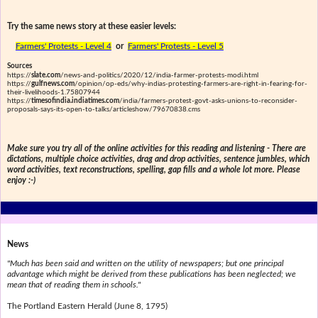
Try the same news story at these easier levels:
Farmers' Protests - Level 4
or
Farmers' Protests - Level 5
Sources
https://
slate.com
/news-and-politics/2020/12/india-farmer-protests-modi.html
https://
gulfnews.com
/opinion/op-eds/why-indias-protesting-farmers-are-right-in-fearing-for-
their-livelihoods-1.75807944
https://
timesofindia.indiatimes.com
/india/farmers-protest-govt-asks-unions-to-reconsider-
proposals-says-its-open-to-talks/articleshow/79670838.cms
Make sure you try all of the online activities for this reading and listening - There are
dictations, multiple choice activities, drag and drop activities, sentence jumbles, which
word activities, text reconstructions, spelling, gap fills and a whole lot more. Please
enjoy :-)
News
"Much has been said and written on the utility of newspapers; but one principal
advantage which might be derived from these publications has been neglected; we
mean that of reading them in schools."
The Portland Eastern Herald (June 8, 1795)