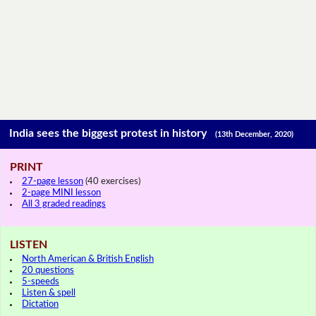
India sees the biggest protest in history
(13th December, 2020)
PRINT
27-page lesson
(40 exercises)
2-page MINI lesson
All 3 graded readings
LISTEN
North American & British English
20 questions
5-speeds
Listen & spell
Dictation