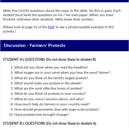
Write five GOOD questions about this topic in the table. Do this in pairs. Each
student must write the questions on his / her own paper. When you have
finished, interview other students. Write down their answers.
(Please look at page 12 of the
PDF
to see a photocopiable example of this
activity.)
Discussion - Farmers' Protests
STUDENT A’s QUESTIONS (Do not show these to student B)
What did you think when you read the headline?
What images are in your mind when you hear the word 'farmer'?
What do you think of the world's largest protest?
What would make you protest in the streets?
What are the most effective forms of protest?
What do you think of protests in your country?
What do you voice concerns about, and why?
How much help do farmers in your country need?
How should governments deal with large-scale protests?
Have protests ever brought change?
STUDENT B’s QUESTIONS (Do not show these to student A)