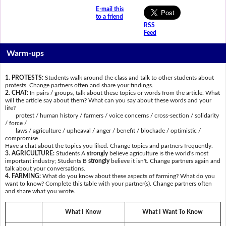
E-mail this
to a friend
RSS
Feed
Warm-ups
1. PROTESTS:
Students walk around the class and talk to other students about
protests. Change partners often and share your findings.
2. CHAT:
In pairs / groups, talk about these topics or words from the article. What
will the article say about them? What can you say about these words and your
life?
protest / human history / farmers / voice concerns / cross-section / solidarity
/ force /
laws / agriculture / upheaval / anger / benefit / blockade / optimistic /
compromise
Have a chat about the topics you liked. Change topics and partners frequently.
3. AGRICULTURE:
Students A
strongly
believe agriculture is the world's most
important industry; Students B
strongly
believe it isn't. Change partners again and
talk about your conversations.
4. FARMING:
What do you know about these aspects of farming? What do you
want to know? Complete this table with your partner(s). Change partners often
and share what you wrote.
What I Know
What I Want To Know