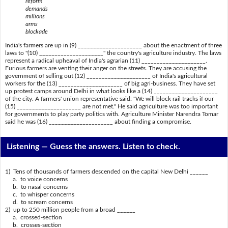
reform
demands
millions
arms
blockade
India's farmers are up in (9) _____________________ about the enactment of three
laws to "(10) _____________________" the country's agriculture industry. The laws
represent a radical upheaval of India's agrarian (11) _____________________.
Furious farmers are venting their anger on the streets. They are accusing the
government of selling out (12) _____________________ of India's agricultural
workers for the (13) _____________________ of big agri-business. They have set
up protest camps around Delhi in what looks like a (14) _____________________
of the city. A farmers' union representative said: "We will block rail tracks if our
(15) _____________________ are not met." He said agriculture was too important
for governments to play party politics with. Agriculture Minister Narendra Tomar
said he was (16) _____________________ about finding a compromise.
Listening —
Guess the answers. Listen to check.
1) Tens of thousands of farmers descended on the capital New Delhi ______
a. to voice concerns
b. to nasal concerns
c. to whisper concerns
d. to scream concerns
2) up to 250 million people from a broad ______
a. crossed-section
b. crosses-section