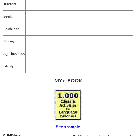
Tractors
Seeds
Pesticides
Money
Agri-business
Lifestyle
MY e-BOOK
See a sample