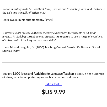
"News is history in its first and best form, its vivid and fascinating form, and...history is
the pale and tranquil reflection of it."
Mark Twain, in his autobiography (1906)
"Current events provide authentic learning experiences for students at all grade
levels.... In studying current events, students are required to use a range of cognitive,
affective, critical thinking and research skills."
Haas, M. and Laughlin, M. (2000) Teaching Current Events: It's Status in Social
Studies Today.
Buy my
1,000 Ideas and Activities for Language Teachers
eBook. It has hundreds
of ideas, activity templates, reproducible activities, and more.
Take a look...
$US 9.99