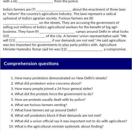
with a (6) ____________________ from the police.
India's farmers are (7) ____________________ about the enactment of three laws
to "reform" the country's agriculture industry. The laws represent a radical
upheaval of India's agrarian society. Furious farmers are (8)
____________________ on the streets. They are accusing the government of
selling out millions of India's agricultural workers for the benefit of big agri-
business. They have (9) ____________________ camps around Delhi in what looks
(10) ____________________ of the city. A farmers' union representative said: "We
will (11) ____________________ if our demands are not met." He said agriculture
was too important for governments to play party politics with. Agriculture
Minister Narendra Tomar said he was (12) ____________________ a compromise.
Comprehension questions
How many protestors demonstrated on New Delhi's streets?
What did protestors voice concerns about?
How many people joined a 24-hour general strike?
What did the protests force the government to do?
How are protests usually dealt with by police?
What are furious farmers venting?
What have farmers set up around Delhi?
What will protestors block if their demands are not met?
What did a union official say it was important not to do with agriculture?
What is the agricultural minister optimistic about finding?