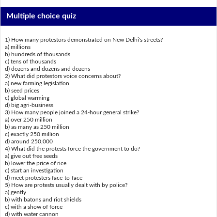
Multiple choice quiz
1) How many protestors demonstrated on New Delhi's streets?
a) millions
b) hundreds of thousands
c) tens of thousands
d) dozens and dozens and dozens
2) What did protestors voice concerns about?
a) new farming legislation
b) seed prices
c) global warming
d) big agri-business
3) How many people joined a 24-hour general strike?
a) over 250 million
b) as many as 250 million
c) exactly 250 million
d) around 250,000
4) What did the protests force the government to do?
a) give out free seeds
b) lower the price of rice
c) start an investigation
d) meet protesters face-to-face
5) How are protests usually dealt with by police?
a) gently
b) with batons and riot shields
c) with a show of force
d) with water cannon