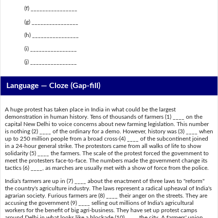
(f) ________________
(g) ________________
(h) ________________
(i) ________________
(j) ________________
Language — Cloze (Gap-fill)
A huge protest has taken place in India in what could be the largest
demonstration in human history. Tens of thousands of farmers (1) ____ on the
capital New Delhi to voice concerns about new farming legislation. This number
is nothing (2) ____ of the ordinary for a demo. However, history was (3) ____ when
up to 250 million people from a broad cross-(4) ____ of the subcontinent joined
in a 24-hour general strike. The protestors came from all walks of life to show
solidarity (5) ____ the farmers. The scale of the protest forced the government to
meet the protesters face-to-face. The numbers made the government change its
tactics (6) ____, as marches are usually met with a show of force from the police.
India's farmers are up in (7) ____ about the enactment of three laws to "reform"
the country's agriculture industry. The laws represent a radical upheaval of India's
agrarian society. Furious farmers are (8) ____ their anger on the streets. They are
accusing the government (9) ____ selling out millions of India's agricultural
workers for the benefit of big agri-business. They have set up protest camps
around Delhi in what looks like a blockade (10) ____ the city. A farmers' union