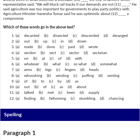
representative said: "We will block rail tracks if our demands are not (11) ____." He
said agriculture was too important for governments to play party politics with.
Agriculture Minister Narendra Tomar said he was optimistic about (12) ____ a
compromise.
Which of these words go in the above text?
(a) decanted (b) dissected (c) descended (d) deranged
(a) out (b) up (c) in (d) down
(a) made (b) done (c) past (d) wrote
(a) section (b) sect (c) sector (d) sectarian
(a) on (b) at (c) of (d) with
(a) whatever (b) what (c) so what (d) somewhat
(a) arms (b) legs (c) fingers (d) heads
(a) whooshing (b) winding (c) puffing (d) venting
(a) of (b) to (c) by (d) as
(a) out (b) of (c) as (d) about
(a) talked (b) met (c) been (d) supply
(a) finding (b) fathoming (c) stumbling (d) chancing
Spelling
Paragraph 1