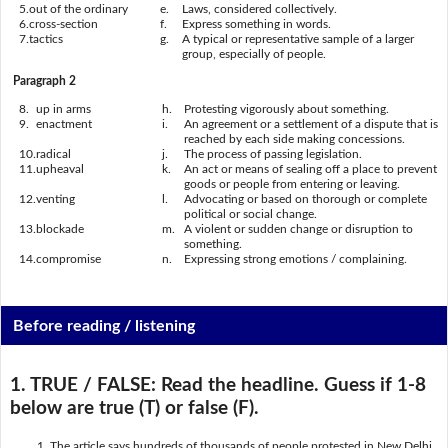
5.
out of the ordinary
e.
Laws, considered collectively.
6.
cross-section
f.
Express something in words.
7.
tactics
g.
A typical or representative sample of a larger
group, especially of people.
Paragraph 2
8.
up in arms
h.
Protesting vigorously about something.
9.
enactment
i.
An agreement or a settlement of a dispute that is
reached by each side making concessions.
10.
radical
j.
The process of passing legislation.
11.
upheaval
k.
An act or means of sealing off a place to prevent
goods or people from entering or leaving.
12.
venting
l.
Advocating or based on thorough or complete
political or social change.
13.
blockade
m.
A violent or sudden change or disruption to
something.
14.
compromise
n.
Expressing strong emotions / complaining.
Before reading / listening
1. TRUE / FALSE:
Read the headline. Guess if 1-8
below are true (T) or false (F).
The article says hundreds of thousands of people protested in New Delhi.