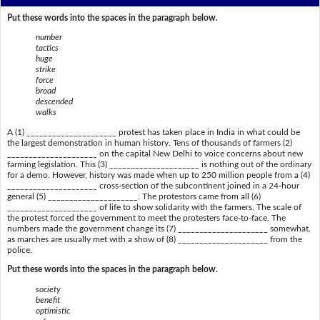
Put these words into the spaces in the paragraph below.
number
tactics
huge
strike
force
broad
descended
walks
A (1) _____________________ protest has taken place in India in what could be
the largest demonstration in human history. Tens of thousands of farmers (2)
_____________________ on the capital New Delhi to voice concerns about new
farming legislation. This (3) _____________________ is nothing out of the ordinary
for a demo. However, history was made when up to 250 million people from a (4)
_____________________ cross-section of the subcontinent joined in a 24-hour
general (5) _____________________. The protestors came from all (6)
_____________________ of life to show solidarity with the farmers. The scale of
the protest forced the government to meet the protesters face-to-face. The
numbers made the government change its (7) _____________________ somewhat,
as marches are usually met with a show of (8) _____________________ from the
police.
Put these words into the spaces in the paragraph below.
society
benefit
optimistic