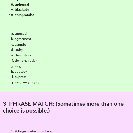
upheaval
blockade
compromise
unusual
agreement
sample
unity
disruption
demonstration
siege
strategy
express
very, very angry
3. PHRASE MATCH:
(Sometimes more than one
choice is possible.)
A huge protest has taken