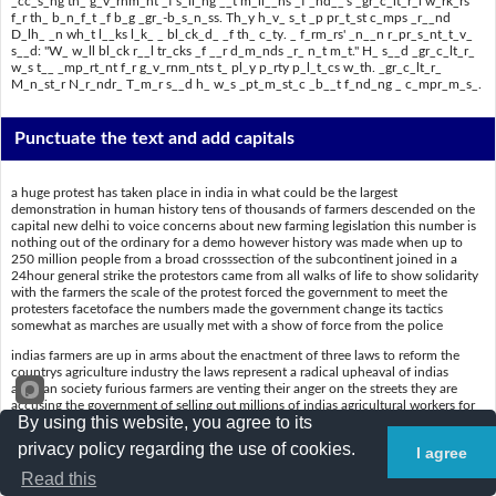
_cc_s_ng th_ g_v_rnm_nt _f s_ll_ng __t m_ll__ns _f _nd__'s _gr_c_lt_r_l w_rk_rs
f_r th_ b_n_f_t _f b_g _gr_-b_s_n_ss. Th_y h_v_ s_t _p pr_t_st c_mps _r__nd
D_lh_ _n wh_t l__ks l_k_ _ bl_ck_d_ _f th_ c_ty. _ f_rm_rs' _n__n r_pr_s_nt_t_v_
s__d: "W_ w_ll bl_ck r__l tr_cks _f __r d_m_nds _r_ n_t m_t." H_ s__d _gr_c_lt_r_
w_s t__ _mp_rt_nt f_r g_v_rnm_nts t_ pl_y p_rty p_l_t_cs w_th. _gr_c_lt_r_
M_n_st_r N_r_ndr_ T_m_r s__d h_ w_s _pt_m_st_c _b__t f_nd_ng _ c_mpr_m_s_.
Punctuate the text and add capitals
a huge protest has taken place in india in what could be the largest
demonstration in human history tens of thousands of farmers descended on the
capital new delhi to voice concerns about new farming legislation this number is
nothing out of the ordinary for a demo however history was made when up to
250 million people from a broad crosssection of the subcontinent joined in a
24hour general strike the protestors came from all walks of life to show solidarity
with the farmers the scale of the protest forced the government to meet the
protesters facetoface the numbers made the government change its tactics
somewhat as marches are usually met with a show of force from the police
indias farmers are up in arms about the enactment of three laws to reform the
countrys agriculture industry the laws represent a radical upheaval of indias
agrarian society furious farmers are venting their anger on the streets they are
accusing the government of selling out millions of indias agricultural workers for
By using this website, you agree to its
the benefit of big agribusiness they have set up protest camps around delhi in
what looks like a blockade of the city a farmers union representative said we will
privacy policy regarding the use of cookies.
I agree
block rail tracks if our demands are not met he said agriculture was too important
for governments to play party politics with agriculture minister narendra tomar
Read this
said he was optimistic about finding a compromise