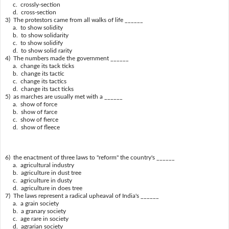
c. crossly-section
d. cross-section
3) The protestors came from all walks of life ______
a. to show solidity
b. to show solidarity
c. to show solidify
d. to show solid rarity
4) The numbers made the government ______
a. change its tack ticks
b. change its tactic
c. change its tactics
d. change its tact ticks
5) as marches are usually met with a ______
a. show of force
b. show of farce
c. show of fierce
d. show of fleece
6) the enactment of three laws to "reform" the country's ______
a. agricultural industry
b. agriculture in dust tree
c. agriculture in dusty
d. agriculture in does tree
7) The laws represent a radical upheaval of India's ______
a. a grain society
b. a granary society
c. age rare in society
d. agrarian society