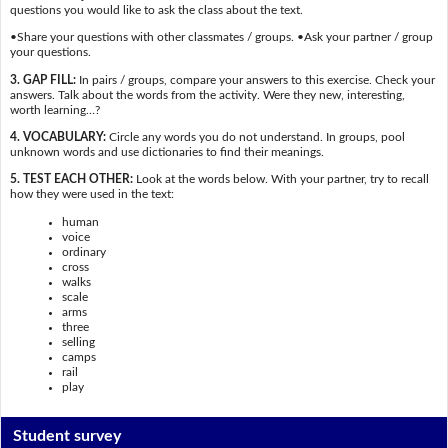
questions you would like to ask the class about the text.
•Share your questions with other classmates / groups. •Ask your partner / group
your questions.
3. GAP FILL:
In pairs / groups, compare your answers to this exercise. Check your
answers. Talk about the words from the activity. Were they new, interesting,
worth learning…?
4. VOCABULARY:
Circle any words you do not understand. In groups, pool
unknown words and use dictionaries to find their meanings.
5. TEST EACH OTHER:
Look at the words below. With your partner, try to recall
how they were used in the text:
human
voice
ordinary
cross
walks
scale
arms
three
selling
camps
rail
play
Student survey