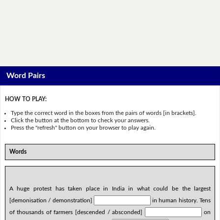
Word Pairs
HOW TO PLAY:
Type the correct word in the boxes from the pairs of words [in brackets].
Click the button at the bottom to check your answers.
Press the "refresh" button on your browser to play again.
Words
A huge protest has taken place in India in what could be the largest
[demonisation / demonstration]
in human history. Tens
of thousands of farmers [descended / absconded]
on