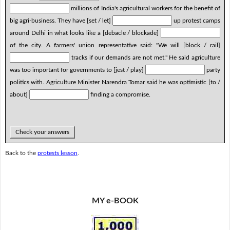
millions of India's agricultural workers for the benefit of
big agri-business. They have [set / let]
up protest camps
around Delhi in what looks like a [debacle / blockade]
of the city. A farmers' union representative said: "We will [block / rail]
tracks if our demands are not met." He said agriculture
was too important for governments to [jest / play]
party
politics with. Agriculture Minister Narendra Tomar said he was optimistic [to /
about]
finding a compromise.
Check your answers
Back to the
protests lesson
.
MY e-BOOK