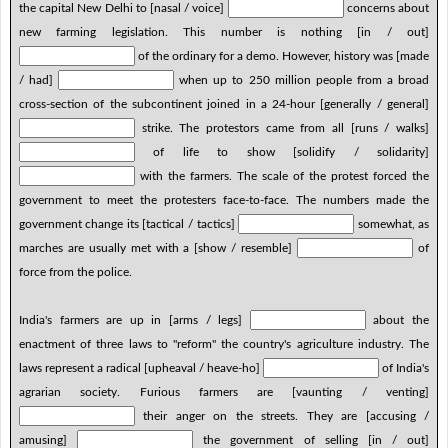
the capital New Delhi to [nasal / voice]
concerns about
new farming legislation. This number is nothing [in / out]
of the ordinary for a demo. However, history was [made
/ had]
when up to 250 million people from a broad
cross-section of the subcontinent joined in a 24-hour [generally / general]
strike. The protestors came from all [runs / walks]
of life to show [solidify / solidarity]
with the farmers. The scale of the protest forced the
government to meet the protesters face-to-face. The numbers made the
government change its [tactical / tactics]
somewhat, as
marches are usually met with a [show / resemble]
of
force from the police.
India's farmers are up in [arms / legs]
about the
enactment of three laws to "reform" the country's agriculture industry. The
laws represent a radical [upheaval / heave-ho]
of India's
agrarian society. Furious farmers are [vaunting / venting]
their anger on the streets. They are [accusing /
amusing]
the government of selling [in / out]