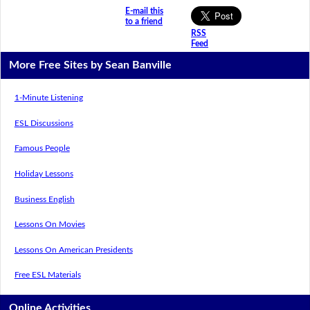
E-mail this
to a friend
RSS
Feed
More Free Sites by Sean Banville
1-Minute Listening
ESL Discussions
Famous People
Holiday Lessons
Business English
Lessons On Movies
Lessons On American Presidents
Free ESL Materials
Online Activities