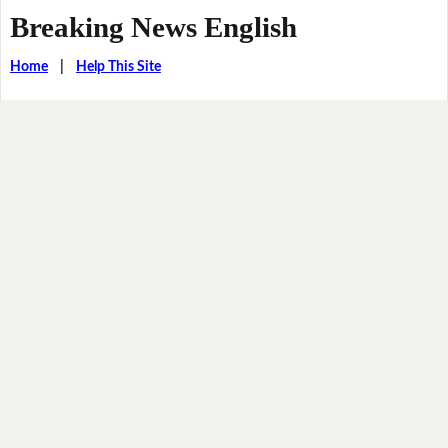
Breaking News English
Home
|
Help This Site