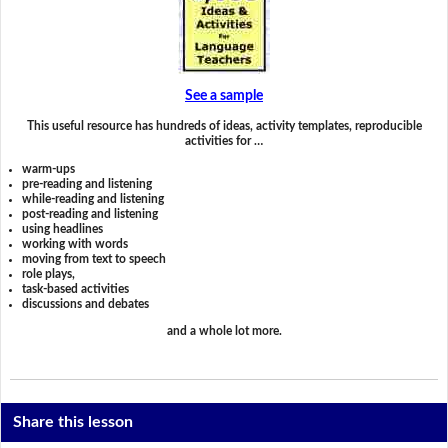
See a sample
This useful resource has hundreds of ideas, activity templates, reproducible
activities for …
warm-ups
pre-reading and listening
while-reading and listening
post-reading and listening
using headlines
working with words
moving from text to speech
role plays,
task-based activities
discussions and debates
and a whole lot more.
Share this lesson