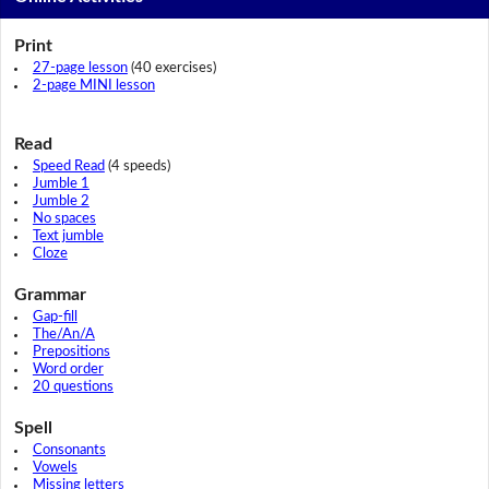
Print
27-page lesson
(40 exercises)
2-page MINI lesson
Read
Speed Read
(4 speeds)
Jumble 1
Jumble 2
No spaces
Text jumble
Cloze
Grammar
Gap-fill
The/An/A
Prepositions
Word order
20 questions
Spell
Consonants
Vowels
Missing letters