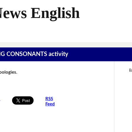
News English
SING CONSONANTS activity
B
Apologies.
s
RSS
Feed