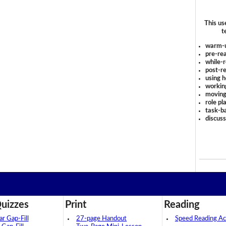
This us
t
warm-
pre-rea
while-r
post-re
using 
workin
moving
role pl
task-ba
discus
uizzes
Print
Reading
 Gap-Fill
27-page Handout
Speed Reading Act