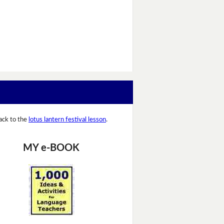
ack to the
lotus lantern festival lesson
.
MY e-BOOK