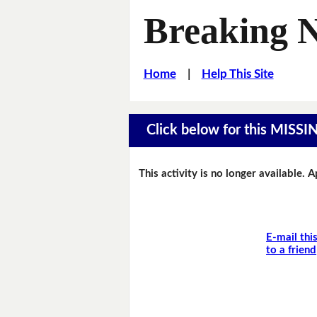
Breaking 
Home
|
Help This Site
Click below for this MIS
This activity is no longer available. 
E-mail thi
to a friend