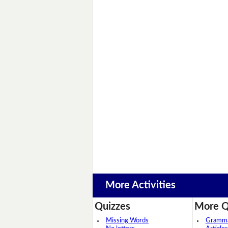
More Activities
Quizzes
More Q
Missing Words
Grammar