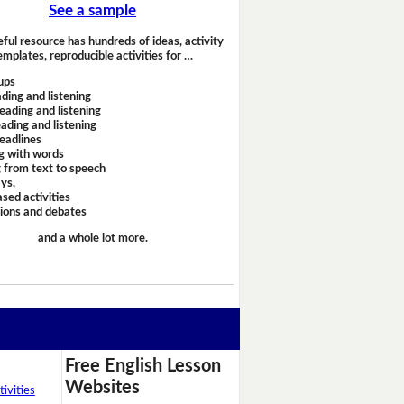
See a sample
eful resource has hundreds of ideas, activity
emplates, reproducible activities for …
ups
ding and listening
eading and listening
ading and listening
headlines
g with words
 from text to speech
ays,
sed activities
sions and debates
and a whole lot more.
Free English Lesson
Websites
ivities