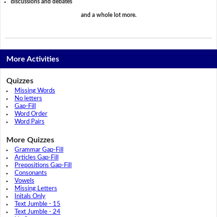
discussions and debates
and a whole lot more.
More Activities
Quizzes
Missing Words
No letters
Gap-Fill
Word Order
Word Pairs
More Quizzes
Grammar Gap-Fill
Articles Gap-Fill
Prepositions Gap-Fill
Consonants
Vowels
Missing Letters
Initals Only
Text Jumble - 15
Text Jumble - 24