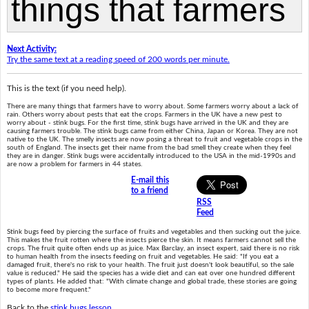
Next Activity:
Try the same text at a reading speed of 200 words per minute.
This is the text (if you need help).
There are many things that farmers have to worry about. Some farmers worry about a lack of
rain. Others worry about pests that eat the crops. Farmers in the UK have a new pest to
worry about - stink bugs. For the first time, stink bugs have arrived in the UK and they are
causing farmers trouble. The stink bugs came from either China, Japan or Korea. They are not
native to the UK. The smelly insects are now posing a threat to fruit and vegetable crops in the
south of England. The insects get their name from the bad smell they create when they feel
they are in danger. Stink bugs were accidentally introduced to the USA in the mid-1990s and
are now a problem for farmers in 44 states.
E-mail this
to a friend
RSS
Feed
Stink bugs feed by piercing the surface of fruits and vegetables and then sucking out the juice.
This makes the fruit rotten where the insects pierce the skin. It means farmers cannot sell the
crops. The fruit quite often ends up as juice. Max Barclay, an insect expert, said there is no risk
to human health from the insects feeding on fruit and vegetables. He said: "If you eat a
damaged fruit, there's no risk to your health. The fruit just doesn't look beautiful, so the sale
value is reduced." He said the species has a wide diet and can eat over one hundred different
types of plants. He added that: "With climate change and global trade, these stories are going
to become more frequent."
Back to the
stink bugs lesson
.