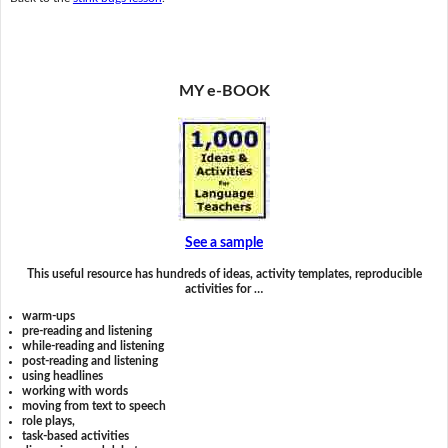
MY e-BOOK
See a sample
This useful resource has hundreds of ideas, activity templates, reproducible
activities for …
warm-ups
pre-reading and listening
while-reading and listening
post-reading and listening
using headlines
working with words
moving from text to speech
role plays,
task-based activities