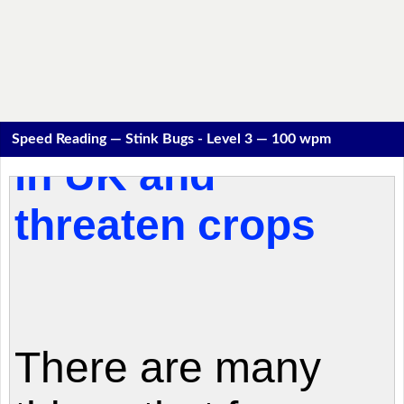
Speed Reading — Stink Bugs - Level 3 — 100 wpm