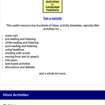
See a sample
This useful resource has hundreds of ideas, activity templates, reproducible
activities for …
warm-ups
pre-reading and listening
while-reading and listening
post-reading and listening
using headlines
working with words
moving from text to speech
role plays,
task-based activities
discussions and debates
and a whole lot more.
More Activities