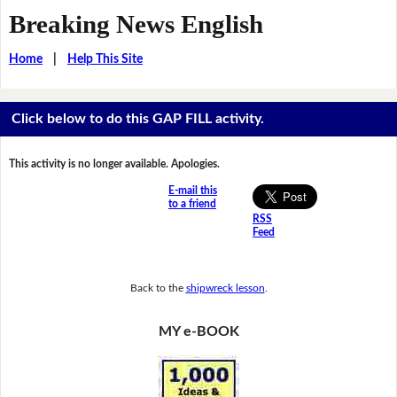
Breaking News English
Home
|
Help This Site
Click below to do this GAP FILL activity.
This activity is no longer available. Apologies.
E-mail this
to a friend
RSS
Feed
Back to the
shipwreck lesson
.
MY e-BOOK