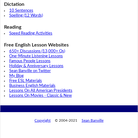
Dictation
10 Sentences
Spelling (12 Words)
Reading
Speed Reading Activities
Free English Lesson Websites
650+ Discussions (13,000+ Qs)
One-Minute Listening Lessons
Famous People Lessons
Holiday & Anniversary Lessons
Sean Banville on Twitter
My Blog
Free ESL Materials
Business English Materials
Lessons On All American Presidents
Lessons On Movies - Classic & New
Copyright
© 2004-2021
Sean Banville