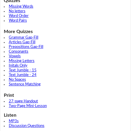
Quizzes
Missing Words
No letters
Word Order
Word Pairs
More Quizzes
Grammar Gap-Fill
Articles Gap-Fill
Prepositions Gap-Fill
Consonants
Vowels
Missing Letters
Initals Only
Text Jumble - 15
Text Jumble - 24
No Spaces
Sentence Matching
Print
27-page Handout
Two-Page Mini-Lesson
Listen
MP3s
Discussion Questions