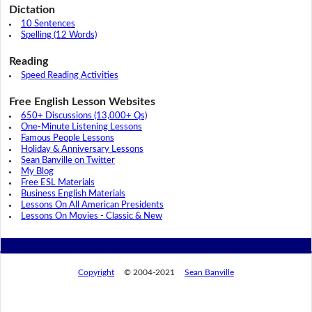
Dictation
10 Sentences
Spelling (12 Words)
Reading
Speed Reading Activities
Free English Lesson Websites
650+ Discussions (13,000+ Qs)
One-Minute Listening Lessons
Famous People Lessons
Holiday & Anniversary Lessons
Sean Banville on Twitter
My Blog
Free ESL Materials
Business English Materials
Lessons On All American Presidents
Lessons On Movies - Classic & New
Copyright
© 2004-2021
Sean Banville