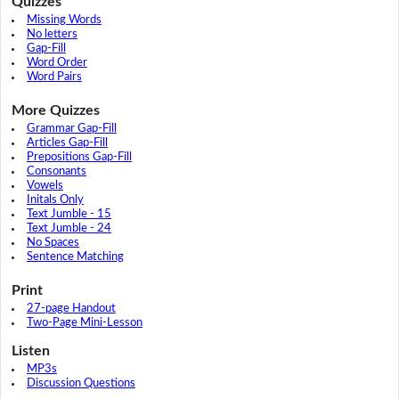
Quizzes
Missing Words
No letters
Gap-Fill
Word Order
Word Pairs
More Quizzes
Grammar Gap-Fill
Articles Gap-Fill
Prepositions Gap-Fill
Consonants
Vowels
Initals Only
Text Jumble - 15
Text Jumble - 24
No Spaces
Sentence Matching
Print
27-page Handout
Two-Page Mini-Lesson
Listen
MP3s
Discussion Questions