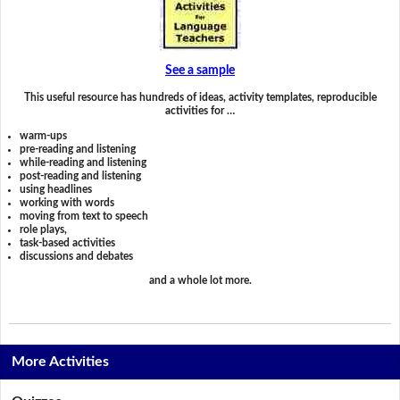
See a sample
This useful resource has hundreds of ideas, activity templates, reproducible
activities for …
warm-ups
pre-reading and listening
while-reading and listening
post-reading and listening
using headlines
working with words
moving from text to speech
role plays,
task-based activities
discussions and debates
and a whole lot more.
More Activities