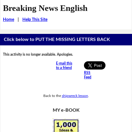
Breaking News English
Home
|
Help This Site
Click below to PUT THE MISSING LETTERS BACK
This activity is no longer available. Apologies.
E-mail this
to a friend
RSS
Feed
Back to the
shipwreck lesson
.
MY e-BOOK