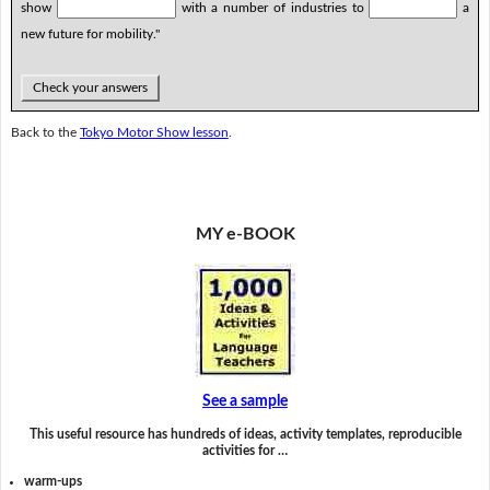
show
with a number of industries to
a
new future for mobility."
Check your answers
Back to the
Tokyo Motor Show lesson
.
MY e-BOOK
See a sample
This useful resource has hundreds of ideas, activity templates, reproducible
activities for …
warm-ups