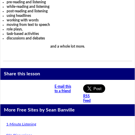
pre-reading and listening
while-reading and listening
post-reading and listening
using headlines
working with words
moving from text to speech
role plays,
task-based activities
discussions and debates
and a whole lot more.
Share this lesson
E-mail this
to a friend
RSS
Feed
More Free Sites by Sean Banville
1-Minute Listening