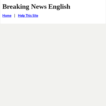
Breaking News English
Home
|
Help This Site