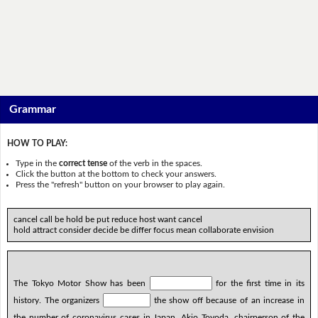
Grammar
HOW TO PLAY:
Type in the
correct tense
of the verb in the spaces.
Click the button at the bottom to check your answers.
Press the "refresh" button on your browser to play again.
cancel call be hold be put reduce host want cancel
hold attract consider decide be differ focus mean collaborate envision
The Tokyo Motor Show has been
for the first time in its
history. The organizers
the show off because of an increase in
the number of coronavirus cases in Japan. Akio Toyoda, chairperson of the