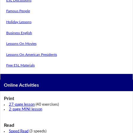
ESL Discussions
Famous People
Holiday Lessons
Business English
Lessons On Movies
Lessons On American Presidents
Free ESL Materials
Online Activities
Print
27-page lesson
(40 exercises)
2-page MINI lesson
Read
Speed Read
(3 speeds)