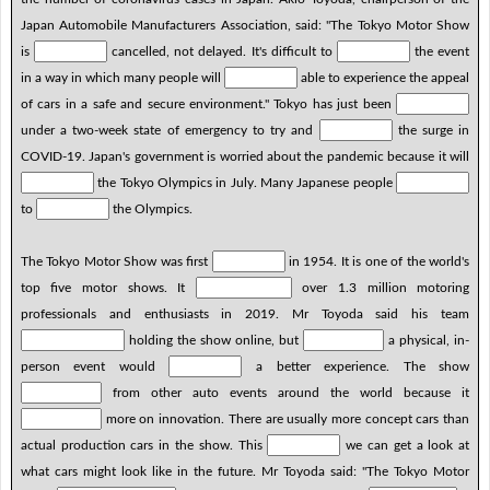
Japan Automobile Manufacturers Association, said: "The Tokyo Motor Show
is
cancelled, not delayed. It's difficult to
the event
in a way in which many people will
able to experience the appeal
of cars in a safe and secure environment." Tokyo has just been
under a two-week state of emergency to try and
the surge in
COVID-19. Japan's government is worried about the pandemic because it will
the Tokyo Olympics in July. Many Japanese people
to
the Olympics.
The Tokyo Motor Show was first
in 1954. It is one of the world's
top five motor shows. It
over 1.3 million motoring
professionals and enthusiasts in 2019. Mr Toyoda said his team
holding the show online, but
a physical, in-
person event would
a better experience. The show
from other auto events around the world because it
more on innovation. There are usually more concept cars than
actual production cars in the show. This
we can get a look at
what cars might look like in the future. Mr Toyoda said: "The Tokyo Motor