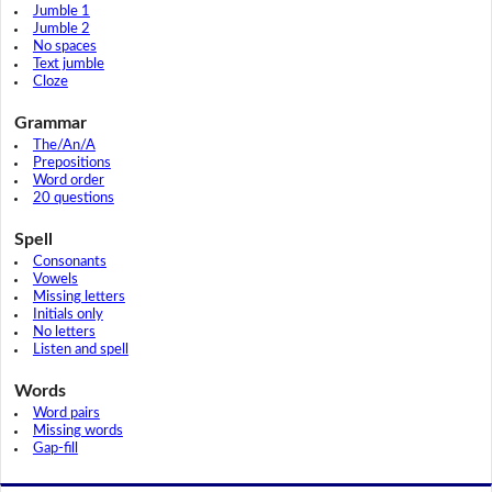
Jumble 1
Jumble 2
No spaces
Text jumble
Cloze
Grammar
The/An/A
Prepositions
Word order
20 questions
Spell
Consonants
Vowels
Missing letters
Initials only
No letters
Listen and spell
Words
Word pairs
Missing words
Gap-fill