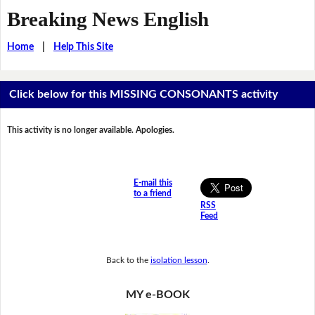
Breaking News English
Home
|
Help This Site
Click below for this MISSING CONSONANTS activity
This activity is no longer available. Apologies.
E-mail this
to a friend
RSS
Feed
Back to the
isolation lesson
.
MY e-BOOK