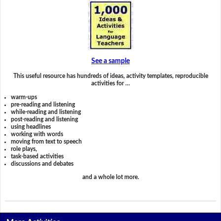
See a sample
This useful resource has hundreds of ideas, activity templates, reproducible
activities for …
warm-ups
pre-reading and listening
while-reading and listening
post-reading and listening
using headlines
working with words
moving from text to speech
role plays,
task-based activities
discussions and debates
and a whole lot more.