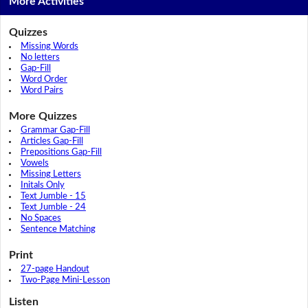
More Activities
Quizzes
Missing Words
No letters
Gap-Fill
Word Order
Word Pairs
More Quizzes
Grammar Gap-Fill
Articles Gap-Fill
Prepositions Gap-Fill
Vowels
Missing Letters
Initals Only
Text Jumble - 15
Text Jumble - 24
No Spaces
Sentence Matching
Print
27-page Handout
Two-Page Mini-Lesson
Listen