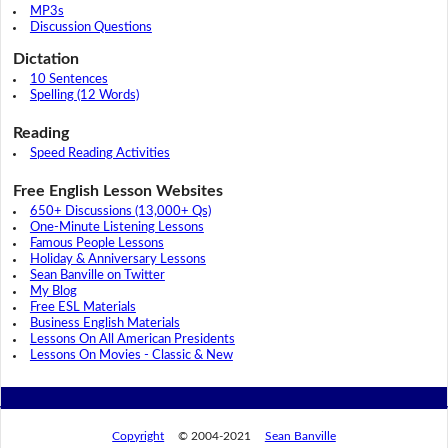
MP3s
Discussion Questions
Dictation
10 Sentences
Spelling (12 Words)
Reading
Speed Reading Activities
Free English Lesson Websites
650+ Discussions (13,000+ Qs)
One-Minute Listening Lessons
Famous People Lessons
Holiday & Anniversary Lessons
Sean Banville on Twitter
My Blog
Free ESL Materials
Business English Materials
Lessons On All American Presidents
Lessons On Movies - Classic & New
Copyright
© 2004-2021
Sean Banville