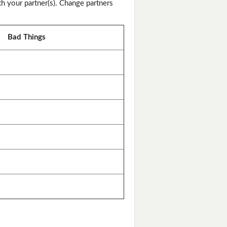
th your partner(s). Change partners
Bad Things