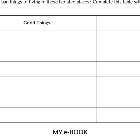
ad things of living in these isolated places? Complete this table wi
Good Things
MY e-BOOK