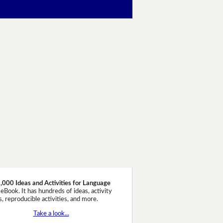
,000 Ideas and Activities for Language
eBook. It has hundreds of ideas, activity
, reproducible activities, and more.
Take a look...