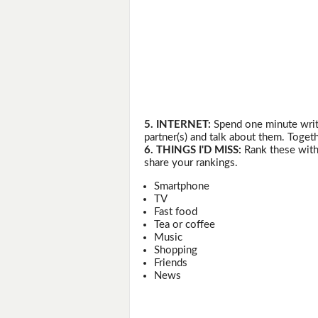
5. INTERNET:
Spend one minute writi
partner(s) and talk about them. Togeth
6. THINGS I'D MISS:
Rank these with 
share your rankings.
Smartphone
TV
Fast food
Tea or coffee
Music
Shopping
Friends
News