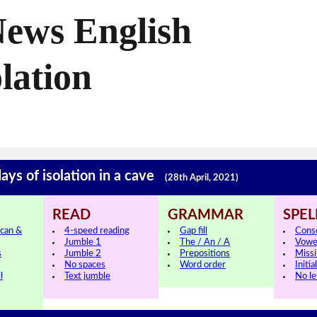
News English
lation
ays of isolation in a cave
(28th April, 2021)
READ
GRAMMAR
SPEL
can &
4-speed reading
Gap fill
Cons
Jumble 1
The / An / A
Vowe
s
Jumble 2
Prepositions
Missi
No spaces
Word order
Initia
l
Text jumble
No le