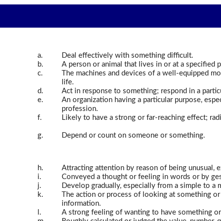
a.
Deal effectively with something difficult.
b.
A person or animal that lives in or at a specified p
c.
The machines and devices of a well-equipped mod
life.
d.
Act in response to something; respond in a partic
e.
An organization having a particular purpose, especi
profession.
f.
Likely to have a strong or far-reaching effect; rad
g.
Depend or count on someone or something.
h.
Attracting attention by reason of being unusual, 
i.
Conveyed a thought or feeling in words or by ge
j.
Develop gradually, especially from a simple to a
k.
The action or process of looking at something or
information.
l.
A strong feeling of wanting to have something o