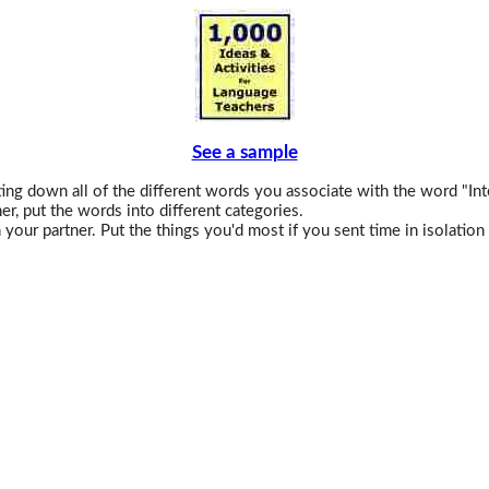
See a sample
ng down all of the different words you associate with the word "Int
er, put the words into different categories.
your partner. Put the things you'd most if you sent time in isolation