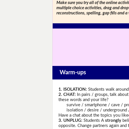
Make sure you try all of the online activi
multiple choice activities, drag and drop
reconstructions, spelling, gap fills and a
Warm-ups
1. ISOLATION:
Students walk around 
2. CHAT:
In pairs / groups, talk abou
these words and your life?
survive / smartphone / cave / proje
isolation / desire / underground / e
Have a chat about the topics you like
3. UNPLUG:
Students A
strongly
beli
opposite. Change partners again and 