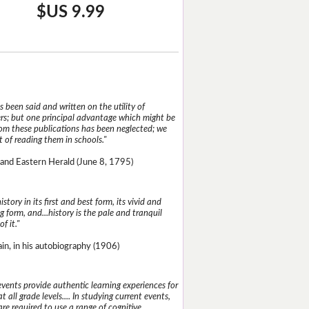
$US 9.99
 been said and written on the utility of
s; but one principal advantage which might be
rom these publications has been neglected; we
 of reading them in schools."
and Eastern Herald (June 8, 1795)
istory in its first and best form, its vivid and
g form, and...history is the pale and tranquil
of it."
n, in his autobiography (1906)
events provide authentic learning experiences for
t all grade levels.... In studying current events,
re required to use a range of cognitive,