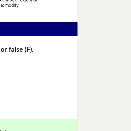
antity, or extent of.
e; modify.
r false (F).