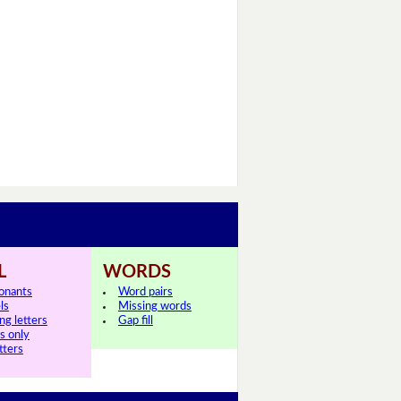
L
WORDS
onants
Word pairs
ls
Missing words
ng letters
Gap fill
ls only
tters