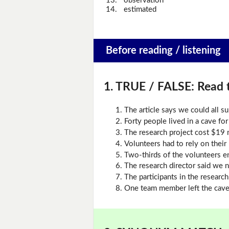
13.
observation
14.
estimated
Before reading / listening
1. TRUE / FALSE:
Read t
The article says we could all s
Forty people lived in a cave for
The research project cost $19 m
Volunteers had to rely on their
Two-thirds of the volunteers e
The research director said we n
The participants in the research
One team member left the cave 