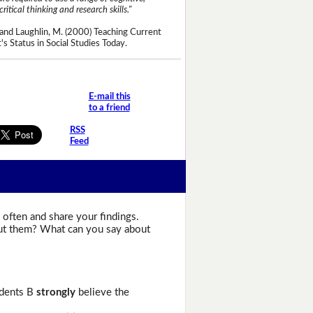
critical thinking and research skills."
and Laughlin, M. (2000) Teaching Current
's Status in Social Studies Today.
E-mail this
to a friend
RSS
Feed
 often and share your findings.
bout them? What can you say about
udents B
strongly
believe the