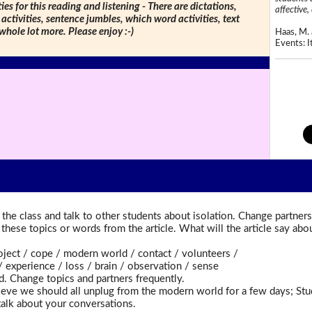
ties for this reading and listening - There are dictations,
affective, 
 activities, sentence jumbles, which word activities, text
 whole lot more. Please enjoy :-)
Haas, M. 
Events: It
the class and talk to other students about isolation. Change partners
t these topics or words from the article. What will the article say a
ct / cope / modern world / contact / volunteers /
xperience / loss / brain / observation / sense
d. Change topics and partners frequently.
eve we should all unplug from the modern world for a few days; St
talk about your conversations.