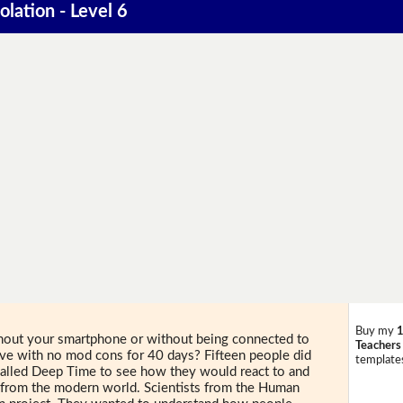
olation - Level 6
Buy my
1
thout your smartphone or without being connected to
Teachers
cave with no mod cons for 40 days? Fifteen people did
templates
t called Deep Time to see how they would react to and
 from the modern world. Scientists from the Human