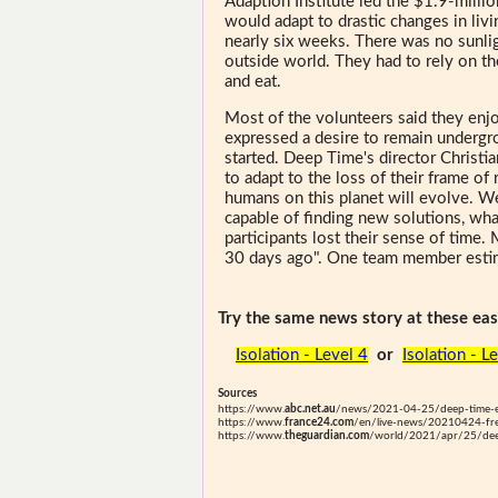
Adaption Institute led the $1.9-mill
would adapt to drastic changes in livi
nearly six weeks. There was no sunli
outside world. They had to rely on t
and eat.
Most of the volunteers said they enjo
expressed a desire to remain undergro
started. Deep Time's director Christia
to adapt to the loss of their frame of
humans on this planet will evolve. W
capable of finding new solutions, what
participants lost their sense of time.
30 days ago". One team member estim
Try the same news story at these easi
Isolation - Level 4
or
Isolation - L
Sources
https://www.
abc.net.au
/news/2021-04-25/deep-time-e
https://www.
france24.com
/en/live-news/20210424-fren
https://www.
theguardian.com
/world/2021/apr/25/dee