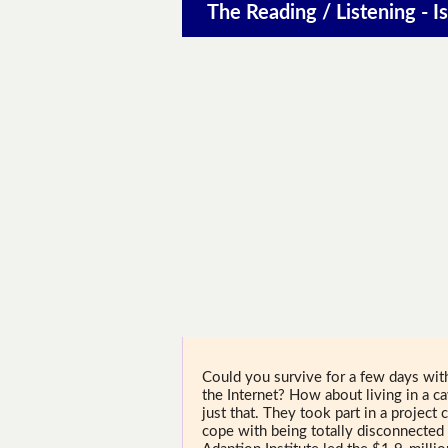
The Reading / Listening - Is
Could you survive for a few days wi
the Internet? How about living in a 
just that. They took part in a projec
cope with being totally disconnected