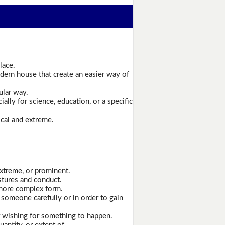
lace.
ern house that create an easier way of
ular way.
ally for science, education, or a specific
ical and extreme.
extreme, or prominent.
stures and conduct.
 more complex form.
 someone carefully or in order to gain
r wishing for something to happen.