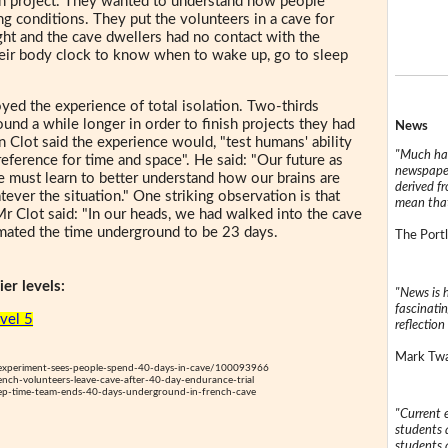
ion project. They wanted to understand how people
ng conditions. They put the volunteers in a cave for
ght and the cave dwellers had no contact with the
heir body clock to know when to wake up, go to sleep
yed the experience of total isolation. Two-thirds
und a while longer in order to finish projects they had
News
n Clot said the experience would, "test humans' ability
"Much has
 reference for time and space". He said: "Our future as
newspaper
e must learn to better understand how our brains are
derived f
ever the situation." One striking observation is that
mean that
 Mr Clot said: "In our heads, we had walked into the cave
ated the time underground to be 23 days.
The Portl
er levels:
"News is h
fascinatin
evel 5
reflection 
Mark Twai
xperiment-sees-people-spend-40-days-in-cave/100093966
ch-volunteers-leave-cave-after-40-day-endurance-trial
p-time-team-ends-40-days-underground-in-french-cave
"Current 
students a
students a