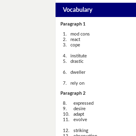
Vocabulary
Paragraph 1
1.
mod cons
2.
react
3.
cope
4.
institute
5.
drastic
6.
dweller
7.
rely on
Paragraph 2
8.
expressed
9.
desire
10.
adapt
11.
evolve
12.
striking