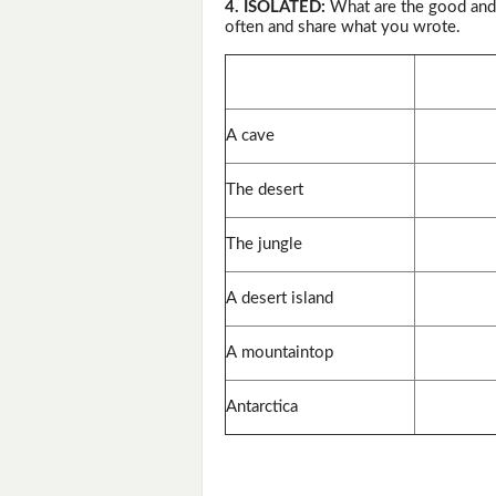
4. ISOLATED:
What are the good and b
often and share what you wrote.
A cave
The desert
The jungle
A desert island
A mountaintop
Antarctica