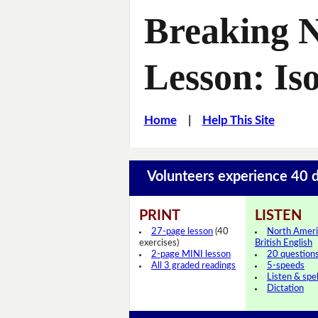
Breaking 
Lesson: Iso
Home
|
Help This Site
Volunteers experience 40 d
PRINT
LISTEN
27-page lesson
(40
North Ameri
exercises)
British English
2-page MINI lesson
20 question
All 3 graded readings
5-speeds
Listen & spel
Dictation