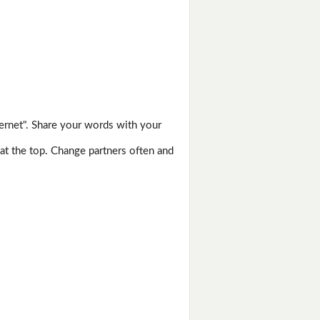
ernet". Share your words with your
 at the top. Change partners often and