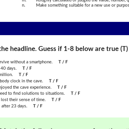
m.
Roughly calculated or judged the value, number, qu
n.
Make something suitable for a new use or purpos
he headline. Guess if 1-8 below are true (T) o
urvive without a smartphone.
T / F
 40 days.
T / F
illion.
T / F
 body clock in the cave.
T / F
njoyed the cave experience.
T / F
eed to find solutions to situations.
T / F
 lost their sense of time.
T / F
after 23 days.
T / F