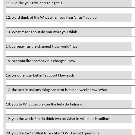
11. Did like you article? reading this
12. word think of the What when you hear 'crisis'? you do
13. What read? about do you what you think
14. coronavirus the changed How world? has
15. has your life? coronavirus changed How
16. we other can better? support How each
17. the best in Indians thing can next is the do weeks? few What
18. you to What people can the help do India? of
19. you the weeks? in do think two be What in will India headlines
20. you doctor? a What to ask like COVID would questions