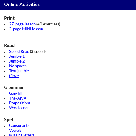
Online Activities
Print
27-page lesson
(40 exercises)
2-page MINI lesson
Read
Speed Read
(3 speeds)
Jumble 1
Jumble 2
No spaces
Text jumble
Cloze
Grammar
Gap-fill
The/An/A
Prepositions
Word order
Spell
Consonants
Vowels
Missing letters