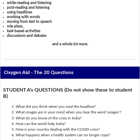
while-reading and listening
post-reading and listening
using headlines
working with words
moving from text to speech
role plays,
task-based activities
discussions and debates
and a whole lot more.
Oxygen Aid - The 20 Questions
STUDENT A's QUESTIONS (Do not show these to student
B)
What did you think when you read the headline?
What images are in your mind when you hear the word 'oxygen'?
What do you know of the crisis in India?
How can the world help India?
How is your country dealing with the COVID crisis?
What happens when a health system can no longer cope?