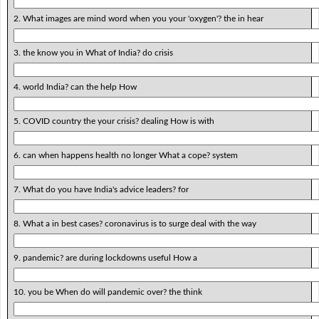
2. What images are mind word when you your 'oxygen'? the in hear
3. the know you in What of India? do crisis
4. world India? can the help How
5. COVID country the your crisis? dealing How is with
6. can when happens health no longer What a cope? system
7. What do you have India's advice leaders? for
8. What a in best cases? coronavirus is to surge deal with the way
9. pandemic? are during lockdowns useful How a
10. you be When do will pandemic over? the think