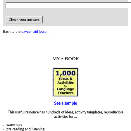
Check your answers
Back to the
oxygen aid lesson
.
MY e-BOOK
See a sample
This useful resource has hundreds of ideas, activity templates, reproducible
activities for …
warm-ups
pre-reading and listening