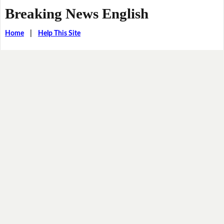
Breaking News English
Home
|
Help This Site