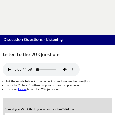
Discussion Questions - Listening
Listen to the 20 Questions.
Put the words below in the correct order to make the questions.
Press the "refresh" button on your browser to play again.
...or look
below
to see the 20 Questions.
1. read you What think you when headline? did the