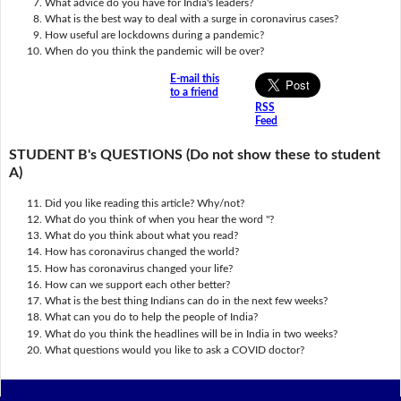
What advice do you have for India's leaders?
What is the best way to deal with a surge in coronavirus cases?
How useful are lockdowns during a pandemic?
When do you think the pandemic will be over?
E-mail this
to a friend
RSS
Feed
STUDENT B's QUESTIONS (Do not show these to student
A)
Did you like reading this article? Why/not?
What do you think of when you hear the word ''?
What do you think about what you read?
How has coronavirus changed the world?
How has coronavirus changed your life?
How can we support each other better?
What is the best thing Indians can do in the next few weeks?
What can you do to help the people of India?
What do you think the headlines will be in India in two weeks?
What questions would you like to ask a COVID doctor?