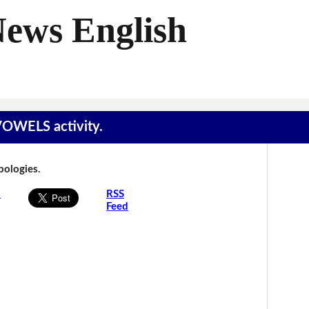
News English
 VOWELS activity.
Apologies.
s
RSS
Feed