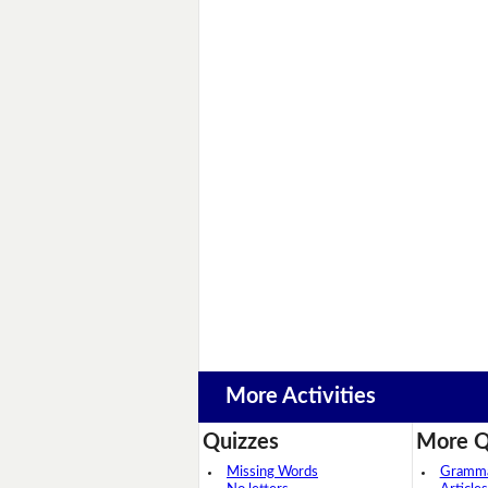
More Activities
Quizzes
More Q
Missing Words
Grammar