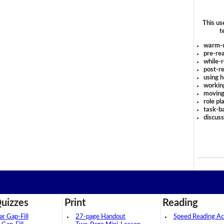
This us
t
warm-
pre-rea
while-r
post-re
using 
workin
moving
role pl
task-ba
discus
uizzes
Print
Reading
 Gap-Fill
27-page Handout
Speed Reading Act