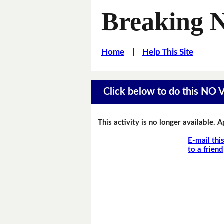
Breaking 
Home
|
Help This Site
Click below to do this NO
This activity is no longer available. 
E-mail thi
to a friend