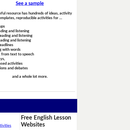
See a sample
eful resource has hundreds of ideas, activity
emplates, reproducible activities for …
ups
ding and listening
eading and listening
ading and listening
headlines
g with words
 from text to speech
ays,
sed activities
sions and debates
and a whole lot more.
Free English Lesson
Websites
ivities