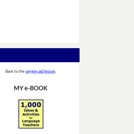
Back to the
oxygen aid lesson
.
MY e-BOOK