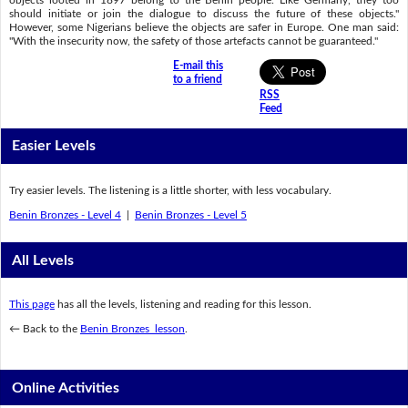
objects looted in 1897 belong to the Benin people. Like Germany, they too
should initiate or join the dialogue to discuss the future of these objects."
However, some Nigerians believe the objects are safer in Europe. One man said:
"With the insecurity now, the safety of those artefacts cannot be guaranteed."
E-mail this
to a friend
RSS
Feed
Easier Levels
Try easier levels. The listening is a little shorter, with less vocabulary.
Benin Bronzes - Level 4
|
Benin Bronzes - Level 5
All Levels
This page
has all the levels, listening and reading for this lesson.
← Back to the
Benin Bronzes lesson
.
Online Activities