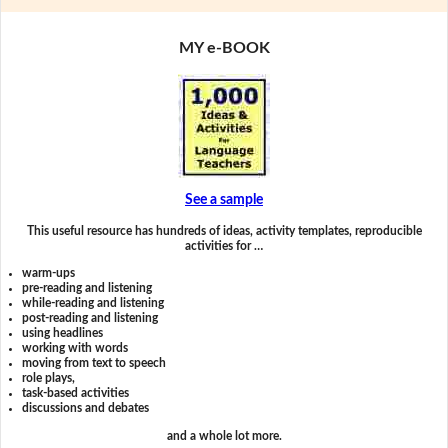
MY e-BOOK
See a sample
This useful resource has hundreds of ideas, activity templates, reproducible
activities for …
warm-ups
pre-reading and listening
while-reading and listening
post-reading and listening
using headlines
working with words
moving from text to speech
role plays,
task-based activities
discussions and debates
and a whole lot more.