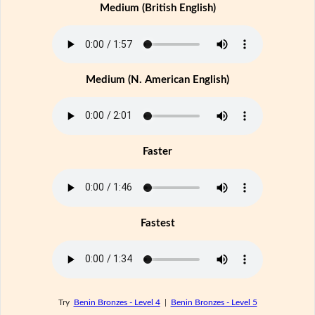
Medium (British English)
Medium (N. American English)
Faster
Fastest
Try
Benin Bronzes - Level 4
|
Benin Bronzes - Level 5