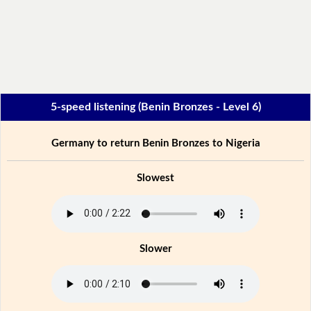
5-speed listening (Benin Bronzes - Level 6)
Germany to return Benin Bronzes to Nigeria
Slowest
Slower