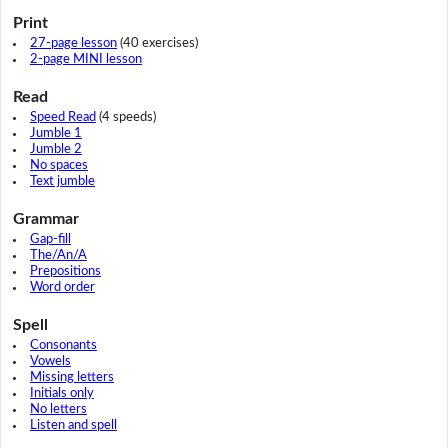
Print
27-page lesson
(40 exercises)
2-page MINI lesson
Read
Speed Read
(4 speeds)
Jumble 1
Jumble 2
No spaces
Text jumble
Grammar
Gap-fill
The/An/A
Prepositions
Word order
Spell
Consonants
Vowels
Missing letters
Initials only
No letters
Listen and spell