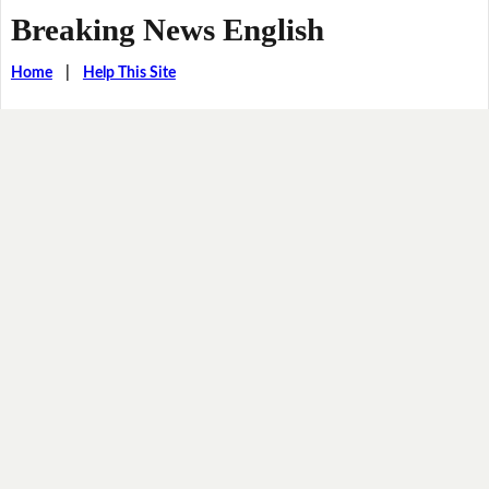
Breaking News English
Home
|
Help This Site