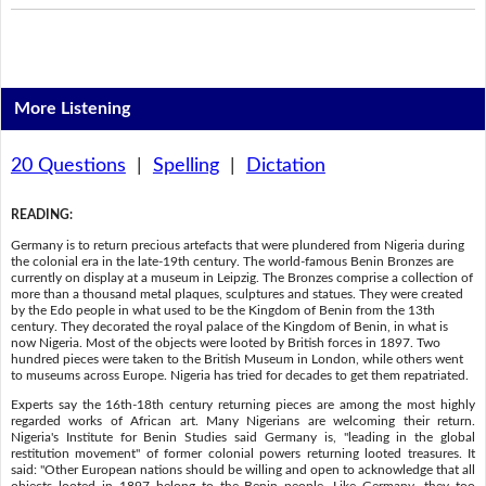
More Listening
20 Questions
|
Spelling
|
Dictation
READING
:
Germany is to return precious artefacts that were plundered from Nigeria during
the colonial era in the late-19th century. The world-famous Benin Bronzes are
currently on display at a museum in Leipzig. The Bronzes comprise a collection of
more than a thousand metal plaques, sculptures and statues. They were created
by the Edo people in what used to be the Kingdom of Benin from the 13th
century. They decorated the royal palace of the Kingdom of Benin, in what is
now Nigeria. Most of the objects were looted by British forces in 1897. Two
hundred pieces were taken to the British Museum in London, while others went
to museums across Europe. Nigeria has tried for decades to get them repatriated.
Experts say the 16th-18th century returning pieces are among the most highly
regarded works of African art. Many Nigerians are welcoming their return.
Nigeria's Institute for Benin Studies said Germany is, "leading in the global
restitution movement" of former colonial powers returning looted treasures. It
said: "Other European nations should be willing and open to acknowledge that all