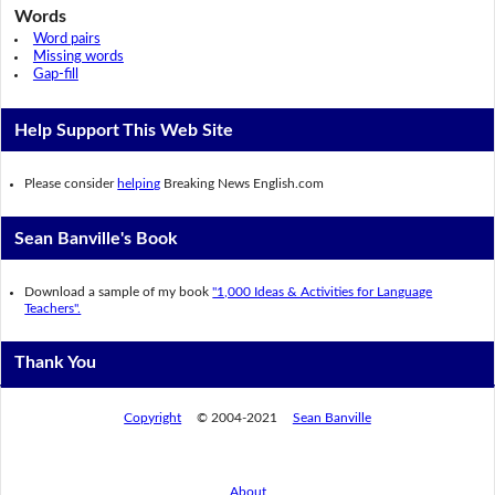
Words
Word pairs
Missing words
Gap-fill
Help Support This Web Site
Please consider
helping
Breaking News English.com
Sean Banville's Book
Download a sample of my book
"1,000 Ideas & Activities for Language
Teachers".
Thank You
Copyright
© 2004-2021
Sean Banville
About