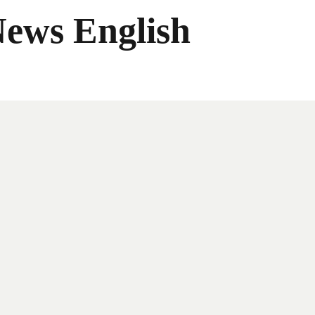
News English