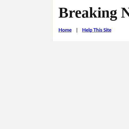
Breaking 
Home
|
Help This Site