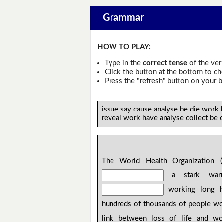
Grammar
HOW TO PLAY:
Type in the
correct tense
of the ver
Click the button at the bottom to c
Press the "refresh" button on your b
issue say cause analyse be die work
reveal work have analyse collect be
The World Health Organization (
a stark warn
working long 
hundreds of thousands of people wo
link between loss of life and wo