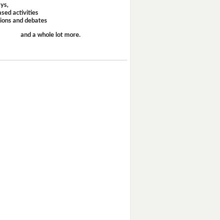
ays,
sed activities
sions and debates
and a whole lot more.