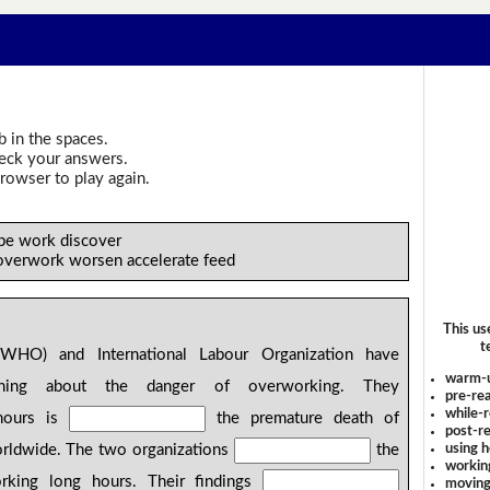
b in the spaces.
heck your answers.
rowser to play again.
 be work discover
 overwork worsen accelerate feed
This us
t
WHO) and International Labour Organization have
warm-
ing about the danger of overworking. They
pre-rea
while-r
hours is
the premature death of
post-re
using 
rldwide. The two organizations
the
workin
rking long hours. Their findings
moving