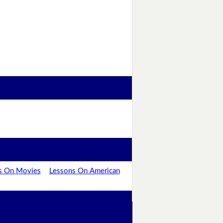
s On Movies
Lessons On American