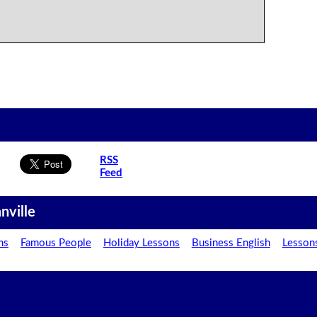
RSS
Feed
nville
ns
Famous People
Holiday Lessons
Business English
Lesson