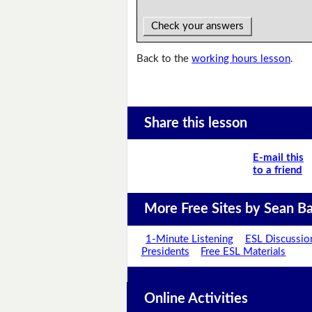
Check your answers
Back to the
working hours lesson
.
Share this lesson
E-mail this
to a friend
More Free Sites by Sean Ba
1-Minute Listening
ESL Discussio
Presidents
Free ESL Materials
Online Activities