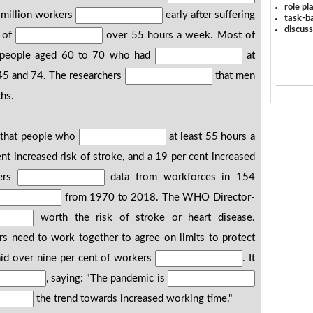
role pl
 million workers
early after suffering
task-ba
discus
t of
over 55 hours a week. Most of
people aged 60 to 70 who had
at
45 and 74. The researchers
that men
ths.
that people who
at least 55 hours a
nt increased risk of stroke, and a 19 per cent increased
hers
data from workforces in 154
from 1970 to 2018. The WHO Director-
worth the risk of stroke or heart disease.
 need to work together to agree on limits to protect
id over nine per cent of workers
. It
, saying: "The pandemic is
the trend towards increased working time."