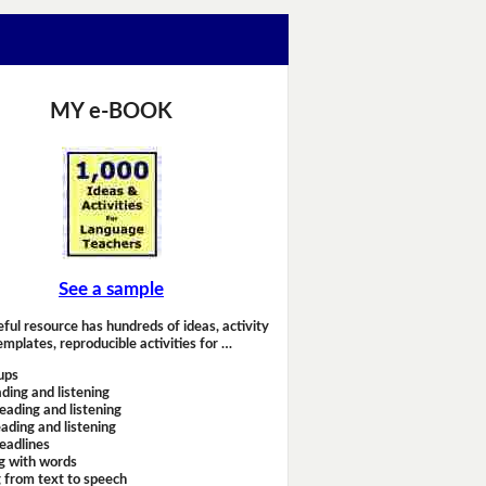
MY e-BOOK
See a sample
eful resource has hundreds of ideas, activity
emplates, reproducible activities for …
ups
ding and listening
eading and listening
ading and listening
headlines
g with words
 from text to speech