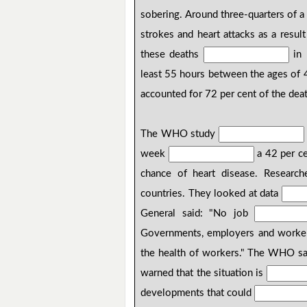
sobering. Around three-quarters of a
strokes and heart attacks as a resul
these deaths
in 
least 55 hours between the ages of 
accounted for 72 per cent of the dea
The WHO study
week
a 42 per ce
chance of heart disease. Researc
countries. They looked at data
General said: "No job
Governments, employers and workers
the health of workers." The WHO sa
warned that the situation is
developments that could