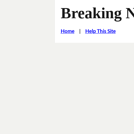
Breaking 
Home
|
Help This Site