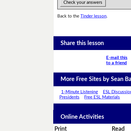
Check your answers
Back to the
Tinder lesson
.
Share this lesson
E-mail this
to a friend
More Free Sites by Sean Ba
1-Minute Listening
ESL Discussio
Presidents
Free ESL Materials
Online Activities
Print
Read