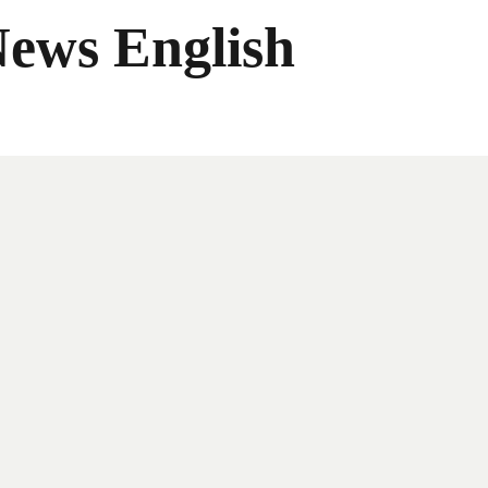
News English