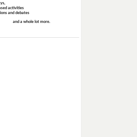
ays,
sed activities
sions and debates
and a whole lot more.