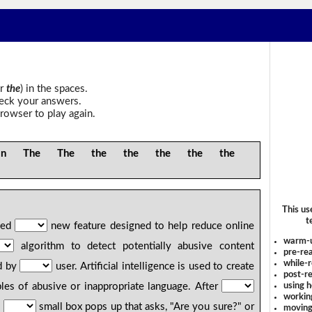
r
the
) in the spaces.
heck your answers.
rowser to play again.
The The the the the the the
This us
t
hed
new feature designed to help reduce online
warm-
algorithm to detect potentially abusive content
pre-rea
while-r
d by
user. Artificial intelligence is used to create
post-re
using 
les of abusive or inappropriate language. After
workin
,
small box pops up that asks, "Are you sure?" or
moving