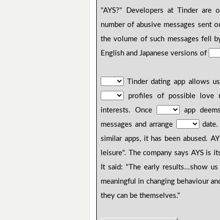
"AYS?" Developers at Tinder are o
number of abusive messages sent on
the volume of such messages fell b
English and Japanese versions of
Tinder dating app allows us
profiles of possible love
interests. Once
app deems 
messages and arrange
date. 
similar apps, it has been abused. 
leisure". The company says AYS is i
It said: "The early results...show u
meaningful in changing behaviour an
they can be themselves."