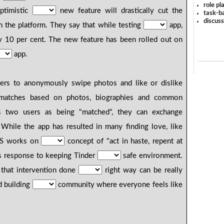
role pl
ptimistic
new feature will drastically cut the
task-ba
discus
 the platform. They say that while testing
app,
y 10 per cent. The new feature has been rolled out on
app.
ers to anonymously swipe photos and like or dislike
 matches based on photos, biographies and common
two users as being "matched", they can exchange
While the app has resulted in many finding love, like
AYS works on
concept of "act in haste, repent at
ts response to keeping Tinder
safe environment.
s that intervention done
right way can be really
d building
community where everyone feels like