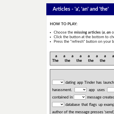
Articles - 'a', 'an' and 'the'
HOW TO PLAY:
Choose the
missing articles
(
a
,
an
o
Click the button at the bottom to c
Press the "refresh" button on your b
a a a a a a a an 
The the the the the
dating app Tinder has launc
harassment.
app uses
contained in
message create
database that flags up examp
author of the message presses 'send'