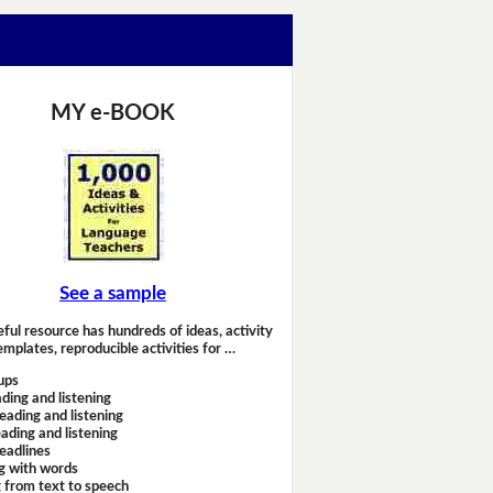
MY e-BOOK
See a sample
eful resource has hundreds of ideas, activity
emplates, reproducible activities for …
ups
ding and listening
eading and listening
ading and listening
headlines
g with words
 from text to speech