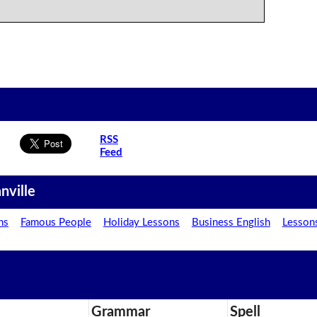
RSS
Feed
nville
ns
Famous People
Holiday Lessons
Business English
Lesson
Grammar
Spell