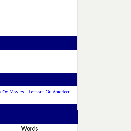
s On Movies
Lessons On American
Words