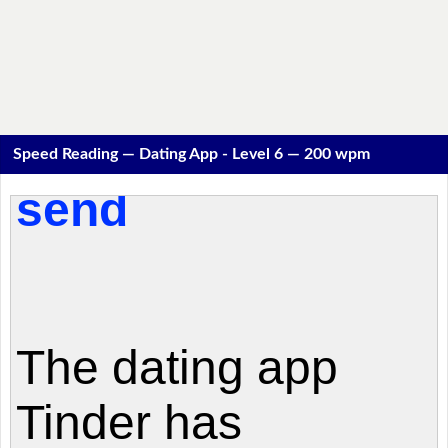
Speed Reading — Dating App - Level 6 — 200 wpm