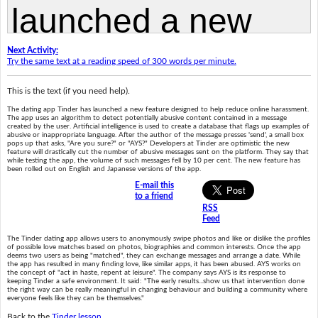
Next Activity:
Try the same text at a reading speed of 300 words per minute.
This is the text (if you need help).
The dating app Tinder has launched a new feature designed to help reduce online harassment.
The app uses an algorithm to detect potentially abusive content contained in a message
created by the user. Artificial intelligence is used to create a database that flags up examples of
abusive or inappropriate language. After the author of the message presses 'send', a small box
pops up that asks, "Are you sure?" or "AYS?" Developers at Tinder are optimistic the new
feature will drastically cut the number of abusive messages sent on the platform. They say that
while testing the app, the volume of such messages fell by 10 per cent. The new feature has
been rolled out on English and Japanese versions of the app.
E-mail this
to a friend
RSS
Feed
The Tinder dating app allows users to anonymously swipe photos and like or dislike the profiles
of possible love matches based on photos, biographies and common interests. Once the app
deems two users as being "matched", they can exchange messages and arrange a date. While
the app has resulted in many finding love, like similar apps, it has been abused. AYS works on
the concept of "act in haste, repent at leisure". The company says AYS is its response to
keeping Tinder a safe environment. It said: "The early results...show us that intervention done
the right way can be really meaningful in changing behaviour and building a community where
everyone feels like they can be themselves."
Back to the
Tinder lesson
.