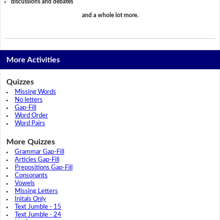
discussions and debates
and a whole lot more.
More Activities
Quizzes
Missing Words
No letters
Gap-Fill
Word Order
Word Pairs
More Quizzes
Grammar Gap-Fill
Articles Gap-Fill
Prepositions Gap-Fill
Consonants
Vowels
Missing Letters
Initals Only
Text Jumble - 15
Text Jumble - 24