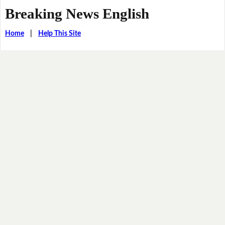
Breaking News English
Home
|
Help This Site