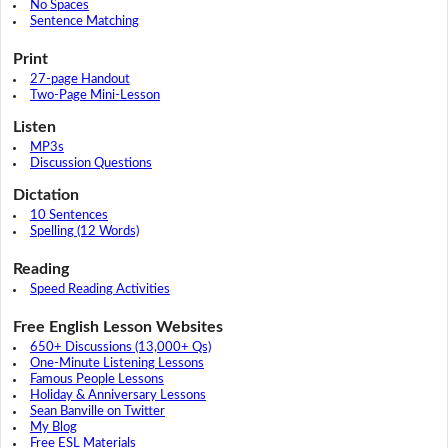
No Spaces
Sentence Matching
Print
27-page Handout
Two-Page Mini-Lesson
Listen
MP3s
Discussion Questions
Dictation
10 Sentences
Spelling (12 Words)
Reading
Speed Reading Activities
Free English Lesson Websites
650+ Discussions (13,000+ Qs)
One-Minute Listening Lessons
Famous People Lessons
Holiday & Anniversary Lessons
Sean Banville on Twitter
My Blog
Free ESL Materials