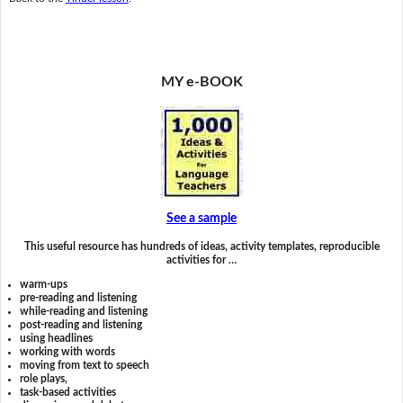
MY e-BOOK
See a sample
This useful resource has hundreds of ideas, activity templates, reproducible
activities for …
warm-ups
pre-reading and listening
while-reading and listening
post-reading and listening
using headlines
working with words
moving from text to speech
role plays,
task-based activities