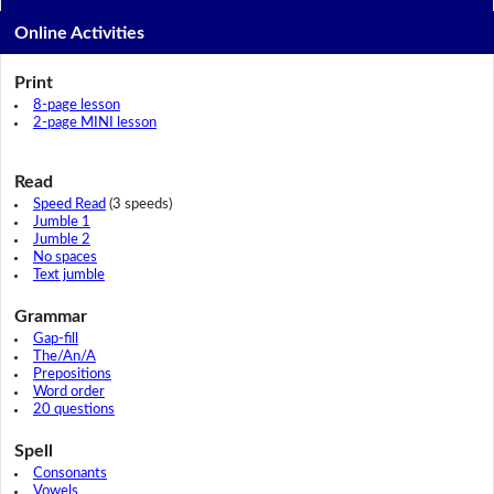
Online Activities
Print
8-page lesson
2-page MINI lesson
Read
Speed Read
(3 speeds)
Jumble 1
Jumble 2
No spaces
Text jumble
Grammar
Gap-fill
The/An/A
Prepositions
Word order
20 questions
Spell
Consonants
Vowels