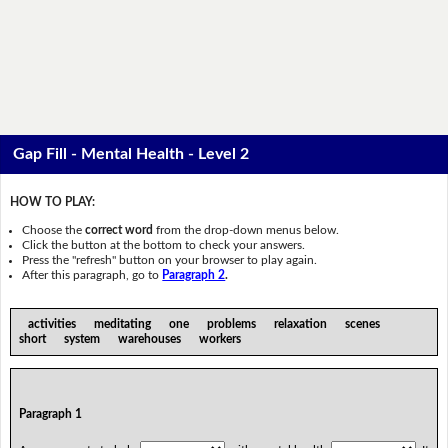
Gap Fill - Mental Health - Level 2
HOW TO PLAY:
Choose the
correct word
from the drop-down menus below.
Click the button at the bottom to check your answers.
Press the "refresh" button on your browser to play again.
After this paragraph, go to
Paragraph 2
.
activities meditating one problems relaxation scenes
short system warehouses workers
Paragraph 1