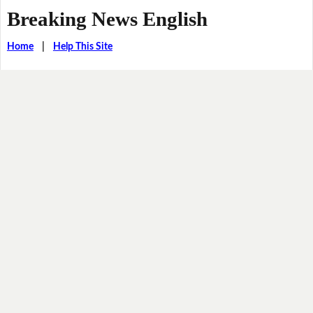
Breaking News English
Home
|
Help This Site