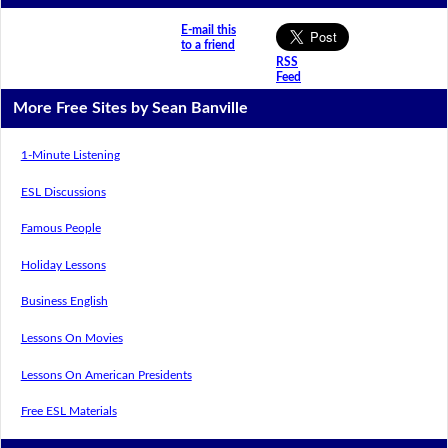
E-mail this
to a friend
RSS
Feed
More Free Sites by Sean Banville
1-Minute Listening
ESL Discussions
Famous People
Holiday Lessons
Business English
Lessons On Movies
Lessons On American Presidents
Free ESL Materials