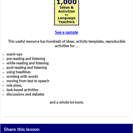
See a sample
This useful resource has hundreds of ideas, activity templates, reproducible
activities for …
warm-ups
pre-reading and listening
while-reading and listening
post-reading and listening
using headlines
working with words
moving from text to speech
role plays,
task-based activities
discussions and debates
and a whole lot more.
Share this lesson