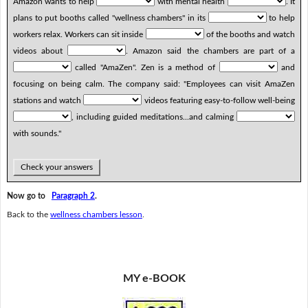
Amazon wants to help
with mental health
. It
plans to put booths called "wellness chambers" in its
to help
workers relax. Workers can sit inside
of the booths and watch
videos about
. Amazon said the chambers are part of a
called "AmaZen". Zen is a method of
and
focusing on being calm. The company said: "Employees can visit AmaZen
stations and watch
videos featuring easy-to-follow well-being
, including guided meditations...and calming
with sounds."
Check your answers
Now go to
Paragraph 2
.
Back to the
wellness chambers lesson
.
MY e-BOOK