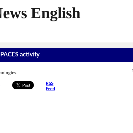
News English
SPACES activity
Apologies.
s
RSS
Feed