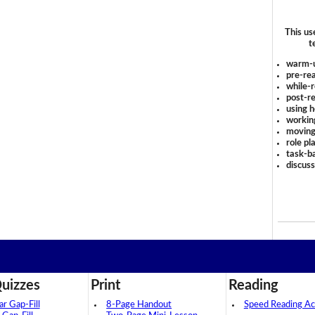
This us
t
warm-
pre-rea
while-r
post-re
using 
workin
moving
role pl
task-ba
discus
uizzes
Print
Reading
 Gap-Fill
8-Page Handout
Speed Reading Act