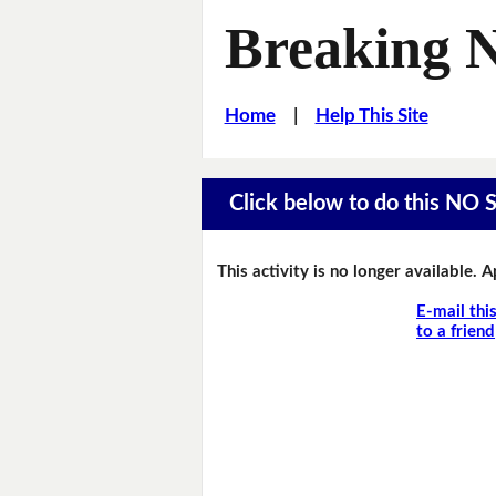
Breaking 
Home
|
Help This Site
Click below to do this NO 
This activity is no longer available. 
E-mail thi
to a friend