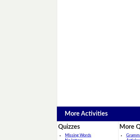
More Activities
Quizzes
More Q
Missing Words
Grammar