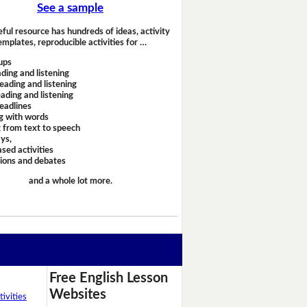
See a sample
eful resource has hundreds of ideas, activity
emplates, reproducible activities for …
ups
ding and listening
eading and listening
ading and listening
headlines
g with words
 from text to speech
ays,
sed activities
sions and debates
and a whole lot more.
Free English Lesson
Websites
ivities