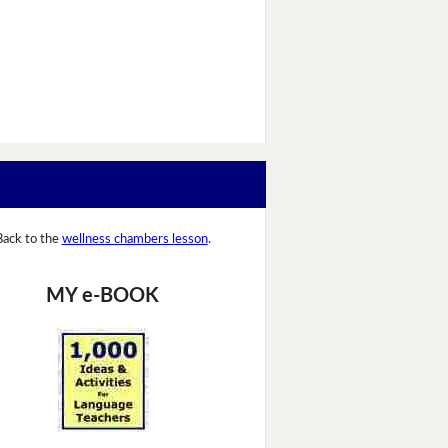
Back to the
wellness chambers lesson
.
MY e-BOOK