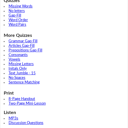
Quizzes
Missing Words
No letters
Gap-Fill
Word Order
Word Pairs
More Quizzes
Grammar Gap-Fill
Articles Gap-Fill
Prepositions Gap-Fill
Consonants
Vowels
Missing Letters
Initals Only
Text Jumble - 15
No Spaces
Sentence Matching
Print
8-Page Handout
Two-Page Mini-Lesson
Listen
MP3s
Discussion Questions