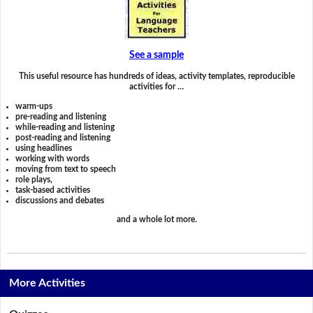
See a sample
This useful resource has hundreds of ideas, activity templates, reproducible
activities for …
warm-ups
pre-reading and listening
while-reading and listening
post-reading and listening
using headlines
working with words
moving from text to speech
role plays,
task-based activities
discussions and debates
and a whole lot more.
More Activities