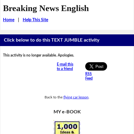
Breaking News English
Home
|
Help This Site
Click below to do this TEXT JUMBLE activity
This activity is no longer available. Apologies.
E-mail this
to a friend
RSS
Feed
Back to the
flying car lesson
.
MY e-BOOK