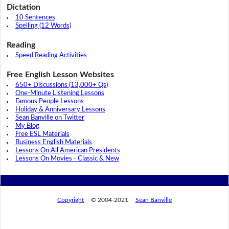
Dictation
10 Sentences
Spelling (12 Words)
Reading
Speed Reading Activities
Free English Lesson Websites
650+ Discussions (13,000+ Qs)
One-Minute Listening Lessons
Famous People Lessons
Holiday & Anniversary Lessons
Sean Banville on Twitter
My Blog
Free ESL Materials
Business English Materials
Lessons On All American Presidents
Lessons On Movies - Classic & New
Copyright
© 2004-2021
Sean Banville