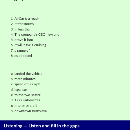
AirCar is a road-
It transforms
in less than
The company's CEO flew and
drove it into
It will have a cruising
a range of
as opposed
landed the vehicle
three minutes
speed of 300kph
legal car
to the two-seater
1,000 kilometres
into an aircraft
downtown Bratislava
Listening —
Listen and fill in the gaps