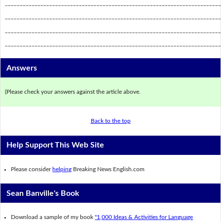
_________________________________________________________________________
_________________________________________________________________________
_________________________________________________________________________
_________________________________________________________________________
Answers
(Please check your answers against the article above.
Back to the top
Help Support This Web Site
Please consider
helping
Breaking News English.com
Sean Banville's Book
Download a sample of my book
"1,000 Ideas & Activities for Language