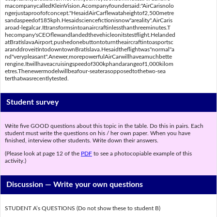
macompanycalledKleinVision.Acompanyfoundersaid:"AirCarisnolo
ngerjustaproofofconcept."HesaidAirCarflewataheightof2,500metre
sandaspeedof185kph.Hesaidsciencefictionisnow"areality".AirCaris
aroad-legalcar.Ittransformsintoanaircraftinlessthanthreeminutes.T
hecompany'sCEOflewandlandedthevehicleonitstestflight.Helanded
atBratislavaAirport,pushedonebuttontoturntheaircraftintoasportsc
aranddroveitintodowntownBratislava.Hesaidtheflightwas"normal"a
nd"verypleasant".Anewer,morepowerfulAirCarwillhaveamuchbette
rengine.Itwillhaveacruisingspeedof300kphandarangeof1,000kilom
etres.Thenewermodelwillbeafour-seaterasopposedtothetwo-sea
terthatwasrecentlytested.
Student survey
Write five GOOD questions about this topic in the table. Do this in pairs. Each
student must write the questions on his / her own paper. When you have
finished, interview other students. Write down their answers.
(Please look at page 12 of the
PDF
to see a photocopiable example of this
activity.)
Discussion —
Write your own questions
STUDENT A’s QUESTIONS (Do not show these to student B)