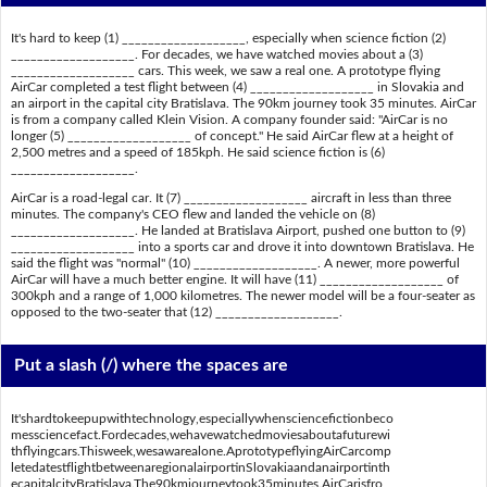
It's hard to keep (1) ___________________, especially when science fiction (2)
___________________. For decades, we have watched movies about a (3)
___________________ cars. This week, we saw a real one. A prototype flying
AirCar completed a test flight between (4) ___________________ in Slovakia and
an airport in the capital city Bratislava. The 90km journey took 35 minutes. AirCar
is from a company called Klein Vision. A company founder said: "AirCar is no
longer (5) ___________________ of concept." He said AirCar flew at a height of
2,500 metres and a speed of 185kph. He said science fiction is (6)
___________________.
AirCar is a road-legal car. It (7) ___________________ aircraft in less than three
minutes. The company's CEO flew and landed the vehicle on (8)
___________________. He landed at Bratislava Airport, pushed one button to (9)
___________________ into a sports car and drove it into downtown Bratislava. He
said the flight was "normal" (10) ___________________. A newer, more powerful
AirCar will have a much better engine. It will have (11) ___________________ of
300kph and a range of 1,000 kilometres. The newer model will be a four-seater as
opposed to the two-seater that (12) ___________________.
Put a slash (/) where the spaces are
It'shardtokeepupwithtechnology,especiallywhensciencefictionbeco
messciencefact.Fordecades,wehavewatchedmoviesaboutafuturewi
thflyingcars.Thisweek,wesawarealone.AprototypeflyingAirCarcomp
letedatestflightbetweenaregionalairportinSlovakiaandanairportinth
ecapitalcityBratislava.The90kmjourneytook35minutes.AirCarisfro