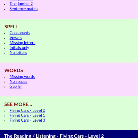
Text jumble 2
Sentence match
SPELL
Consonants
Vowels
Missing letters
Initials only
No letters
WORDS
Missing words
No spaces
Gap fill
SEE MORE...
Flying Cars - Level 0
Flying Cars - Level 1
Flying Cars - Level 3
The Reading / Listening - Flying Cars - Level 2