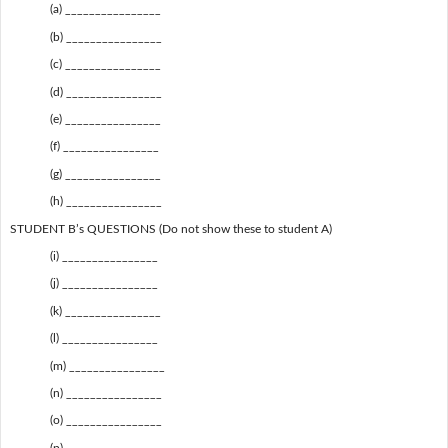
(a) ________________
(b) ________________
(c) ________________
(d) ________________
(e) ________________
(f) ________________
(g) ________________
(h) ________________
STUDENT B’s QUESTIONS (Do not show these to student A)
(i) ________________
(j) ________________
(k) ________________
(l) ________________
(m) ________________
(n) ________________
(o) ________________
(p) ________________