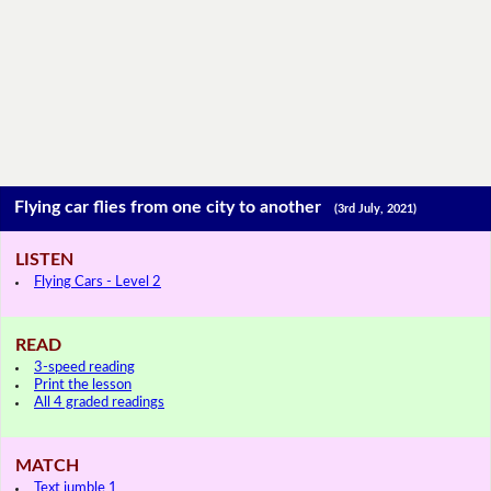
Flying car flies from one city to another
(3rd July, 2021)
LISTEN
Flying Cars - Level 2
READ
3-speed reading
Print the lesson
All 4 graded readings
MATCH
Text jumble 1