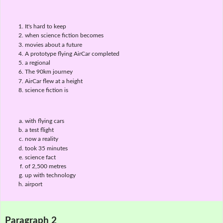
It's hard to keep
when science fiction becomes
movies about a future
A prototype flying AirCar completed
a regional
The 90km journey
AirCar flew at a height
science fiction is
with flying cars
a test flight
now a reality
took 35 minutes
science fact
of 2,500 metres
up with technology
airport
Paragraph 2