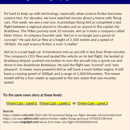
It's hard to keep up with technology, especially when science fiction becomes
science fact. For decades, we have watched movies about a future with flying
cars. This week, we saw a real one. A prototype flying AirCar completed a test
flight between a regional airport in Slovakia and an airport in the capital city
Bratislava. The 90km journey took 35 minutes. AirCar is from a company called
Klein Vision. A company founder said: "AirCar is no longer just a proof of
concept." He said AirCar flew at a height of 2,500 metres and a speed of
185kph. He said science fiction is now "a reality".
AirCar is a road-legal car. It transforms into an aircraft in less than three minutes.
The company's CEO flew and landed the vehicle on its test flight. He landed at
Bratislava Airport, pushed one button to turn the aircraft into a sports car and
drove it into downtown Bratislava. He said the flight was "normal" and "very
pleasant". A newer, more powerful AirCar will have a much better engine. It will
have a cruising speed of 300kph and a range of 1,000 kilometres. The newer
model will be a four-seater as opposed to the two-seater that was recently
tested.
Try the same news story at these levels:
Flying Cars - Level 0
,
Flying Cars - Level 1
or
Flying Cars - Level 3
Sources
https://edition.
cnn.com
/2021/06/30/business/flying-car-flight-slovakia-scli-intl/index.html
https://uk.news.
yahoo.com
/science-fiction-reality-flying-sportscar-070052538.html
https://www.
engadget.com
/aircar-first-inter-city-flight-092852060.html