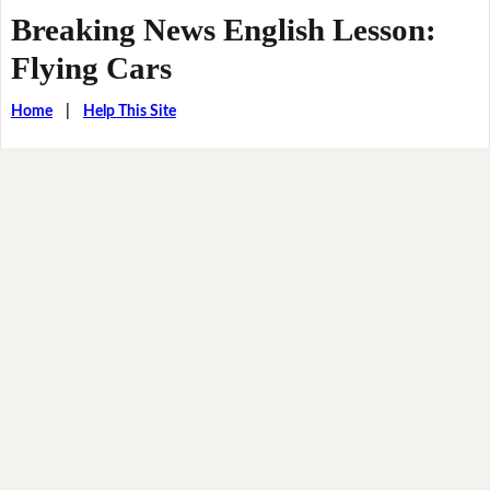
Breaking News English Lesson:
Flying Cars
Home
|
Help This Site