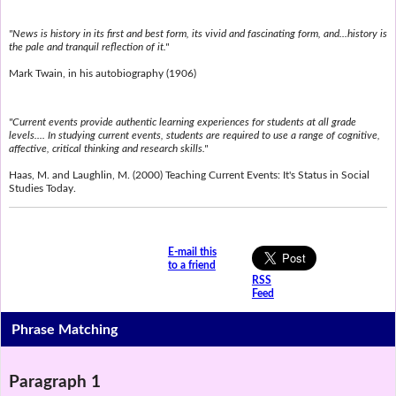
"News is history in its first and best form, its vivid and fascinating form, and...history is
the pale and tranquil reflection of it."
Mark Twain, in his autobiography (1906)
"Current events provide authentic learning experiences for students at all grade
levels.... In studying current events, students are required to use a range of cognitive,
affective, critical thinking and research skills."
Haas, M. and Laughlin, M. (2000) Teaching Current Events: It's Status in Social
Studies Today.
E-mail this
to a friend
RSS
Feed
Phrase Matching
Paragraph 1