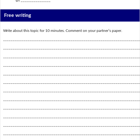
Free writing
Write about this topic for 10 minutes. Comment on your partner’s paper.
_________________________________________________________________________
_________________________________________________________________________
_________________________________________________________________________
_________________________________________________________________________
_________________________________________________________________________
_________________________________________________________________________
_________________________________________________________________________
_________________________________________________________________________
_________________________________________________________________________
_________________________________________________________________________
_________________________________________________________________________
_________________________________________________________________________