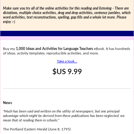
Make sure you try all of the online activities for this reading and listening - There are
dictations, multiple choice activities, drag and drop activities, sentence jumbles, which
word activities, text reconstructions, spelling, gap fills and a whole lot more. Please
enjoy :-)
Buy my
1,000 Ideas and Activities for Language Teachers
eBook. It has hundreds
of ideas, activity templates, reproducible activities, and more.
Take a look...
$US 9.99
News
"Much has been said and written on the utility of newspapers; but one principal
advantage which might be derived from these publications has been neglected; we
mean that of reading them in schools."
The Portland Eastern Herald (June 8, 1795)