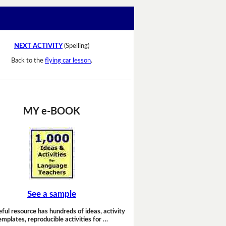
NEXT ACTIVITY
(Spelling)
Back to the
flying car lesson
.
MY e-BOOK
See a sample
eful resource has hundreds of ideas, activity
emplates, reproducible activities for …