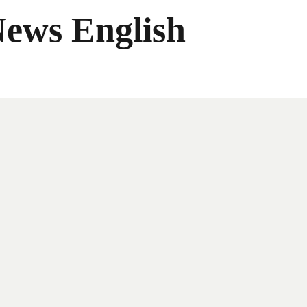
News English