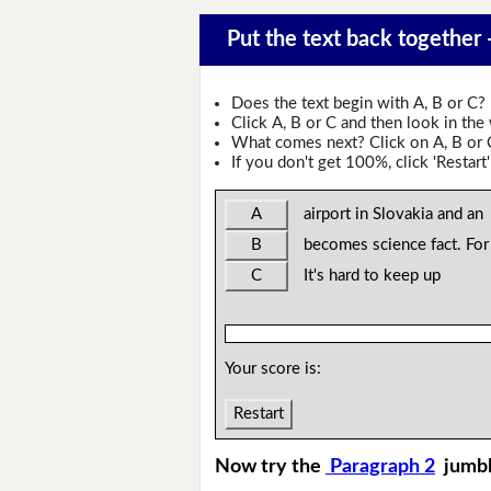
Put the text back together -
Does the text begin with A, B or C?
Click A, B or C and then look in the
What comes next? Click on A, B or C 
If you don't get 100%, click 'Restart'
A
airport in Slovakia and an
B
becomes science fact. For
C
It's hard to keep up
Your score is:
Restart
Now try the
Paragraph 2
jumb