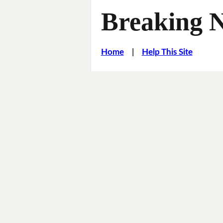
Breaking 
Home
|
Help This Site