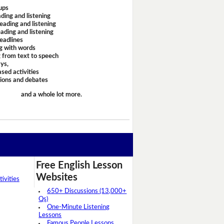
ups
ding and listening
eading and listening
ading and listening
headlines
g with words
 from text to speech
ays,
sed activities
sions and debates
and a whole lot more.
Free English Lesson
Websites
ivities
650+ Discussions (13,000+
Qs)
One-Minute Listening
Lessons
Famous People Lessons