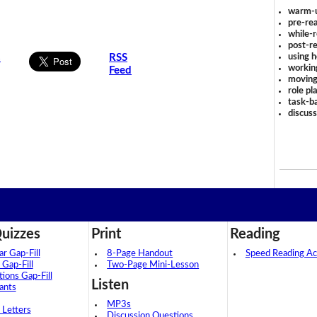
warm-
pre-rea
while-r
post-re
using 
s
RSS
workin
Feed
moving
role pl
task-ba
discus
uizzes
Print
Reading
 Gap-Fill
8-Page Handout
Speed Reading Act
 Gap-Fill
Two-Page Mini-Lesson
tions Gap-Fill
Listen
ants
MP3s
 Letters
Discussion Questions