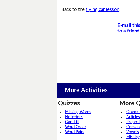
Back to the
flying car lesson
.
E-mail thi
to a friend
More Activities
Quizzes
More Q
Missing Words
Grammar
No letters
Articles
Gap-Fill
Preposi
Word Order
Conson
Word Pairs
Vowels
Missing