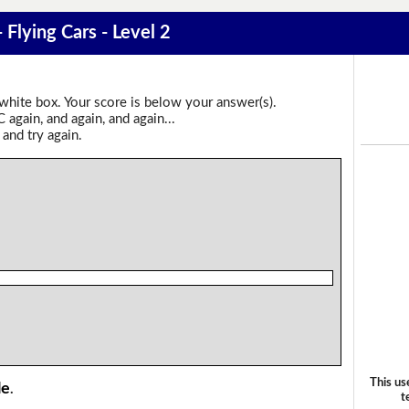
 Flying Cars - Level 2
 white box. Your score is below your answer(s).
again, and again, and again...
 and try again.
This us
le
.
t