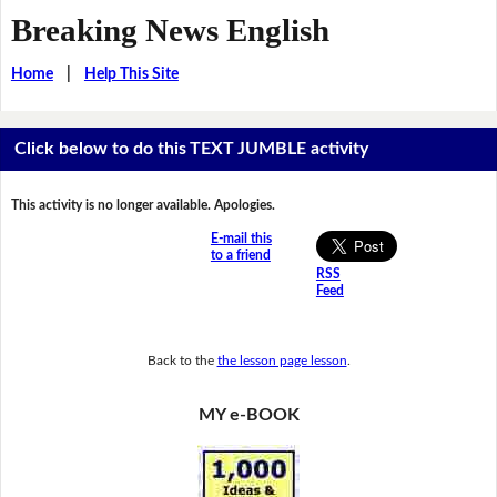
Breaking News English
Home
|
Help This Site
Click below to do this TEXT JUMBLE activity
This activity is no longer available. Apologies.
E-mail this
to a friend
RSS
Feed
Back to the
the lesson page lesson
.
MY e-BOOK