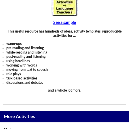
See a sample
This useful resource has hundreds of ideas, activity templates, reproducible
activities for …
warm-ups
pre-reading and listening
while-reading and listening
post-reading and listening
using headlines
working with words
moving from text to speech
role plays,
task-based activities
discussions and debates
and a whole lot more.
More Activities