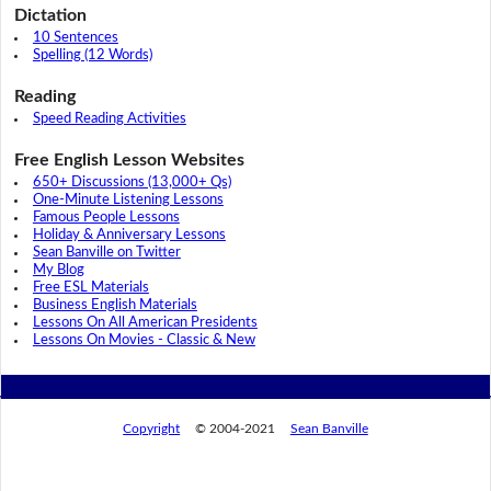
Dictation
10 Sentences
Spelling (12 Words)
Reading
Speed Reading Activities
Free English Lesson Websites
650+ Discussions (13,000+ Qs)
One-Minute Listening Lessons
Famous People Lessons
Holiday & Anniversary Lessons
Sean Banville on Twitter
My Blog
Free ESL Materials
Business English Materials
Lessons On All American Presidents
Lessons On Movies - Classic & New
Copyright
© 2004-2021
Sean Banville