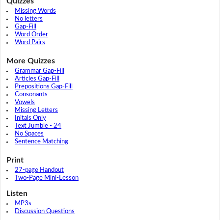
Quizzes
Missing Words
No letters
Gap-Fill
Word Order
Word Pairs
More Quizzes
Grammar Gap-Fill
Articles Gap-Fill
Prepositions Gap-Fill
Consonants
Vowels
Missing Letters
Initals Only
Text Jumble - 24
No Spaces
Sentence Matching
Print
27-page Handout
Two-Page Mini-Lesson
Listen
MP3s
Discussion Questions