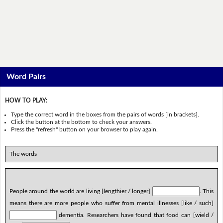
Word Pairs
HOW TO PLAY:
Type the correct word in the boxes from the pairs of words [in brackets].
Click the button at the bottom to check your answers.
Press the "refresh" button on your browser to play again.
The words
People around the world are living [lengthier / longer]
. This
means there are more people who suffer from mental illnesses [like / such]
dementia. Researchers have found that food can [wield /