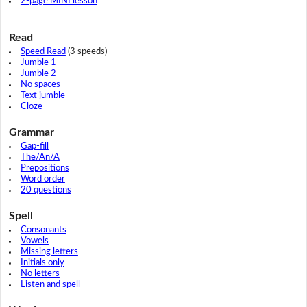
2-page MINI lesson
Read
Speed Read
(3 speeds)
Jumble 1
Jumble 2
No spaces
Text jumble
Cloze
Grammar
Gap-fill
The/An/A
Prepositions
Word order
20 questions
Spell
Consonants
Vowels
Missing letters
Initials only
No letters
Listen and spell