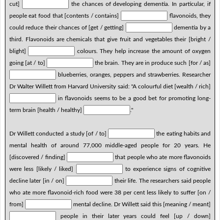
cut]
the chances of developing dementia. In particular, if
people eat food that [contents / contains]
flavonoids, they
could reduce their chances of [get / getting]
dementia by a
third. Flavonoids are chemicals that give fruit and vegetables their [bright /
blight]
colours. They help increase the amount of oxygen
going [at / to]
the brain. They are in produce such [for / as]
blueberries, oranges, peppers and strawberries. Researcher
Dr Walter Willett from Harvard University said: "A colourful diet [wealth / rich]
in flavonoids seems to be a good bet for promoting long-
term brain [health / healthy]
."
Dr Willett conducted a study [of / to]
the eating habits and
mental health of around 77,000 middle-aged people for 20 years. He
[discovered / finding]
that people who ate more flavonoids
were less [likely / liked]
to experience signs of cognitive
decline later [in / on]
their life. The researchers said people
who ate more flavonoid-rich food were 38 per cent less likely to suffer [on /
from]
mental decline. Dr Willett said this [meaning / meant]
people in their later years could feel [up / down]