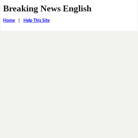
Breaking News English
Home
|
Help This Site