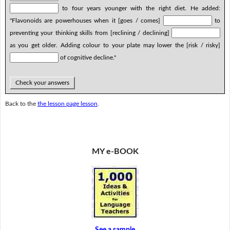
to four years younger with the right diet. He added:
"Flavonoids are powerhouses when it [goes / comes]
to
preventing your thinking skills from [reclining / declining]
as you get older. Adding colour to your plate may lower the [risk / risky]
of cognitive decline."
Check your answers
Back to the
the lesson page lesson
.
MY e-BOOK