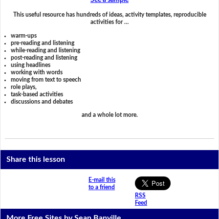
See a sample
This useful resource has hundreds of ideas, activity templates, reproducible
activities for …
warm-ups
pre-reading and listening
while-reading and listening
post-reading and listening
using headlines
working with words
moving from text to speech
role plays,
task-based activities
discussions and debates
and a whole lot more.
Share this lesson
E-mail this
to a friend
RSS
Feed
More Free Sites by Sean Banville