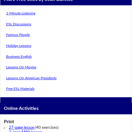
1-Minute Listening
ESL Discussions
Famous People
Holiday Lessons
Business English
Lessons On Movies
Lessons On American Presidents
Free ESL Materials
Online Activities
Print
27-page lesson
(40 exercises)