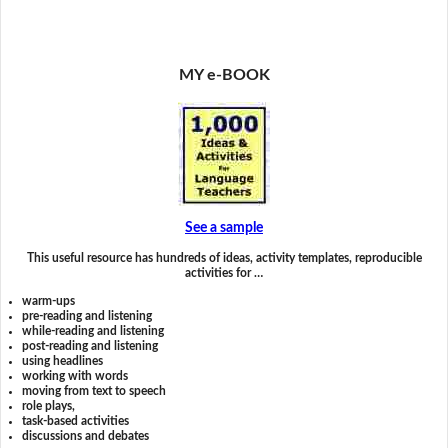
MY e-BOOK
See a sample
This useful resource has hundreds of ideas, activity templates, reproducible
activities for …
warm-ups
pre-reading and listening
while-reading and listening
post-reading and listening
using headlines
working with words
moving from text to speech
role plays,
task-based activities
discussions and debates