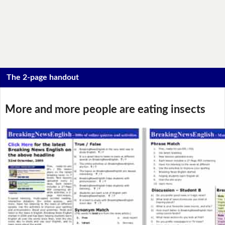
The 2-page handout
More and more people are eating insects