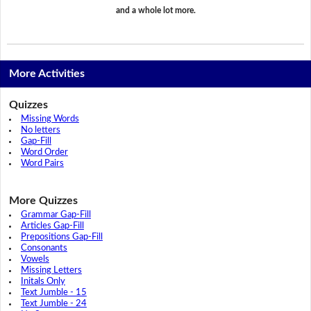
and a whole lot more.
More Activities
Quizzes
Missing Words
No letters
Gap-Fill
Word Order
Word Pairs
More Quizzes
Grammar Gap-Fill
Articles Gap-Fill
Prepositions Gap-Fill
Consonants
Vowels
Missing Letters
Initals Only
Text Jumble - 15
Text Jumble - 24