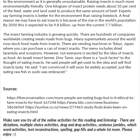
to the environment as it is generally unsustainable. Raising insects is much more
environmentally friendly. One kilogram of insect protein needs about 10 per cent
of the feed, water and land used to produce the same amount of beef. Experts
say farming insects is better for the environment than raising livestock. A final
reason we may have to eat insects is because of the rise in the world's population.
By 2050 this is expected to be 9.8 billion, up from the current 7.7 billion.
The insect farming industry is growing quickly. There are hundreds of companies
worldwide creating meals made from bugs. Many supermarkets around the world
now stock food made from insects. There are vending machines in Tokyo, Japan
where you can purchase a can of insect snacks. The menu includes dried
tarantula and scorpions. However, not everyone is excited by the idea of insects
as food. An Israeli insect farmer, Dror Tamir, says there is a "yuck factor" to the
thought of eating insects. He said people will get used to the idea and will find
insects tasty. He said: "I am convinced it will soon be widely accepted, just like
eating raw fish in sushi was embraced."
Sources:
https://theconversation.com/more-people-are-eating-bugs-but-is-it-ethical-to-
farm-insects-for-food-167248 https://www.bbc.com/news/business-
58636969 https://sunlive.co.nz/news/277465-study-finds-kiwis-keen-on-
eating-insects.html
Make sure you try all of the online activities for this reading and listening - There are
dictations, multiple choice activities, drag and drop activities, sentence jumbles, which
word activities, text reconstructions, spelling, gap fills and a whole lot more. Please
enjoy :-)