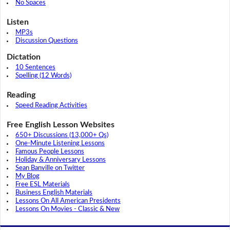
No Spaces
Listen
MP3s
Discussion Questions
Dictation
10 Sentences
Spelling (12 Words)
Reading
Speed Reading Activities
Free English Lesson Websites
650+ Discussions (13,000+ Qs)
One-Minute Listening Lessons
Famous People Lessons
Holiday & Anniversary Lessons
Sean Banville on Twitter
My Blog
Free ESL Materials
Business English Materials
Lessons On All American Presidents
Lessons On Movies - Classic & New