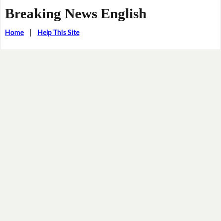
Breaking News English
Home
|
Help This Site