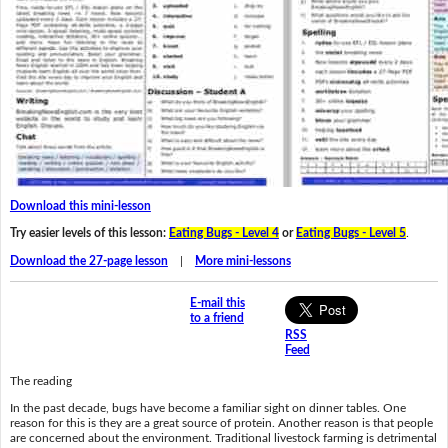
Download this mini-lesson
Try easier levels of this lesson:
Eating Bugs - Level 4
or
Eating Bugs - Level 5
.
Download the 27-page lesson
|
More mini-lessons
E-mail this
to a friend
RSS
Feed
The reading
In the past decade, bugs have become a familiar sight on dinner tables. One
reason for this is they are a great source of protein. Another reason is that people
are concerned about the environment. Traditional livestock farming is detrimental