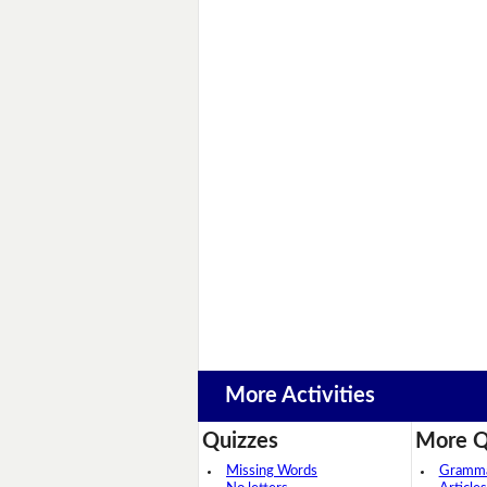
More Activities
Quizzes
More Q
Missing Words
Grammar