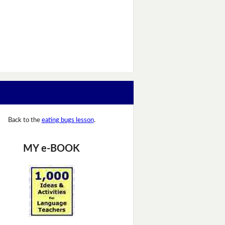
Back to the
eating bugs lesson
.
MY e-BOOK