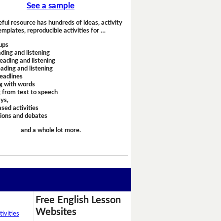
See a sample
eful resource has hundreds of ideas, activity
emplates, reproducible activities for …
ups
ding and listening
eading and listening
ading and listening
headlines
g with words
 from text to speech
ays,
sed activities
sions and debates
and a whole lot more.
Free English Lesson
Websites
ivities