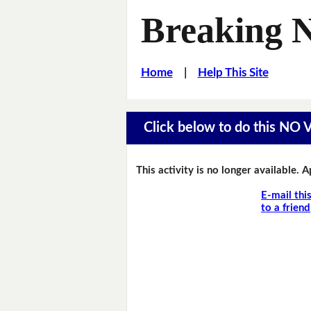
Breaking 
Home
|
Help This Site
Click below to do this NO
This activity is no longer available. 
E-mail thi
to a friend