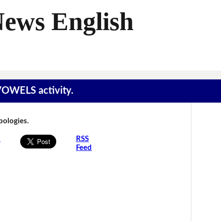
News English
 VOWELS activity.
Apologies.
s
RSS
Feed