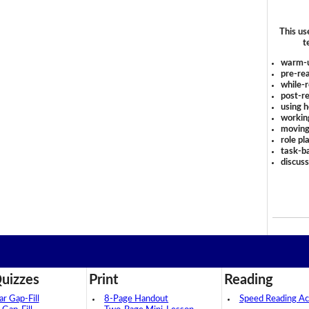
This us
t
warm-
pre-rea
while-r
post-re
using 
workin
moving
role pl
task-ba
discus
uizzes
Print
Reading
 Gap-Fill
8-Page Handout
Speed Reading Act