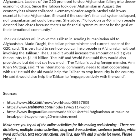
Afghanistan. Leaders of the G20 promised to stop Afghanistan falling into deeper
economic chaos. Since the Taliban took over Afghanistan in August, the
economy has almost collapsed. Germany's leader Angela Merkel said it was
essential to help Afghanistan. She said if the country's financial system collapsed,
no humanitarian aid could be given. She added: "To look on as 40 million people
descend into chaos because there's no financial system must not be the goal of
the international community."
The G20 leaders will involve the Taliban in sending humanitarian aid to
Afghanistan. Mario Draghi, the Italian prime minister and current leader of the
G20, said: "It is very hard to see how you can help people in Afghanistan without
involving the Taliban." The EU said it would increase the amount of aid it gives
the country to $1.15 billion. The IMF and World Bank said they would also
provide aid but did not say how much. The Taliban's acting foreign minister, Amir
Khan Muttaqi, said: "The international community needs to start cooperating
with us." He said the aid would help the Taliban to stop insecurity in the country.
He said it would also help the Taliban to "engage positively with the world".
Sources:
https://www.
bbc.com
/news/world-asia-58887808
https://www.
arabnews.com
/node/1946211/world
https://www.
theguardian.com
/world/2021/oct/12/afghanistan-at-make-or-
break-point-says-un-as-g20-ministers-meet
Make sure you try all of the online activities for this reading and listening - There are
dictations, multiple choice activities, drag and drop activities, sentence jumbles, which
word activities, text reconstructions, spelling, gap fills and a whole lot more. Please
enjoy :-)