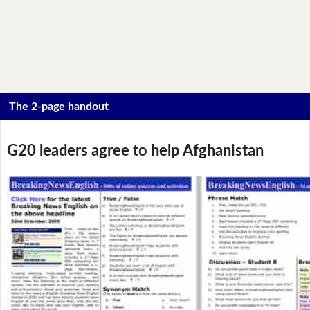
The 2-page handout
G20 leaders agree to help Afghanistan