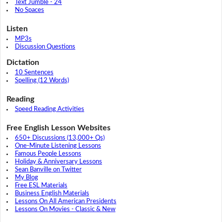
Text Jumble - 24
No Spaces
Listen
MP3s
Discussion Questions
Dictation
10 Sentences
Spelling (12 Words)
Reading
Speed Reading Activities
Free English Lesson Websites
650+ Discussions (13,000+ Qs)
One-Minute Listening Lessons
Famous People Lessons
Holiday & Anniversary Lessons
Sean Banville on Twitter
My Blog
Free ESL Materials
Business English Materials
Lessons On All American Presidents
Lessons On Movies - Classic & New