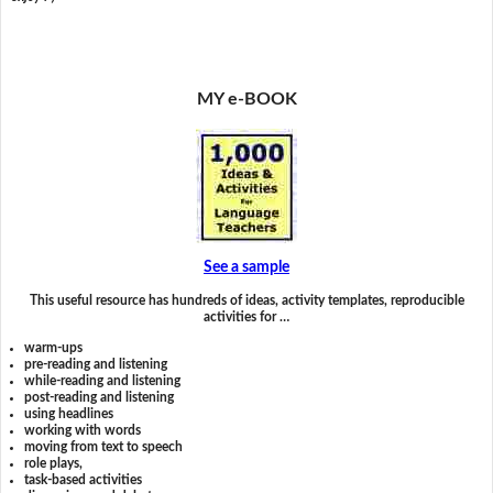
MY e-BOOK
See a sample
This useful resource has hundreds of ideas, activity templates, reproducible
activities for …
warm-ups
pre-reading and listening
while-reading and listening
post-reading and listening
using headlines
working with words
moving from text to speech
role plays,
task-based activities