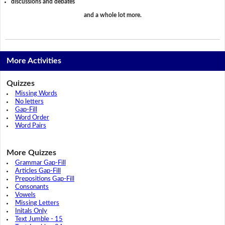
discussions and debates
and a whole lot more.
More Activities
Quizzes
Missing Words
No letters
Gap-Fill
Word Order
Word Pairs
More Quizzes
Grammar Gap-Fill
Articles Gap-Fill
Prepositions Gap-Fill
Consonants
Vowels
Missing Letters
Initals Only
Text Jumble - 15