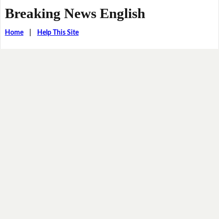
Breaking News English
Home
|
Help This Site