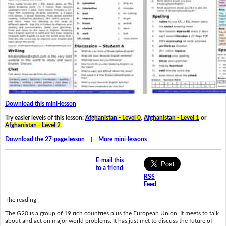
Download this mini-lesson
Try easier levels of this lesson:
Afghanistan - Level 0
,
Afghanistan - Level 1
or
Afghanistan - Level 2
.
Download the 27-page lesson
|
More mini-lessons
E-mail this
to a friend
RSS
Feed
The reading
The G20 is a group of 19 rich countries plus the European Union. It meets to talk
about and act on major world problems. It has just met to discuss the future of