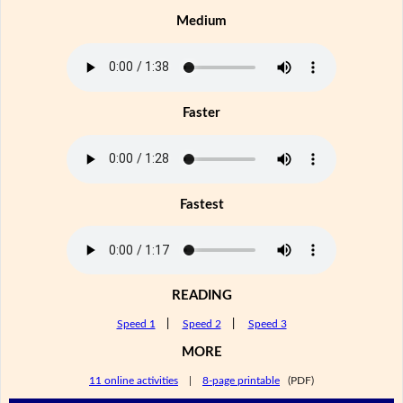
Medium
Faster
Fastest
READING
Speed 1
|
Speed 2
|
Speed 3
MORE
11 online activities
|
8-page printable
(PDF)