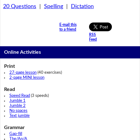
20 Questions
|
Spelling
|
Dictation
E-mail this
to a friend
RSS
Feed
Online Activities
Print
27-page lesson
(40 exercises)
2-page MINI lesson
Read
Speed Read
(3 speeds)
Jumble 1
Jumble 2
No spaces
Text jumble
Grammar
Gap-fill
The/An/A