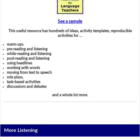
See a sample
This useful resource has hundreds of ideas, activity templates, reproducible
activities for …
warm-ups
pre-reading and listening
while-reading and listening
post-reading and listening
using headlines
working with words
moving from text to speech
role plays,
task-based activities
discussions and debates
and a whole lot more.
More Listening