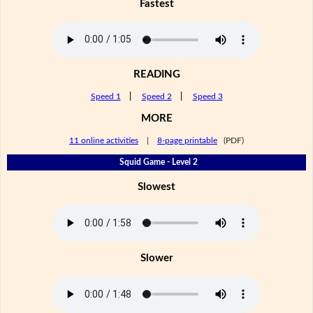
Fastest
READING
Speed 1
|
Speed 2
|
Speed 3
MORE
11 online activities
|
8-page printable
(PDF)
Squid Game - Level 2
Slowest
Slower