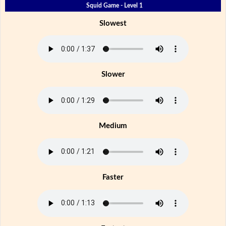
Squid Game - Level 1
Slowest
Slower
Medium
Faster