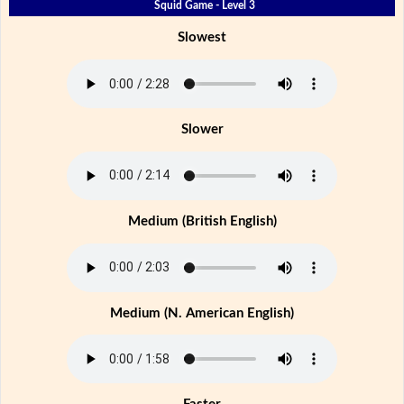
Squid Game - Level 3
Slowest
Slower
Medium (British English)
Medium (N. American English)