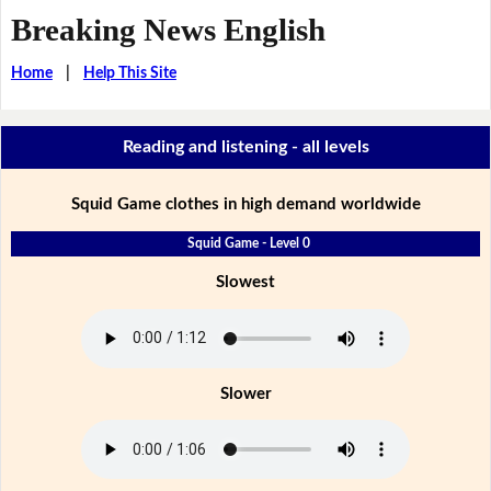
Breaking News English
Home
|
Help This Site
Reading and listening - all levels
Squid Game clothes in high demand worldwide
Squid Game - Level 0
Slowest
Slower