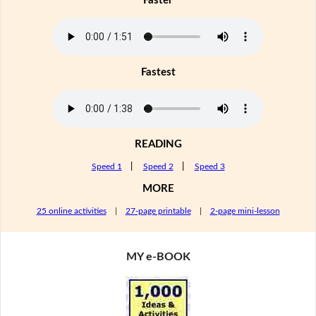
Faster
Fastest
READING
Speed 1
|
Speed 2
|
Speed 3
MORE
25 online activities
|
27-page printable
|
2-page mini-lesson
MY e-BOOK