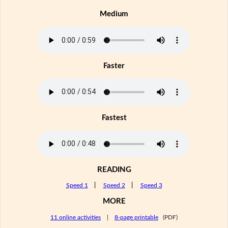
Medium
Faster
Fastest
READING
Speed 1
|
Speed 2
|
Speed 3
MORE
11 online activities
|
8-page printable
(PDF)