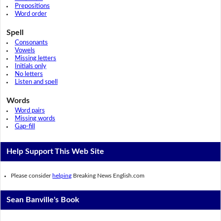
Prepositions
Word order
Spell
Consonants
Vowels
Missing letters
Initials only
No letters
Listen and spell
Words
Word pairs
Missing words
Gap-fill
Help Support This Web Site
Please consider
helping
Breaking News English.com
Sean Banville's Book