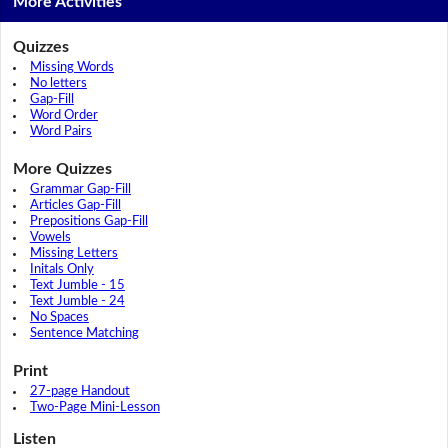
More Activities
Quizzes
Missing Words
No letters
Gap-Fill
Word Order
Word Pairs
More Quizzes
Grammar Gap-Fill
Articles Gap-Fill
Prepositions Gap-Fill
Vowels
Missing Letters
Initals Only
Text Jumble - 15
Text Jumble - 24
No Spaces
Sentence Matching
Print
27-page Handout
Two-Page Mini-Lesson
Listen