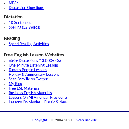
MP3s
Discussion Questions
Dictation
10 Sentences
Spelling (12 Words)
Reading
Speed Reading Activities
Free English Lesson Websites
650+ Discussions (13,000+ Qs)
One-Minute Listening Lessons
Famous People Lessons
Holiday & Anniversary Lessons
Sean Banville on Twitter
My Blog
Free ESL Materials
Business English Materials
Lessons On All American Presidents
Lessons On Movies - Classic & New
Copyright
© 2004-2021
Sean Banville