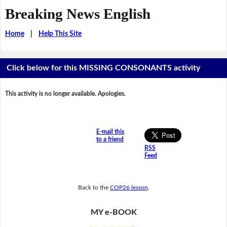
Breaking News English
Home
|
Help This Site
Click below for this MISSING CONSONANTS activity
This activity is no longer available. Apologies.
E-mail this
to a friend
RSS
Feed
Back to the
COP26 lesson
.
MY e-BOOK