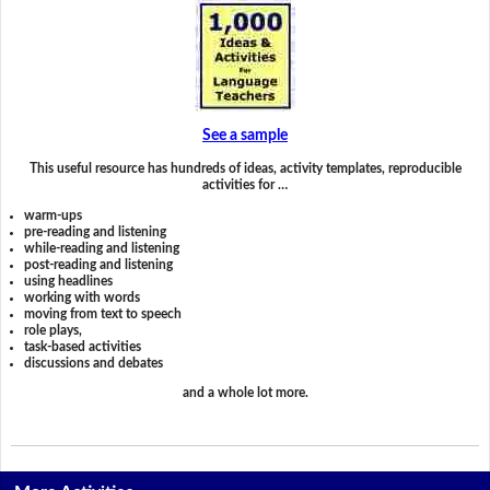
See a sample
This useful resource has hundreds of ideas, activity templates, reproducible
activities for …
warm-ups
pre-reading and listening
while-reading and listening
post-reading and listening
using headlines
working with words
moving from text to speech
role plays,
task-based activities
discussions and debates
and a whole lot more.