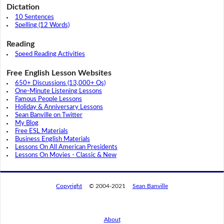
Dictation
10 Sentences
Spelling (12 Words)
Reading
Speed Reading Activities
Free English Lesson Websites
650+ Discussions (13,000+ Qs)
One-Minute Listening Lessons
Famous People Lessons
Holiday & Anniversary Lessons
Sean Banville on Twitter
My Blog
Free ESL Materials
Business English Materials
Lessons On All American Presidents
Lessons On Movies - Classic & New
Copyright
© 2004-2021
Sean Banville
About