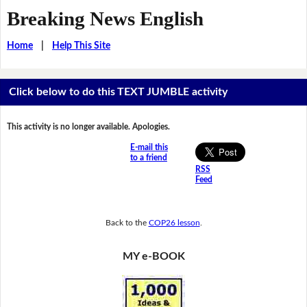
Breaking News English
Home
|
Help This Site
Click below to do this TEXT JUMBLE activity
This activity is no longer available. Apologies.
E-mail this
to a friend
RSS
Feed
Back to the
COP26 lesson
.
MY e-BOOK