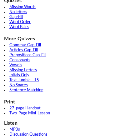
Quizzes
Missing Words
No letters
Gap-Fill
Word Order
Word Pairs
More Quizzes
Grammar Gap-Fill
Articles Gap-Fill
Prepositions Gap-Fill
Consonants
Vowels
Missing Letters
Initals Only
Text Jumble - 15
No Spaces
Sentence Matching
Print
27-page Handout
Two-Page Mini-Lesson
Listen
MP3s
Discussion Questions