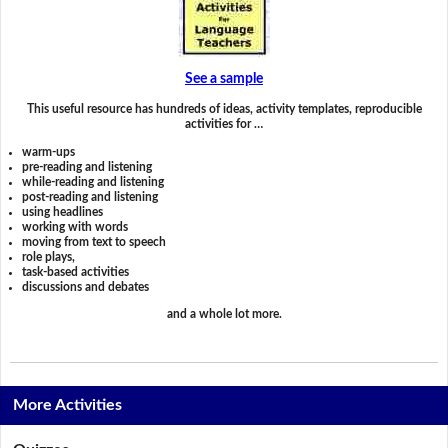
See a sample
This useful resource has hundreds of ideas, activity templates, reproducible
activities for …
warm-ups
pre-reading and listening
while-reading and listening
post-reading and listening
using headlines
working with words
moving from text to speech
role plays,
task-based activities
discussions and debates
and a whole lot more.
More Activities