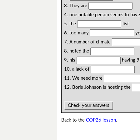
3. They are
4. one notable person seems to hav
5. the
list
6. too many
yo
7. A number of climate
8. noted the
9. his
having 9
10. a lack of
11. We need more
12. Boris Johnson is hosting the
Check your answers
Back to the
COP26 lesson
.