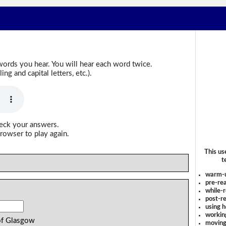
words you hear. You will hear each word twice.
g and capital letters, etc.).
heck your answers.
rowser to play again.
This us
t
warm-
pre-rea
while-r
post-re
using 
workin
of Glasgow
moving