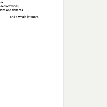
ays,
sed activities
sions and debates
and a whole lot more.