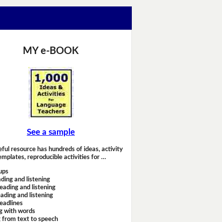
MY e-BOOK
See a sample
eful resource has hundreds of ideas, activity
emplates, reproducible activities for …
ups
ding and listening
eading and listening
ading and listening
headlines
g with words
 from text to speech