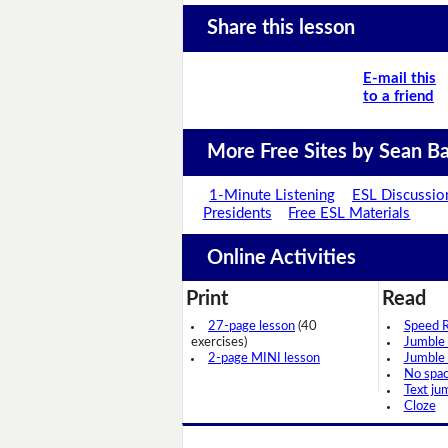
Share this lesson
E-mail this
to a friend
More Free Sites by Sean Ba
1-Minute Listening
ESL Discussio
Presidents
Free ESL Materials
Online Activities
Print
Read
27-page lesson
(40
Speed 
exercises)
Jumble
2-page MINI lesson
Jumble
No spa
Text ju
Cloze