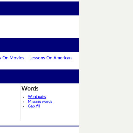
s On Movies
Lessons On American
Words
Word pairs
Missing words
Gap-fill