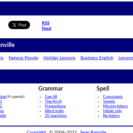
RSS
Feed
nville
ns
Famous People
Holiday Lessons
Business English
Lesson
Grammar
Spell
Read
(4 speeds)
Gap-fill
Consonants
 1
The/An/A
Vowels
 2
Prepositions
Missing letters
ces
Word order
Initials only
mble
20 questions
No letters
Copyright
© 2004-2021
Sean Banville