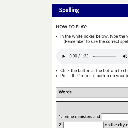
Spelling
HOW TO PLAY:
In the white boxes below, type the 
(Remember to use the correct spellin
Click the button at the bottom to c
Press the "refresh" button on your b
Words
1. prime ministers and
2.
on the city 