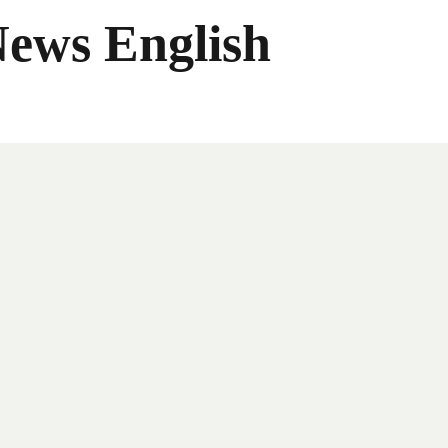
News English