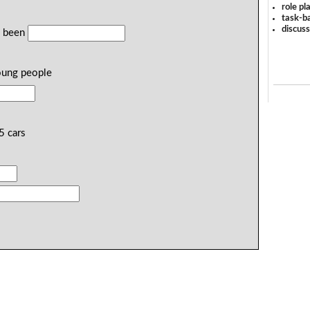
role pl
task-ba
discus
e been
ung people
5 cars