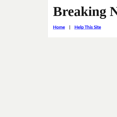
Breaking 
Home
|
Help This Site