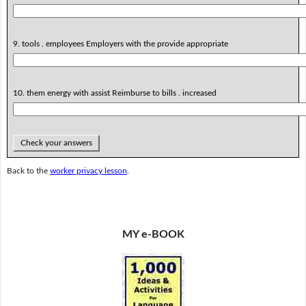
9. tools . employees Employers with the provide appropriate
10. them energy with assist Reimburse to bills . increased
Check your answers
Back to the
worker privacy lesson
.
MY e-BOOK