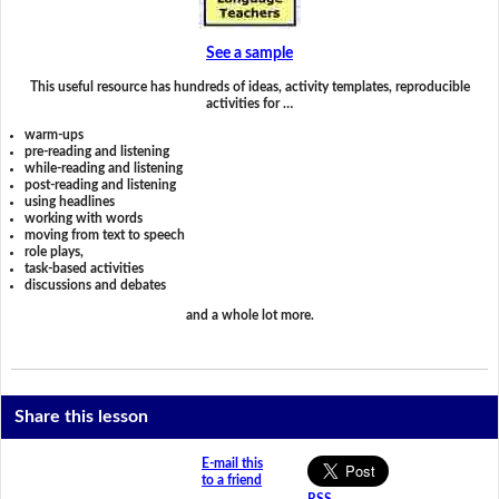
See a sample
This useful resource has hundreds of ideas, activity templates, reproducible
activities for …
warm-ups
pre-reading and listening
while-reading and listening
post-reading and listening
using headlines
working with words
moving from text to speech
role plays,
task-based activities
discussions and debates
and a whole lot more.
Share this lesson
E-mail this
to a friend
RSS