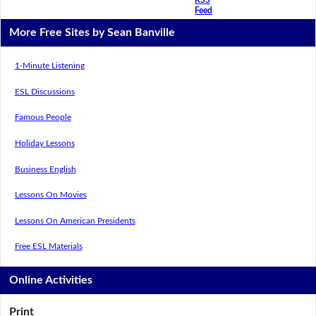
Feed
More Free Sites by Sean Banville
1-Minute Listening
ESL Discussions
Famous People
Holiday Lessons
Business English
Lessons On Movies
Lessons On American Presidents
Free ESL Materials
Online Activities
Print