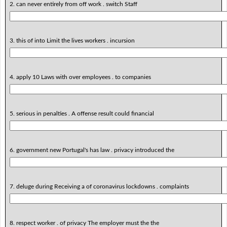
2. can never entirely from off work . switch Staff
3. this of into Limit the lives workers . incursion
4. apply 10 Laws with over employees . to companies
5. serious in penalties . A offense result could financial
6. government new Portugal's has law . privacy introduced the
7. deluge during Receiving a of coronavirus lockdowns . complaints
8. respect worker . of privacy The employer must the the