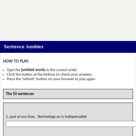
Sentence Jumbles
HOW TO PLAY:
Type the
jumbled words
in the correct order.
Click the button at the bottom to check your answers.
Press the "refresh" button on your browser to play again.
The 10 sentences
1. part of our lives . Technology an is indispensable