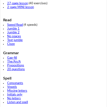
27-page lesson
(40 exercises)
2-page MINI lesson
Read
Speed Read
(4 speeds)
Jumble 1
Jumble 2
No spaces
Text jumble
Cloze
Grammar
Gap-fill
The/An/A
Prepositions
20 questions
Spell
Consonants
Vowels
Missing letters
Initials only
No letters
Listen and spell