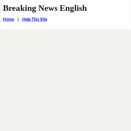
Breaking News English
Home
|
Help This Site