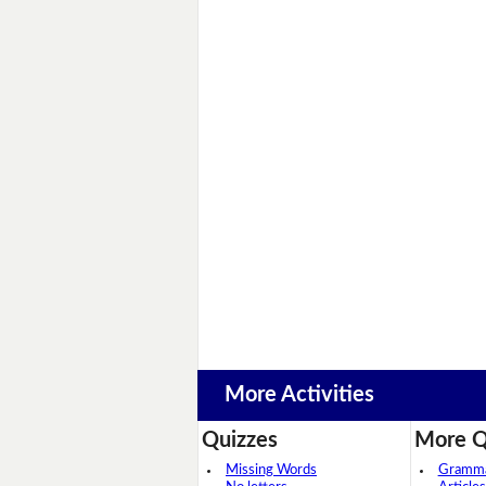
More Activities
Quizzes
More Q
Missing Words
Grammar