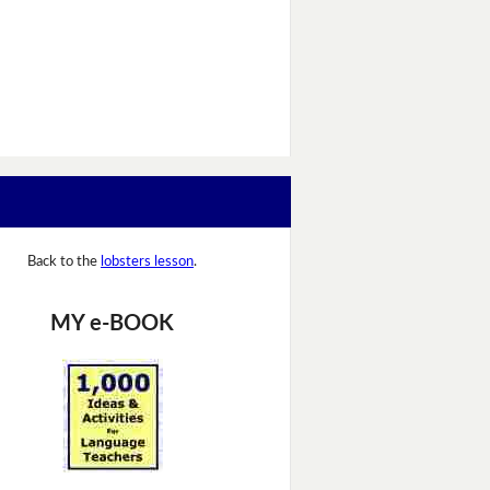
Back to the
lobsters lesson
.
MY e-BOOK