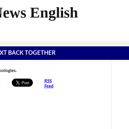
News English
 TEXT BACK TOGETHER
Apologies.
s
RSS
Feed