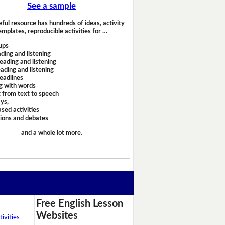
See a sample
eful resource has hundreds of ideas, activity
emplates, reproducible activities for …
ups
ding and listening
eading and listening
ading and listening
headlines
g with words
 from text to speech
ays,
sed activities
sions and debates
and a whole lot more.
Free English Lesson
Websites
ivities