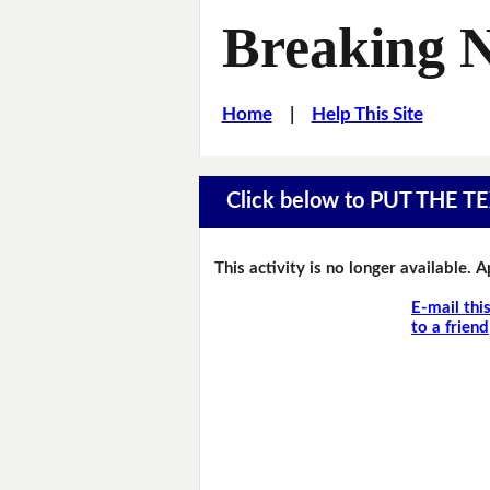
Breaking 
Home
|
Help This Site
Click below to PUT THE
This activity is no longer available. 
E-mail thi
to a friend