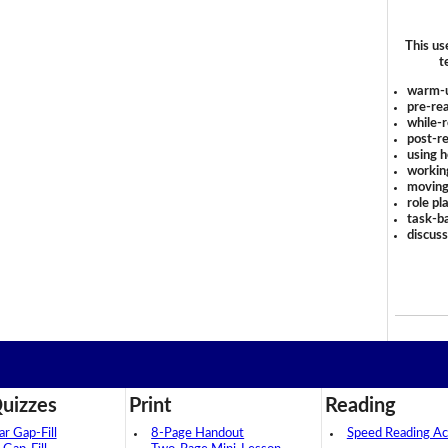
This us
t
warm-
pre-rea
while-r
post-re
using 
workin
moving
role pl
task-ba
discus
uizzes
Print
Reading
 Gap-Fill
8-Page Handout
Speed Reading Act