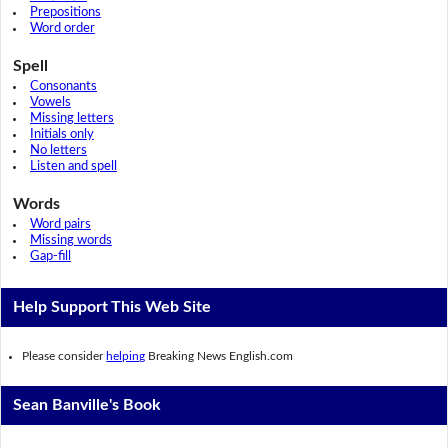
Prepositions
Word order
Spell
Consonants
Vowels
Missing letters
Initials only
No letters
Listen and spell
Words
Word pairs
Missing words
Gap-fill
Help Support This Web Site
Please consider
helping
Breaking News English.com
Sean Banville's Book