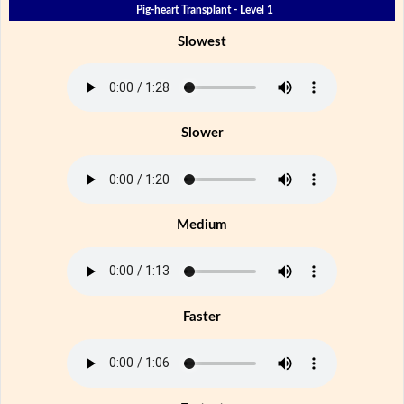
Pig-heart Transplant - Level 1
Slowest
Slower
Medium
Faster