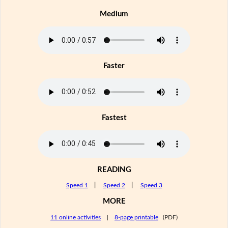
Medium
Faster
Fastest
READING
Speed 1
|
Speed 2
|
Speed 3
MORE
11 online activities
|
8-page printable
(PDF)