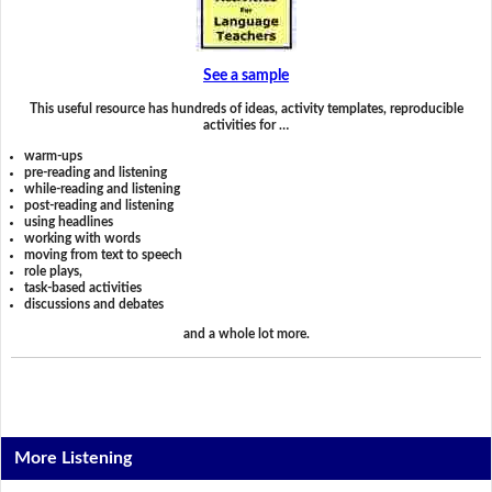
See a sample
This useful resource has hundreds of ideas, activity templates, reproducible
activities for …
warm-ups
pre-reading and listening
while-reading and listening
post-reading and listening
using headlines
working with words
moving from text to speech
role plays,
task-based activities
discussions and debates
and a whole lot more.
More Listening