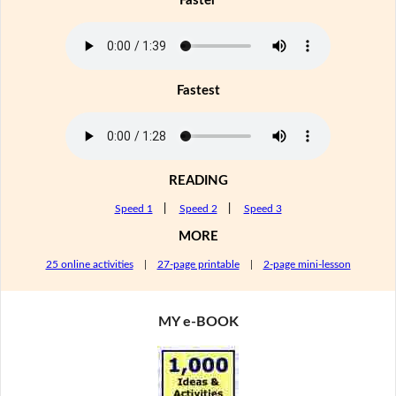
Faster
Fastest
READING
Speed 1
|
Speed 2
|
Speed 3
MORE
25 online activities
|
27-page printable
|
2-page mini-lesson
MY e-BOOK