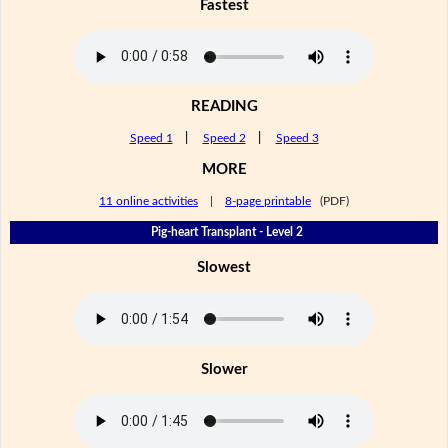
Fastest
READING
Speed 1
|
Speed 2
|
Speed 3
MORE
11 online activities
|
8-page printable
(PDF)
Pig-heart Transplant - Level 2
Slowest
Slower