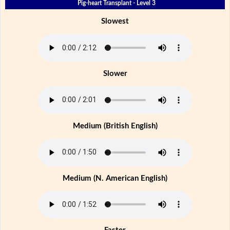
Pig-heart Transplant - Level 3
Slowest
Slower
Medium (British English)
Medium (N. American English)