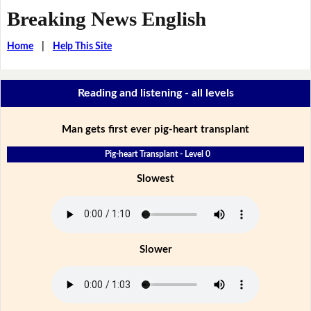
Breaking News English
Home
|
Help This Site
Reading and listening - all levels
Man gets first ever pig-heart transplant
Pig-heart Transplant - Level 0
Slowest
Slower