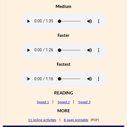
Medium
Faster
Fastest
READING
Speed 1
|
Speed 2
|
Speed 3
MORE
11 online activities
|
8-page printable
(PDF)