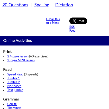
20 Questions
|
Spelling
|
Dictation
E-mail this
to a friend
RSS
Feed
Online Activities
Print
27-page lesson
(40 exercises)
2-page MINI lesson
Read
Speed Read
(3 speeds)
Jumble 1
Jumble 2
No spaces
Text jumble
Grammar
Gap-fill
The/An/A