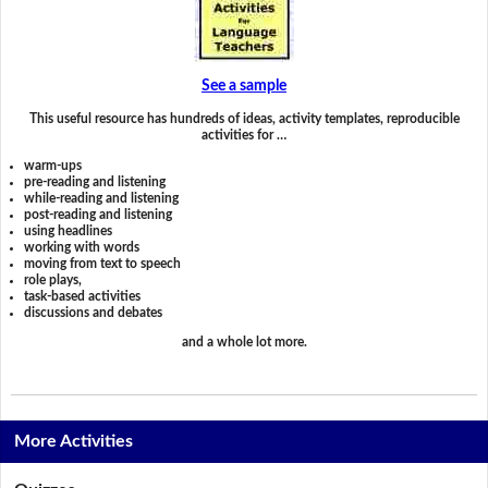
See a sample
This useful resource has hundreds of ideas, activity templates, reproducible
activities for …
warm-ups
pre-reading and listening
while-reading and listening
post-reading and listening
using headlines
working with words
moving from text to speech
role plays,
task-based activities
discussions and debates
and a whole lot more.
More Activities