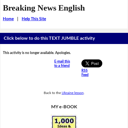
Breaking News English
Home
|
Help This Site
Click below to do this TEXT JUMBLE activity
This activity is no longer available. Apologies.
E-mail this
to a friend
RSS
Feed
Back to the
Ukraine lesson
.
MY e-BOOK