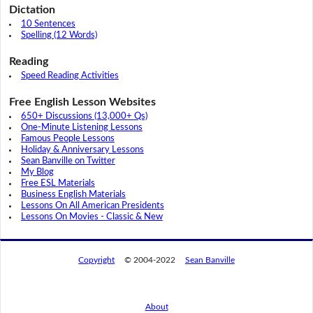
Dictation
10 Sentences
Spelling (12 Words)
Reading
Speed Reading Activities
Free English Lesson Websites
650+ Discussions (13,000+ Qs)
One-Minute Listening Lessons
Famous People Lessons
Holiday & Anniversary Lessons
Sean Banville on Twitter
My Blog
Free ESL Materials
Business English Materials
Lessons On All American Presidents
Lessons On Movies - Classic & New
Copyright
© 2004-2022
Sean Banville
About