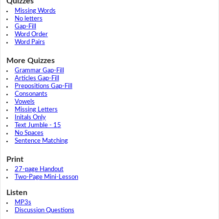
Quizzes
Missing Words
No letters
Gap-Fill
Word Order
Word Pairs
More Quizzes
Grammar Gap-Fill
Articles Gap-Fill
Prepositions Gap-Fill
Consonants
Vowels
Missing Letters
Initals Only
Text Jumble - 15
No Spaces
Sentence Matching
Print
27-page Handout
Two-Page Mini-Lesson
Listen
MP3s
Discussion Questions