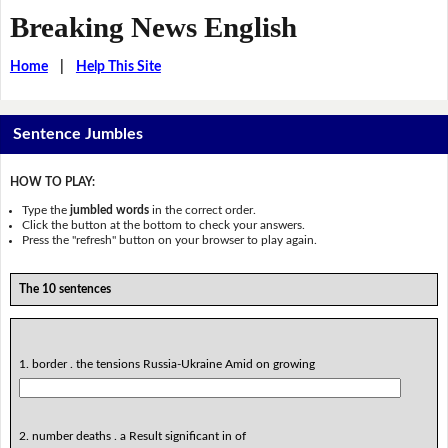
Breaking News English
Home
|
Help This Site
Sentence Jumbles
HOW TO PLAY:
Type the
jumbled words
in the correct order.
Click the button at the bottom to check your answers.
Press the "refresh" button on your browser to play again.
The 10 sentences
1. border . the tensions Russia-Ukraine Amid on growing
2. number deaths . a Result significant in of