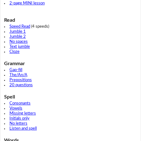
2-page MINI lesson
Read
Speed Read
(4 speeds)
Jumble 1
Jumble 2
No spaces
Text jumble
Cloze
Grammar
Gap-fill
The/An/A
Prepositions
20 questions
Spell
Consonants
Vowels
Missing letters
Initials only
No letters
Listen and spell
Words