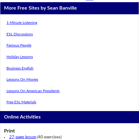
More Free Sites by Sean Banville
1-Minute Listening
ESL Discussions
Famous People
Holiday Lessons
Business English
Lessons On Movies
Lessons On American Presidents
Free ESL Materials
Online Activities
Print
27-page lesson
(40 exercises)