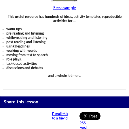
See a sample
This useful resource has hundreds of ideas, activity templates, reproducible
activities for …
warm-ups
pre-reading and listening
while-reading and listening
post-reading and listening
using headlines
working with words
moving from text to speech
role plays,
task-based activities
discussions and debates
and a whole lot more.
Share this lesson
E-mail this
to a friend
RSS
Feed