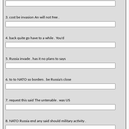
3. cost be invasion An will not free .
4. back quite go have to a while . You'd
5. Russia invade . has it no plans to says
6. to to NATO so borders . be Russia's close
7. request this said The untenable . was US
8. NATO Russia end any said should military activity .