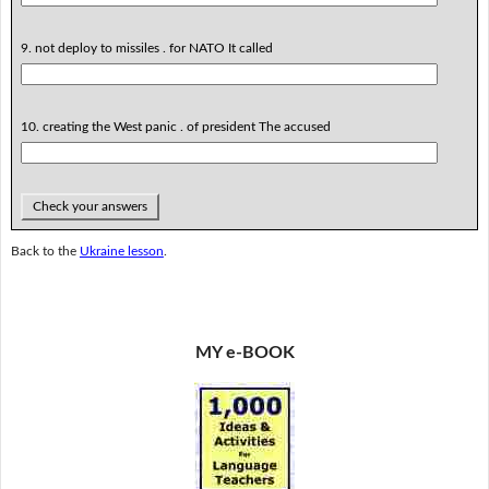
9. not deploy to missiles . for NATO It called
10. creating the West panic . of president The accused
Check your answers
Back to the
Ukraine lesson
.
MY e-BOOK