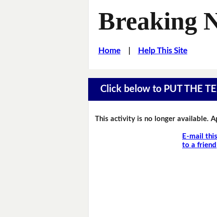
Breaking 
Home
|
Help This Site
Click below to PUT THE
This activity is no longer available. 
E-mail thi
to a friend