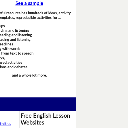
See a sample
eful resource has hundreds of ideas, activity
emplates, reproducible activities for …
ups
ding and listening
eading and listening
ading and listening
headlines
g with words
 from text to speech
ays,
sed activities
sions and debates
and a whole lot more.
Free English Lesson
Websites
ivities