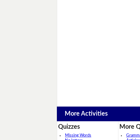
More Activities
Quizzes
More Q
Missing Words
Grammar