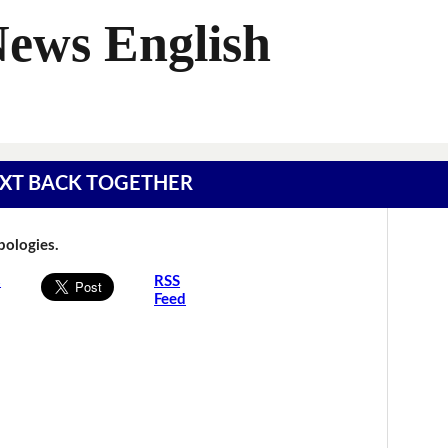
News English
 TEXT BACK TOGETHER
Apologies.
s
RSS
Feed