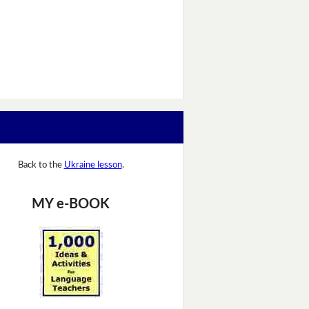
Back to the
Ukraine lesson
.
MY e-BOOK