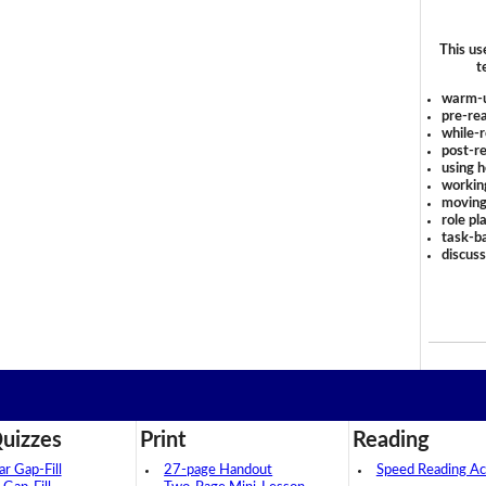
This us
t
warm-
pre-rea
while-r
post-re
using 
workin
moving
role pl
task-ba
discus
uizzes
Print
Reading
 Gap-Fill
27-page Handout
Speed Reading Act