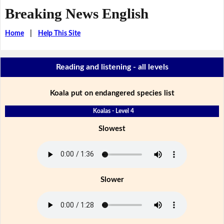
Breaking News English
Home
|
Help This Site
Reading and listening - all levels
Koala put on endangered species list
Koalas - Level 4
Slowest
Slower