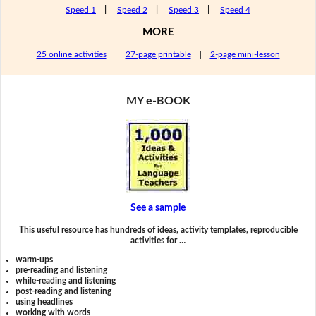
Speed 1
|
Speed 2
|
Speed 3
|
Speed 4
MORE
25 online activities
|
27-page printable
|
2-page mini-lesson
MY e-BOOK
See a sample
This useful resource has hundreds of ideas, activity templates, reproducible
activities for …
warm-ups
pre-reading and listening
while-reading and listening
post-reading and listening
using headlines
working with words