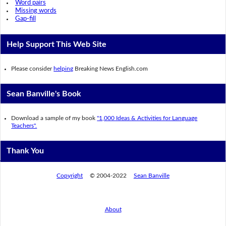
Word pairs
Missing words
Gap-fill
Help Support This Web Site
Please consider
helping
Breaking News English.com
Sean Banville's Book
Download a sample of my book
"1,000 Ideas & Activities for Language
Teachers".
Thank You
Copyright
© 2004-2022
Sean Banville
About