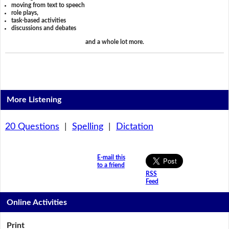
moving from text to speech
role plays,
task-based activities
discussions and debates
and a whole lot more.
More Listening
20 Questions
|
Spelling
|
Dictation
E-mail this
to a friend
RSS
Feed
Online Activities
Print