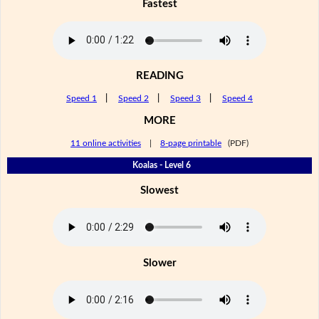
Fastest
READING
Speed 1
|
Speed 2
|
Speed 3
|
Speed 4
MORE
11 online activities
|
8-page printable
(PDF)
Koalas - Level 6
Slowest
Slower