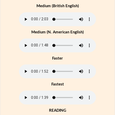
Medium (British English)
Medium (N. American English)
Faster
Fastest
READING