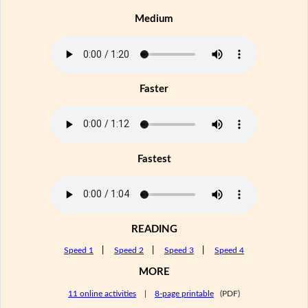
Medium
Faster
Fastest
READING
Speed 1
|
Speed 2
|
Speed 3
|
Speed 4
MORE
11 online activities
|
8-page printable
(PDF)