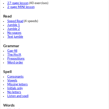
27-page lesson
(40 exercises)
2-page MINI lesson
Read
Speed Read
(4 speeds)
Jumble 1
Jumble 2
No spaces
Text jumble
Grammar
Gap-fill
The/An/A
Prepositions
Word order
Spell
Consonants
Vowels
Missing letters
Initials only
No letters
Listen and spell
Words