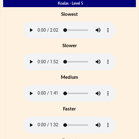
Koalas - Level 5
Slowest
Slower
Medium
Faster