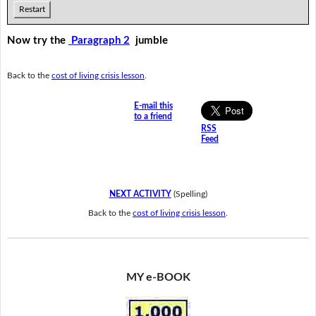
Restart
Now try the
Paragraph 2
jumble
Back to the
cost of living crisis lesson
.
E-mail this
to a friend
RSS
Feed
NEXT ACTIVITY
(Spelling)
Back to the
cost of living crisis lesson
.
MY e-BOOK