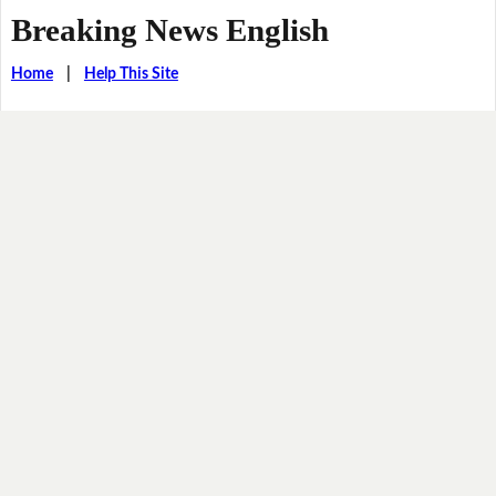
Breaking News English
Home
|
Help This Site