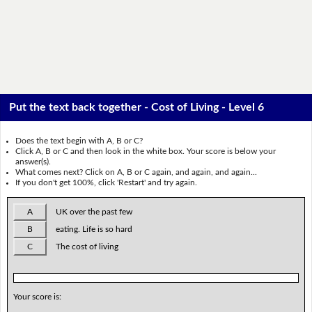
Put the text back together - Cost of Living - Level 6
Does the text begin with A, B or C?
Click A, B or C and then look in the white box. Your score is below your
answer(s).
What comes next? Click on A, B or C again, and again, and again...
If you don't get 100%, click 'Restart' and try again.
A
UK over the past few
B
eating. Life is so hard
C
The cost of living
Your score is: