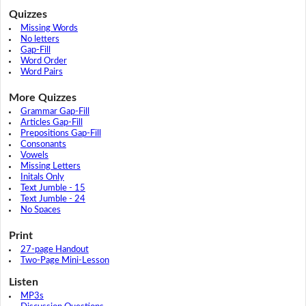
Quizzes
Missing Words
No letters
Gap-Fill
Word Order
Word Pairs
More Quizzes
Grammar Gap-Fill
Articles Gap-Fill
Prepositions Gap-Fill
Consonants
Vowels
Missing Letters
Initals Only
Text Jumble - 15
Text Jumble - 24
No Spaces
Print
27-page Handout
Two-Page Mini-Lesson
Listen
MP3s