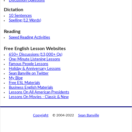
Discussion Questions
Dictation
10 Sentences
Spelling (12 Words)
Reading
Speed Reading Activities
Free English Lesson Websites
650+ Discussions (13,000+ Qs)
One-Minute Listening Lessons
Famous People Lessons
Holiday & Anniversary Lessons
Sean Banville on Twitter
My Blog
Free ESL Materials
Business English Materials
Lessons On All American Presidents
Lessons On Movies - Classic & New
Copyright
© 2004-2022
Sean Banville