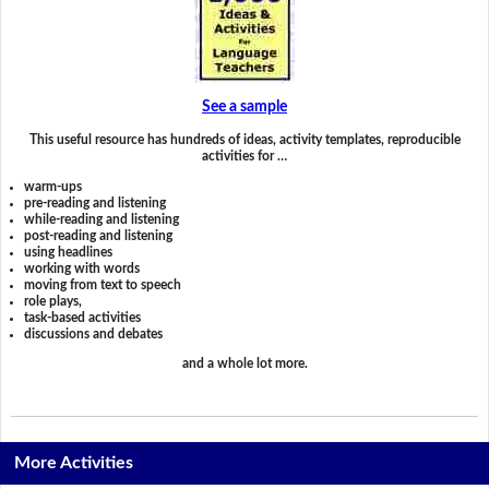
See a sample
This useful resource has hundreds of ideas, activity templates, reproducible
activities for …
warm-ups
pre-reading and listening
while-reading and listening
post-reading and listening
using headlines
working with words
moving from text to speech
role plays,
task-based activities
discussions and debates
and a whole lot more.
More Activities