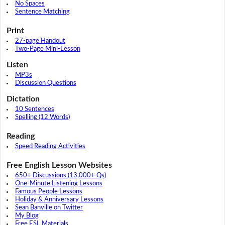
No Spaces
Sentence Matching
Print
27-page Handout
Two-Page Mini-Lesson
Listen
MP3s
Discussion Questions
Dictation
10 Sentences
Spelling (12 Words)
Reading
Speed Reading Activities
Free English Lesson Websites
650+ Discussions (13,000+ Qs)
One-Minute Listening Lessons
Famous People Lessons
Holiday & Anniversary Lessons
Sean Banville on Twitter
My Blog
Free ESL Materials