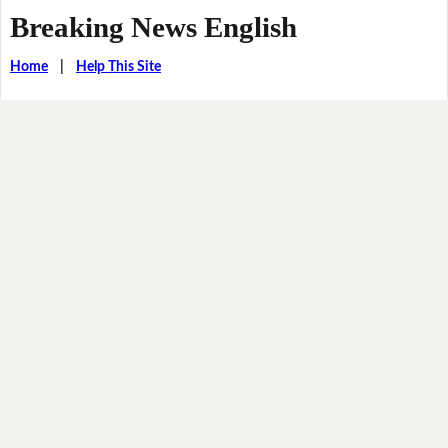
Breaking News English
Home
|
Help This Site