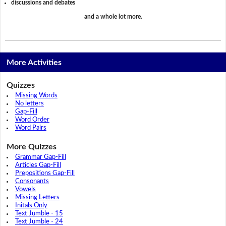
discussions and debates
and a whole lot more.
More Activities
Quizzes
Missing Words
No letters
Gap-Fill
Word Order
Word Pairs
More Quizzes
Grammar Gap-Fill
Articles Gap-Fill
Prepositions Gap-Fill
Consonants
Vowels
Missing Letters
Initals Only
Text Jumble - 15
Text Jumble - 24