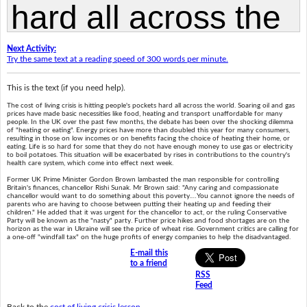
Next Activity:
Try the same text at a reading speed of 300 words per minute.
This is the text (if you need help).
The cost of living crisis is hitting people's pockets hard all across the world. Soaring oil and gas
prices have made basic necessities like food, heating and transport unaffordable for many
people. In the UK over the past few months, the debate has been over the shocking dilemma
of "heating or eating". Energy prices have more than doubled this year for many consumers,
resulting in those on low incomes or on benefits facing the choice of heating their home, or
eating. Life is so hard for some that they do not have enough money to use gas or electricity
to boil potatoes. This situation will be exacerbated by rises in contributions to the country's
health care system, which come into effect next week.
Former UK Prime Minister Gordon Brown lambasted the man responsible for controlling
Britain's finances, chancellor Rishi Sunak. Mr Brown said: "Any caring and compassionate
chancellor would want to do something about this poverty.…You cannot ignore the needs of
parents who are having to choose between putting their heating up and feeding their
children." He added that it was urgent for the chancellor to act, or the ruling Conservative
Party will be known as the "nasty" party. Further price hikes and food shortages are on the
horizon as the war in Ukraine will see the price of wheat rise. Government critics are calling for
a one-off "windfall tax" on the huge profits of energy companies to help the disadvantaged.
E-mail this
to a friend
RSS
Feed
Back to the
cost of living crisis lesson
.