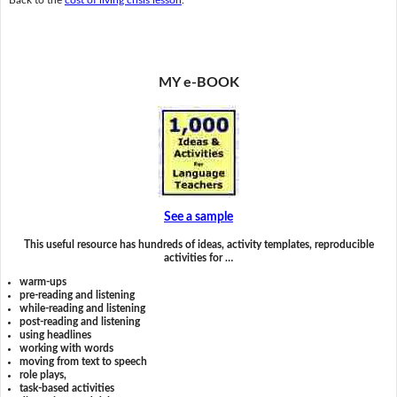
MY e-BOOK
See a sample
This useful resource has hundreds of ideas, activity templates, reproducible
activities for …
warm-ups
pre-reading and listening
while-reading and listening
post-reading and listening
using headlines
working with words
moving from text to speech
role plays,
task-based activities