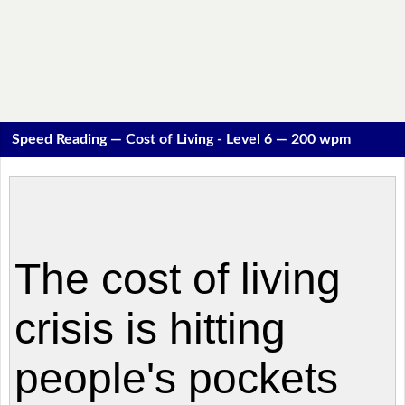
Speed Reading — Cost of Living - Level 6 — 200 wpm