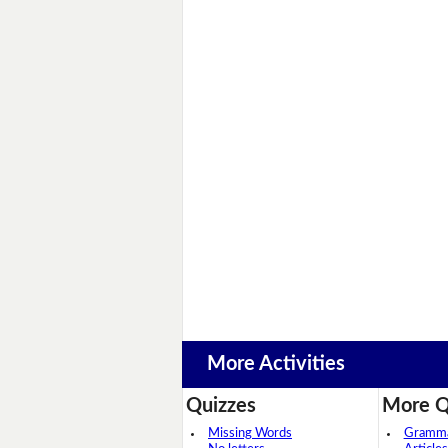
More Activities
Quizzes
More Q
Missing Words
Grammar