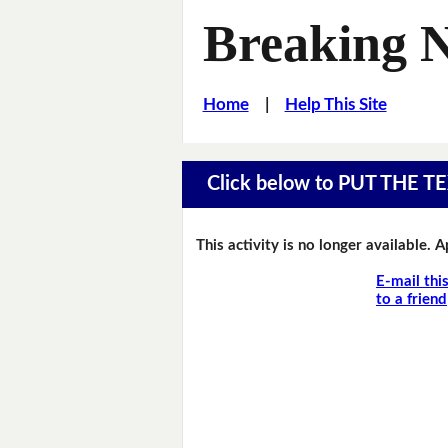
Breaking 
Home
|
Help This Site
Click below to PUT THE
This activity is no longer available. 
E-mail thi
to a friend