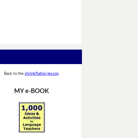
Back to the
shrinkflation lesson
.
MY e-BOOK