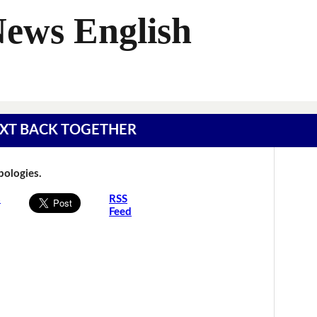
News English
 TEXT BACK TOGETHER
Apologies.
s
RSS
Feed