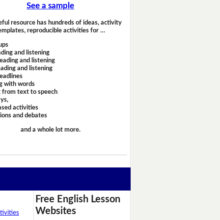
See a sample
eful resource has hundreds of ideas, activity
emplates, reproducible activities for …
ups
ding and listening
eading and listening
ading and listening
headlines
g with words
 from text to speech
ays,
sed activities
sions and debates
and a whole lot more.
Free English Lesson
Websites
ivities