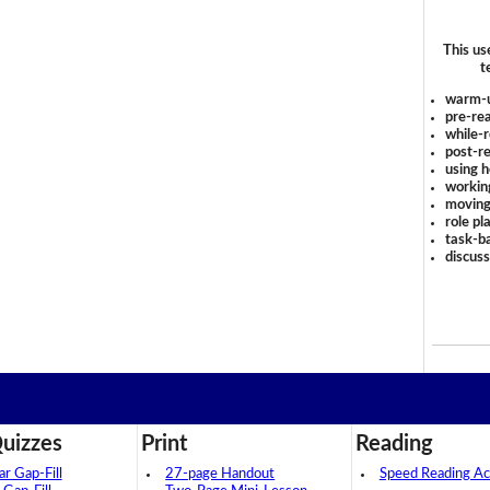
This us
t
warm-
pre-rea
while-r
post-re
using 
workin
moving
role pl
task-ba
discus
uizzes
Print
Reading
 Gap-Fill
27-page Handout
Speed Reading Act