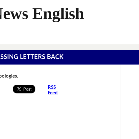
News English
MISSING LETTERS BACK
Apologies.
s
RSS
Feed