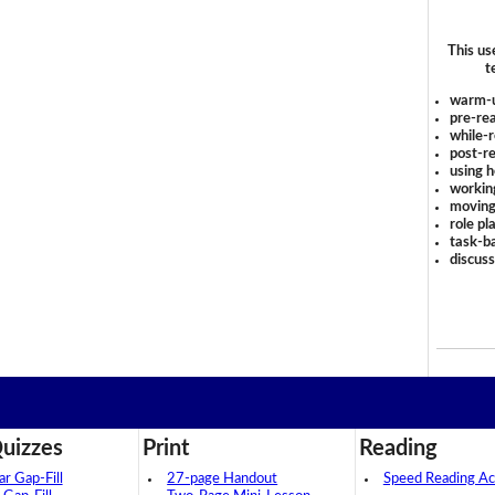
This us
t
warm-
pre-rea
while-r
post-re
using 
workin
moving
role pl
task-ba
discus
uizzes
Print
Reading
 Gap-Fill
27-page Handout
Speed Reading Act