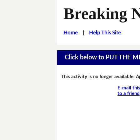
Breaking 
Home
|
Help This Site
Click below to PUT THE 
This activity is no longer available. 
E-mail thi
to a friend