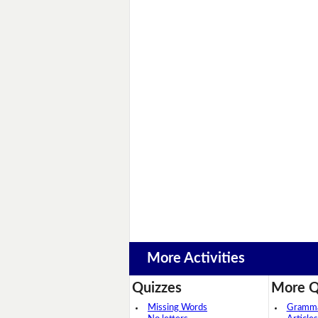
More Activities
Quizzes
More Q
Missing Words
Grammar