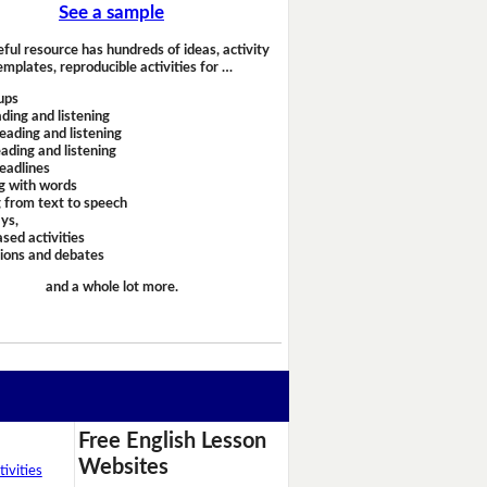
See a sample
eful resource has hundreds of ideas, activity
emplates, reproducible activities for …
ups
ding and listening
eading and listening
ading and listening
headlines
g with words
 from text to speech
ays,
sed activities
sions and debates
and a whole lot more.
Free English Lesson
Websites
ivities