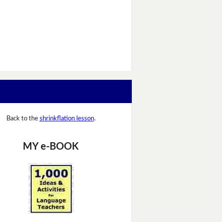
Back to the
shrinkflation lesson
.
MY e-BOOK