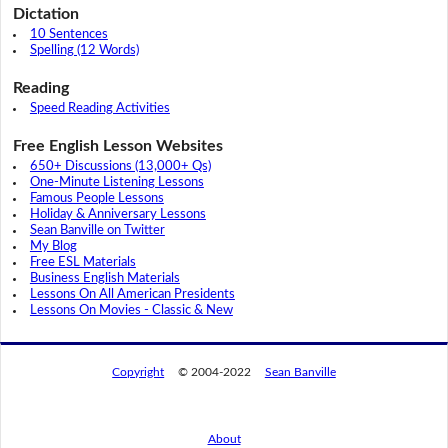
Dictation
10 Sentences
Spelling (12 Words)
Reading
Speed Reading Activities
Free English Lesson Websites
650+ Discussions (13,000+ Qs)
One-Minute Listening Lessons
Famous People Lessons
Holiday & Anniversary Lessons
Sean Banville on Twitter
My Blog
Free ESL Materials
Business English Materials
Lessons On All American Presidents
Lessons On Movies - Classic & New
Copyright
© 2004-2022
Sean Banville
About