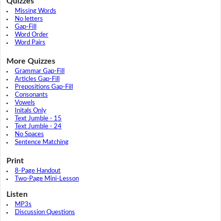
Quizzes
Missing Words
No letters
Gap-Fill
Word Order
Word Pairs
More Quizzes
Grammar Gap-Fill
Articles Gap-Fill
Prepositions Gap-Fill
Consonants
Vowels
Initals Only
Text Jumble - 15
Text Jumble - 24
No Spaces
Sentence Matching
Print
8-Page Handout
Two-Page Mini-Lesson
Listen
MP3s
Discussion Questions