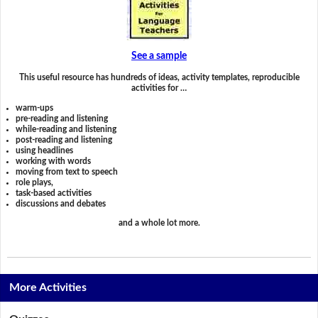
See a sample
This useful resource has hundreds of ideas, activity templates, reproducible
activities for …
warm-ups
pre-reading and listening
while-reading and listening
post-reading and listening
using headlines
working with words
moving from text to speech
role plays,
task-based activities
discussions and debates
and a whole lot more.
More Activities