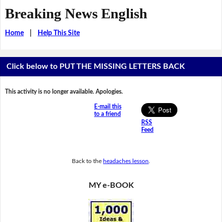
Breaking News English
Home
|
Help This Site
Click below to PUT THE MISSING LETTERS BACK
This activity is no longer available. Apologies.
E-mail this
to a friend
RSS
Feed
Back to the
headaches lesson
.
MY e-BOOK