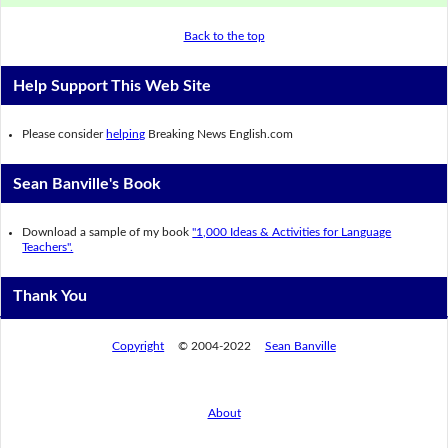
Back to the top
Help Support This Web Site
Please consider
helping
Breaking News English.com
Sean Banville's Book
Download a sample of my book
"1,000 Ideas & Activities for Language
Teachers".
Thank You
Copyright
© 2004-2022
Sean Banville
About