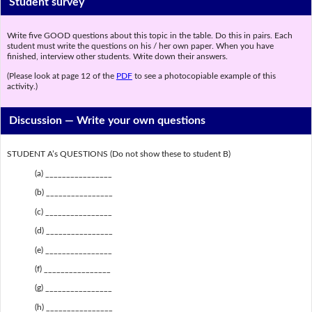
Student survey
Write five GOOD questions about this topic in the table. Do this in pairs. Each
student must write the questions on his / her own paper. When you have
finished, interview other students. Write down their answers.
(Please look at page 12 of the
PDF
to see a photocopiable example of this
activity.)
Discussion —
Write your own questions
STUDENT A’s QUESTIONS (Do not show these to student B)
(a) ________________
(b) ________________
(c) ________________
(d) ________________
(e) ________________
(f) ________________
(g) ________________
(h) ________________