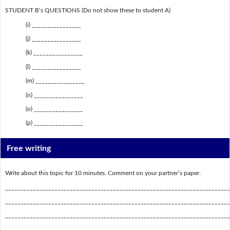
STUDENT B’s QUESTIONS (Do not show these to student A)
(i) ________________
(j) ________________
(k) ________________
(l) ________________
(m) ________________
(n) ________________
(o) ________________
(p) ________________
Free writing
Write about this topic for 10 minutes. Comment on your partner’s paper.
_________________________________________________________________________
_________________________________________________________________________
_________________________________________________________________________
_________________________________________________________________________