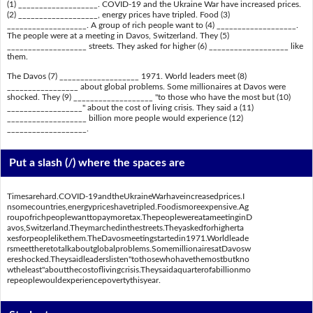
(1) ___________________. COVID-19 and the Ukraine War have increased prices.
(2) ___________________, energy prices have tripled. Food (3)
___________________. A group of rich people want to (4) ___________________.
The people were at a meeting in Davos, Switzerland. They (5)
___________________ streets. They asked for higher (6) ___________________ like
them.
The Davos (7) ___________________ 1971. World leaders meet (8)
_________________ about global problems. Some millionaires at Davos were
shocked. They (9) ___________________ "to those who have the most but (10)
__________________" about the cost of living crisis. They said a (11)
___________________ billion more people would experience (12)
___________________.
Put a slash (/) where the spaces are
Timesarehard.COVID-19andtheUkraineWarhaveincreasedprices.I
nsomecountries,energypriceshavetripled.Foodismoreexpensive.Ag
roupofrichpeoplewanttopaymoretax.ThepeoplewereatameetinginD
avos,Switzerland.Theymarchedinthestreets.Theyaskedforhigherta
xesforpeoplelikethem.TheDavosmeetingstartedin1971.Worldleade
rsmeettheretotalkaboutglobalproblems.SomemillionairesatDavosw
ereshocked.Theysaidleaderslisten"tothosewhohavethemostbutkno
wtheleast"aboutthecostoflivingcrisis.Theysaidaquarterofabillionmo
repeoplewouldexperiencepovertythisyear.