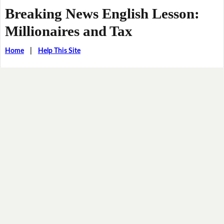
Breaking News English Lesson:
Millionaires and Tax
Home
|
Help This Site