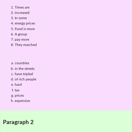
Times are
increased
In some
energy prices
Food is more
A group
pay more
They marched
countries
in the streets
have tripled
of rich people
hard
tax
prices
expensive
Paragraph 2