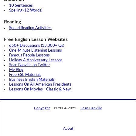
10 Sentences
Spelling (12 Words)
Reading
Speed Reading Activities
Free English Lesson Websites
650+ Discussions (13,000+ Qs)
One-Minute Listening Lessons
Famous People Lessons
Holiday & Anniversary Lessons
Sean Banville on Twitter
My Blog
Free ESL Materials
Business English Materials
Lessons On All American Presidents
Lessons On Movies - Classic & New
Copyright
© 2004-2022
Sean Banville
About