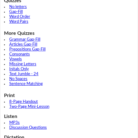
Quizzes
No letters
Gap-Fill
Word Order
Word Pairs
More Quizzes
Grammar Gap-Fill
Articles Gap-Fill
Prepositions Gap-Fill
Consonants
Vowels
Missing Letters
Initals Only
Text Jumble - 24
No Spaces
Sentence Matching
Print
8-Page Handout
Two-Page Mini-Lesson
Listen
MP3s
Discussion Questions
Dictation