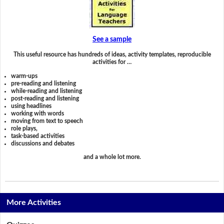
See a sample
This useful resource has hundreds of ideas, activity templates, reproducible
activities for …
warm-ups
pre-reading and listening
while-reading and listening
post-reading and listening
using headlines
working with words
moving from text to speech
role plays,
task-based activities
discussions and debates
and a whole lot more.
More Activities