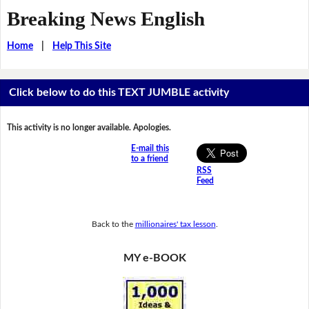
Breaking News English
Home
|
Help This Site
Click below to do this TEXT JUMBLE activity
This activity is no longer available. Apologies.
E-mail this
to a friend
RSS
Feed
Back to the
millionaires' tax lesson
.
MY e-BOOK