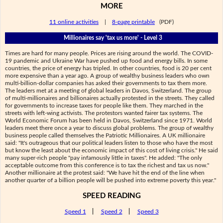
MORE
11 online activities
|
8-page printable
(PDF)
Millionaires say 'tax us more' - Level 3
Times are hard for many people. Prices are rising around the world. The COVID-
19 pandemic and Ukraine War have pushed up food and energy bills. In some
countries, the price of energy has tripled. In other countries, food is 20 per cent
more expensive than a year ago. A group of wealthy business leaders who own
multi-billion-dollar companies has asked their governments to tax them more.
The leaders met at a meeting of global leaders in Davos, Switzerland. The group
of multi-millionaires and billionaires actually protested in the streets. They called
for governments to increase taxes for people like them. They marched in the
streets with left-wing activists. The protestors wanted fairer tax systems. The
World Economic Forum has been held in Davos, Switzerland since 1971. World
leaders meet there once a year to discuss global problems. The group of wealthy
business people called themselves the Patriotic Millionaires. A UK millionaire
said: "It's outrageous that our political leaders listen to those who have the most
but know the least about the economic impact of this cost of living crisis." He said
many super-rich people "pay infamously little in taxes". He added: "The only
acceptable outcome from this conference is to tax the richest and tax us now."
Another millionaire at the protest said: "We have hit the end of the line when
another quarter of a billion people will be pushed into extreme poverty this year."
SPEED READING
Speed 1
|
Speed 2
|
Speed 3