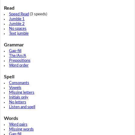
Read
Speed Read
(3 speeds)
Jumble 1
Jumble 2
No spaces
Text jumble
Grammar
Gap-fill
The/An/A
Prepositions
Word order
Spell
Consonants
Vowels
Missing letters
Initials only
No letters
Listen and spell
Words
Word pairs
Missing words
Gap-fill