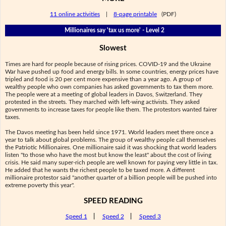
11 online activities
|
8-page printable
(PDF)
Millionaires say 'tax us more' - Level 2
Slowest
Times are hard for people because of rising prices. COVID-19 and the Ukraine
War have pushed up food and energy bills. In some countries, energy prices have
tripled and food is 20 per cent more expensive than a year ago. A group of
wealthy people who own companies has asked governments to tax them more.
The people were at a meeting of global leaders in Davos, Switzerland. They
protested in the streets. They marched with left-wing activists. They asked
governments to increase taxes for people like them. The protestors wanted fairer
taxes.
The Davos meeting has been held since 1971. World leaders meet there once a
year to talk about global problems. The group of wealthy people call themselves
the Patriotic Millionaires. One millionaire said it was shocking that world leaders
listen "to those who have the most but know the least" about the cost of living
crisis. He said many super-rich people are well known for paying very little in tax.
He added that he wants the richest people to be taxed more. A different
millionaire protestor said "another quarter of a billion people will be pushed into
extreme poverty this year".
SPEED READING
Speed 1
|
Speed 2
|
Speed 3