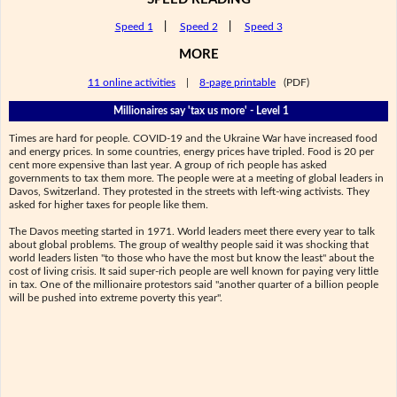
Speed 1
|
Speed 2
|
Speed 3
MORE
11 online activities
|
8-page printable
(PDF)
Millionaires say 'tax us more' - Level 1
Times are hard for people. COVID-19 and the Ukraine War have increased food
and energy prices. In some countries, energy prices have tripled. Food is 20 per
cent more expensive than last year. A group of rich people has asked
governments to tax them more. The people were at a meeting of global leaders in
Davos, Switzerland. They protested in the streets with left-wing activists. They
asked for higher taxes for people like them.
The Davos meeting started in 1971. World leaders meet there every year to talk
about global problems. The group of wealthy people said it was shocking that
world leaders listen "to those who have the most but know the least" about the
cost of living crisis. It said super-rich people are well known for paying very little
in tax. One of the millionaire protestors said "another quarter of a billion people
will be pushed into extreme poverty this year".