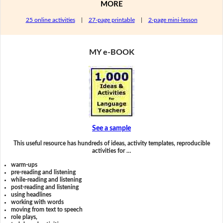
MORE
25 online activities
|
27-page printable
|
2-page mini-lesson
MY e-BOOK
See a sample
This useful resource has hundreds of ideas, activity templates, reproducible
activities for …
warm-ups
pre-reading and listening
while-reading and listening
post-reading and listening
using headlines
working with words
moving from text to speech
role plays,