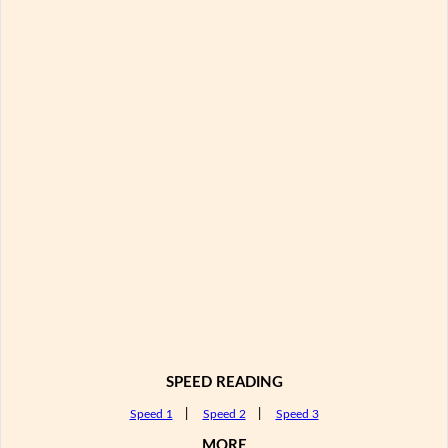
SPEED READING
Speed 1
|
Speed 2
|
Speed 3
MORE