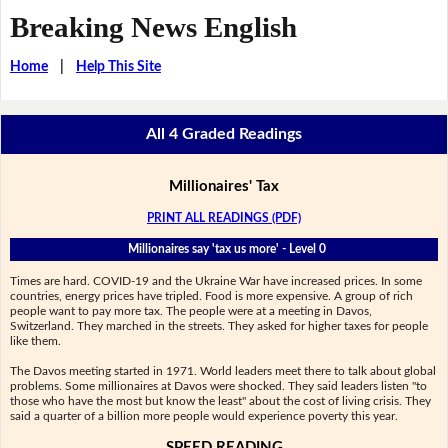
Breaking News English
Home
|
Help This Site
All 4 Graded Readings
Millionaires' Tax
PRINT ALL READINGS (PDF)
Millionaires say 'tax us more' - Level 0
Times are hard. COVID-19 and the Ukraine War have increased prices. In some
countries, energy prices have tripled. Food is more expensive. A group of rich
people want to pay more tax. The people were at a meeting in Davos,
Switzerland. They marched in the streets. They asked for higher taxes for people
like them.
The Davos meeting started in 1971. World leaders meet there to talk about global
problems. Some millionaires at Davos were shocked. They said leaders listen "to
those who have the most but know the least" about the cost of living crisis. They
said a quarter of a billion more people would experience poverty this year.
SPEED READING