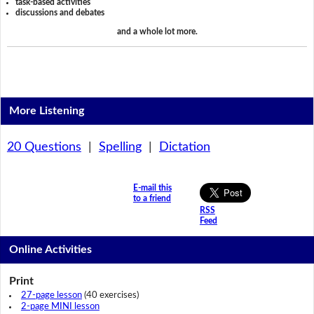
task-based activities
discussions and debates
and a whole lot more.
More Listening
20 Questions
|
Spelling
|
Dictation
E-mail this
to a friend
RSS
Feed
Online Activities
Print
27-page lesson
(40 exercises)
2-page MINI lesson