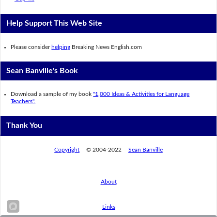
Help Support This Web Site
Please consider
helping
Breaking News English.com
Sean Banville's Book
Download a sample of my book
"1,000 Ideas & Activities for Language
Teachers".
Thank You
Copyright
© 2004-2022
Sean Banville
About
Links